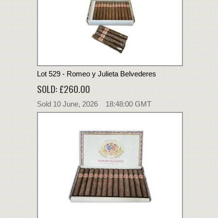
Lot 529 - Romeo y Julieta Belvederes
SOLD: £260.00
Sold 10 June, 2026 18:48:00 GMT