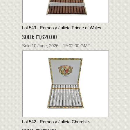
Lot 543 - Romeo y Julieta Prince of Wales
SOLD: £1,620.00
Sold 10 June, 2026 19:02:00 GMT
Lot 542 - Romeo y Julieta Churchills