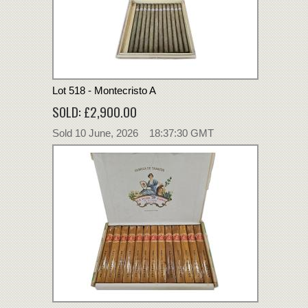
Lot 518 - Montecristo A
SOLD: £2,900.00
Sold 10 June, 2026 18:37:30 GMT