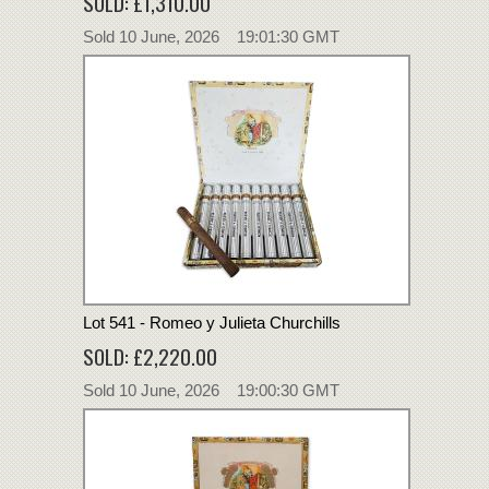
SOLD: £1,310.00
Sold 10 June, 2026 19:01:30 GMT
Lot 541 - Romeo y Julieta Churchills
SOLD: £2,220.00
Sold 10 June, 2026 19:00:30 GMT