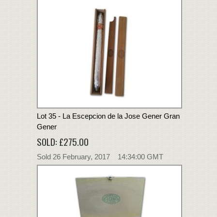
Lot 35 - La Escepcion de la Jose Gener Gran
Gener
SOLD: £275.00
Sold 26 February, 2017 14:34:00 GMT