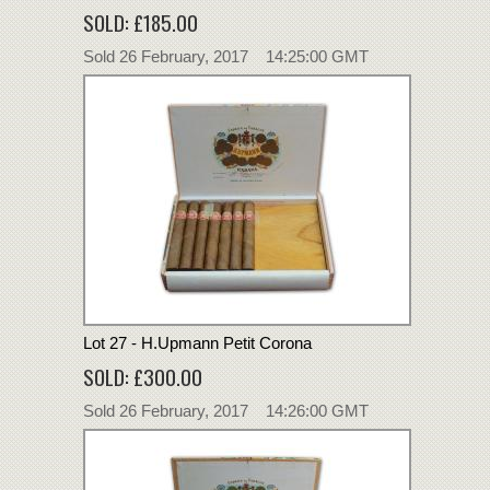
SOLD: £185.00
Sold 26 February, 2017 14:25:00 GMT
Lot 27 - H.Upmann Petit Corona
SOLD: £300.00
Sold 26 February, 2017 14:26:00 GMT