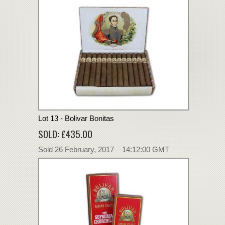
Lot 13 - Bolivar Bonitas
SOLD: £435.00
Sold 26 February, 2017 14:12:00 GMT