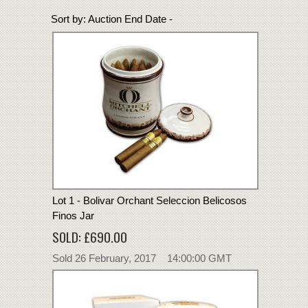
Sort by:
Auction End Date -
Lot 1 - Bolivar Orchant Seleccion Belicosos
Finos Jar
SOLD: £690.00
Sold 26 February, 2017 14:00:00 GMT