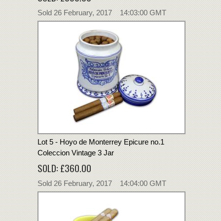
Sold 26 February, 2017 14:03:00 GMT
Lot 5 - Hoyo de Monterrey Epicure no.1
Coleccion Vintage 3 Jar
SOLD: £360.00
Sold 26 February, 2017 14:04:00 GMT