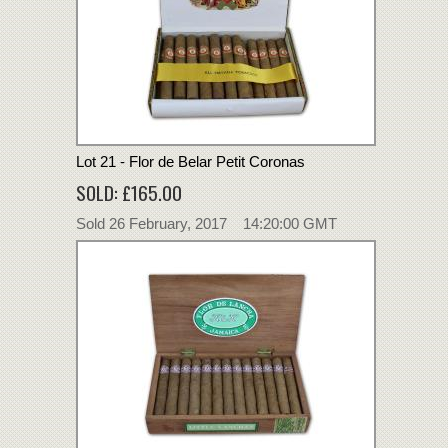
Lot 21 - Flor de Belar Petit Coronas
SOLD: £165.00
Sold 26 February, 2017 14:20:00 GMT