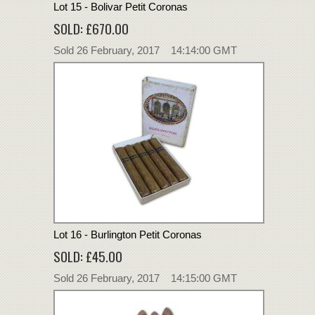
Lot 15 - Bolivar Petit Coronas
SOLD: £670.00
Sold 26 February, 2017 14:14:00 GMT
Lot 16 - Burlington Petit Coronas
SOLD: £45.00
Sold 26 February, 2017 14:15:00 GMT