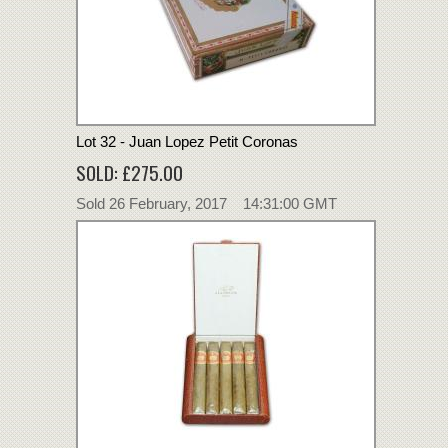
Lot 32 - Juan Lopez Petit Coronas
SOLD: £275.00
Sold 26 February, 2017 14:31:00 GMT