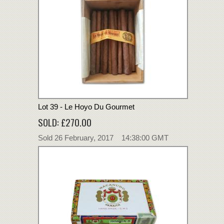
Lot 39 - Le Hoyo Du Gourmet
SOLD: £270.00
Sold 26 February, 2017 14:38:00 GMT