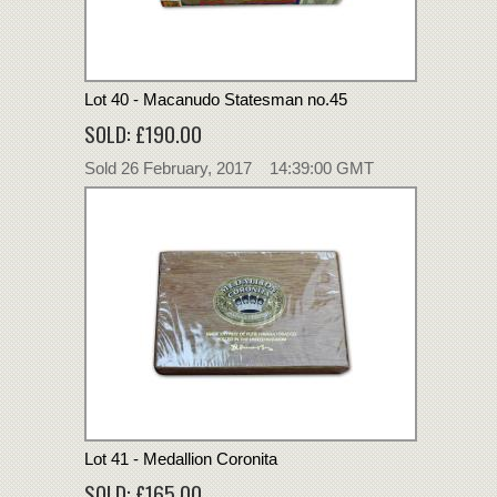
Lot 40 - Macanudo Statesman no.45
SOLD: £190.00
Sold 26 February, 2017 14:39:00 GMT
Lot 41 - Medallion Coronita
SOLD: £165.00