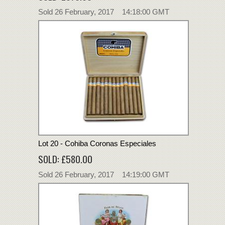
Sold 26 February, 2017 14:18:00 GMT
Lot 20 - Cohiba Coronas Especiales
SOLD: £580.00
Sold 26 February, 2017 14:19:00 GMT