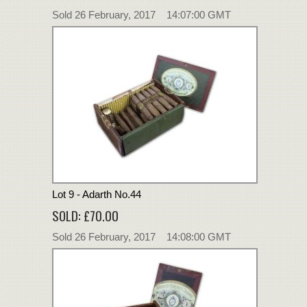
Sold 26 February, 2017 14:07:00 GMT
Lot 9 - Adarth No.44
SOLD: £70.00
Sold 26 February, 2017 14:08:00 GMT