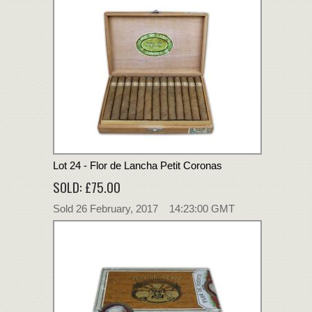
Lot 24 - Flor de Lancha Petit Coronas
SOLD: £75.00
Sold 26 February, 2017 14:23:00 GMT