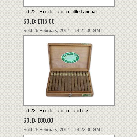
Lot 22 - Flor de Lancha Little Lancha's
SOLD: £115.00
Sold 26 February, 2017 14:21:00 GMT
Lot 23 - Flor de Lancha Lanchitas
SOLD: £80.00
Sold 26 February, 2017 14:22:00 GMT