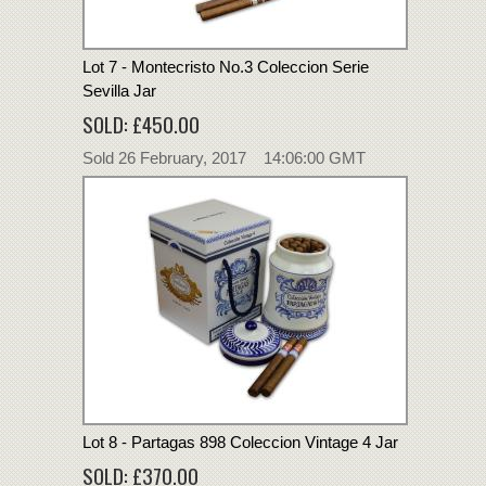
Lot 7 - Montecristo No.3 Coleccion Serie
Sevilla Jar
SOLD: £450.00
Sold 26 February, 2017 14:06:00 GMT
Lot 8 - Partagas 898 Coleccion Vintage 4 Jar
SOLD: £370.00