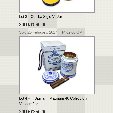
Lot 3 - Cohiba Siglo VI Jar
SOLD: £560.00
Sold 26 February, 2017 14:02:00 GMT
Lot 4 - H.Upmann Magnum 46 Coleccion
Vintage Jar
SOLD: £350.00