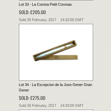
Lot 33 - La Corona Petit Coronas
SOLD: £205.00
Sold 26 February, 2017 14:32:00 GMT
Lot 34 - La Escepcion de la Jose Gener Gran
Gener
SOLD: £275.00
Sold 26 February, 2017 14:33:00 GMT