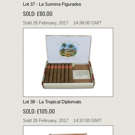
Lot 37 - La Sumera Figurados
SOLD: £80.00
Sold 26 February, 2017 14:36:00 GMT
Lot 38 - La Tropical Diplomats
SOLD: £105.00
Sold 26 February, 2017 14:37:00 GMT