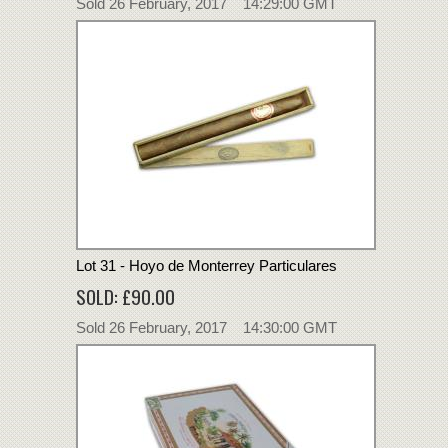
Sold 26 February, 2017 14:29:00 GMT
Lot 31 - Hoyo de Monterrey Particulares
SOLD: £90.00
Sold 26 February, 2017 14:30:00 GMT