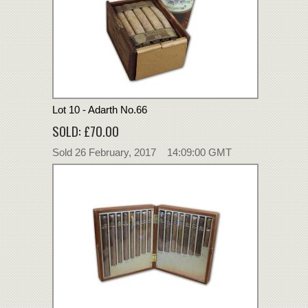
Lot 10 - Adarth No.66
SOLD: £70.00
Sold 26 February, 2017 14:09:00 GMT