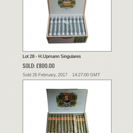
Lot 28 - H.Upmann Singulares
SOLD: £800.00
Sold 26 February, 2017 14:27:00 GMT