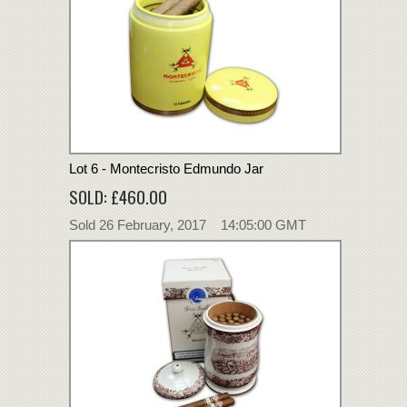
Lot 6 - Montecristo Edmundo Jar
SOLD: £460.00
Sold 26 February, 2017 14:05:00 GMT