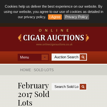
Cookies help us deliver the best experience on our website. By
using our website, you agree to our use of cookies as detailed in
our privacy policy.
I Agree
Privacy Policy
Menu
HOME
SOLD LOTS
February
2017 Sold
Lots