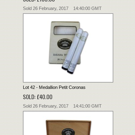
Sold 26 February, 2017 14:40:00 GMT
Lot 42 - Medallion Petit Coronas
SOLD: £40.00
Sold 26 February, 2017 14:41:00 GMT