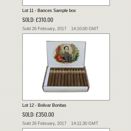
Lot 11 - Bances Sample box
SOLD: £310.00
Sold 26 February, 2017 14:10:00 GMT
Lot 12 - Bolivar Bonitas
SOLD: £350.00
Sold 26 February, 2017 14:11:30 GMT