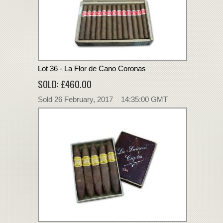
Lot 36 - La Flor de Cano Coronas
SOLD: £460.00
Sold 26 February, 2017 14:35:00 GMT