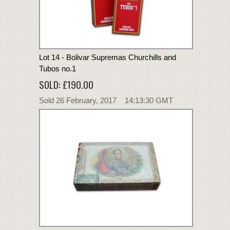
Lot 14 - Bolivar Supremas Churchills and
Tubos no.1
SOLD: £190.00
Sold 26 February, 2017 14:13:30 GMT