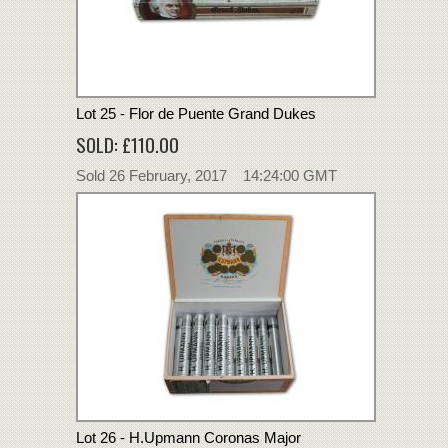
Lot 25 - Flor de Puente Grand Dukes
SOLD: £110.00
Sold 26 February, 2017 14:24:00 GMT
Lot 26 - H.Upmann Coronas Major