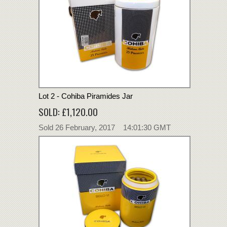
Lot 2 - Cohiba Piramides Jar
SOLD: £1,120.00
Sold 26 February, 2017 14:01:30 GMT