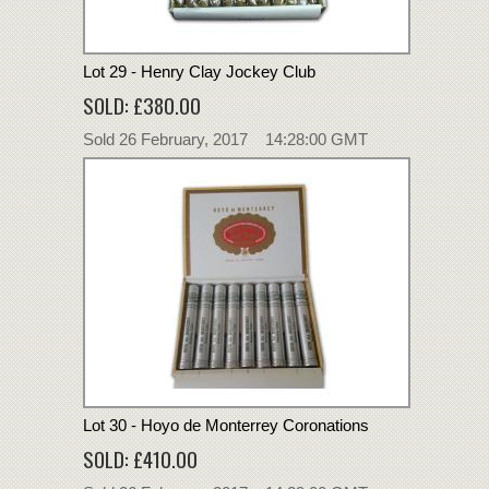
Lot 29 - Henry Clay Jockey Club
SOLD: £380.00
Sold 26 February, 2017 14:28:00 GMT
Lot 30 - Hoyo de Monterrey Coronations
SOLD: £410.00