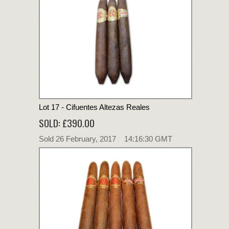
Lot 17 - Cifuentes Altezas Reales
SOLD: £390.00
Sold 26 February, 2017 14:16:30 GMT