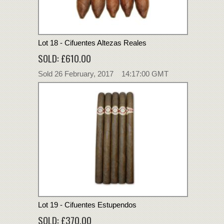
Lot 18 - Cifuentes Altezas Reales
SOLD: £610.00
Sold 26 February, 2017 14:17:00 GMT
Lot 19 - Cifuentes Estupendos
SOLD: £370.00