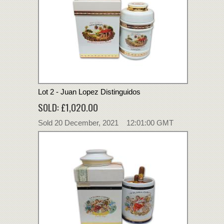
Lot 2 - Juan Lopez Distinguidos
SOLD: £1,020.00
Sold 20 December, 2021 12:01:00 GMT