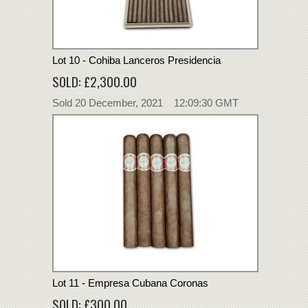
Lot 10 - Cohiba Lanceros Presidencia
SOLD: £2,300.00
Sold 20 December, 2021 12:09:30 GMT
Lot 11 - Empresa Cubana Coronas
SOLD: £300.00