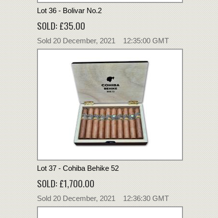
Lot 36 - Bolivar No.2
SOLD: £35.00
Sold 20 December, 2021 12:35:00 GMT
Lot 37 - Cohiba Behike 52
SOLD: £1,700.00
Sold 20 December, 2021 12:36:30 GMT