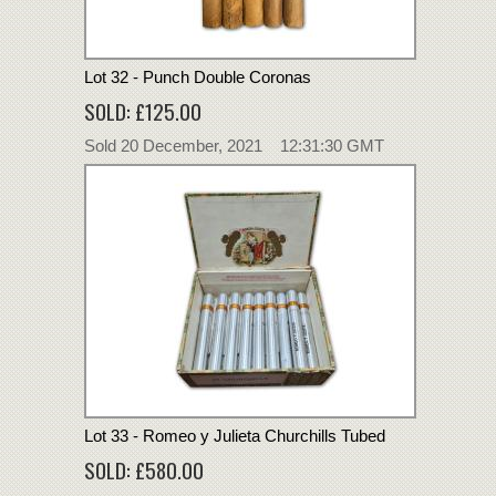
Lot 32 - Punch Double Coronas
SOLD: £125.00
Sold 20 December, 2021 12:31:30 GMT
Lot 33 - Romeo y Julieta Churchills Tubed
SOLD: £580.00