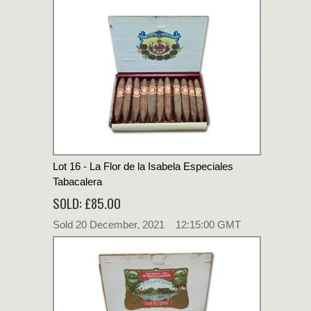
Lot 16 - La Flor de la Isabela Especiales
Tabacalera
SOLD: £85.00
Sold 20 December, 2021 12:15:00 GMT