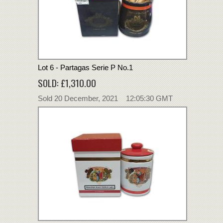
Lot 6 - Partagas Serie P No.1
SOLD: £1,310.00
Sold 20 December, 2021 12:05:30 GMT