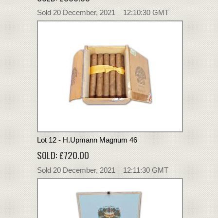
Sold 20 December, 2021 12:10:30 GMT
Lot 12 - H.Upmann Magnum 46
SOLD: £720.00
Sold 20 December, 2021 12:11:30 GMT