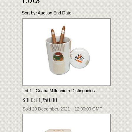
Sort by:
Auction End Date -
Lot 1 - Cuaba Millennium Distinguidos
SOLD: £1,750.00
Sold 20 December, 2021 12:00:00 GMT