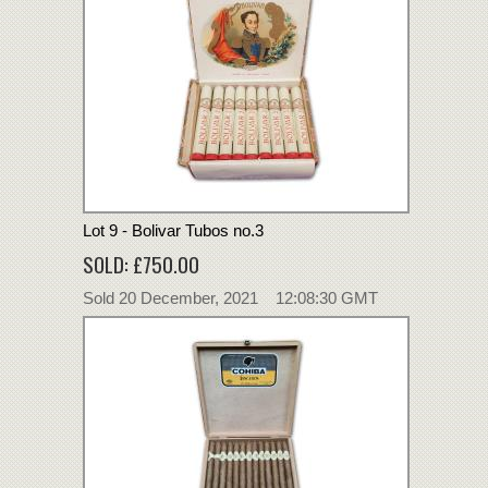
Lot 9 - Bolivar Tubos no.3
SOLD: £750.00
Sold 20 December, 2021 12:08:30 GMT