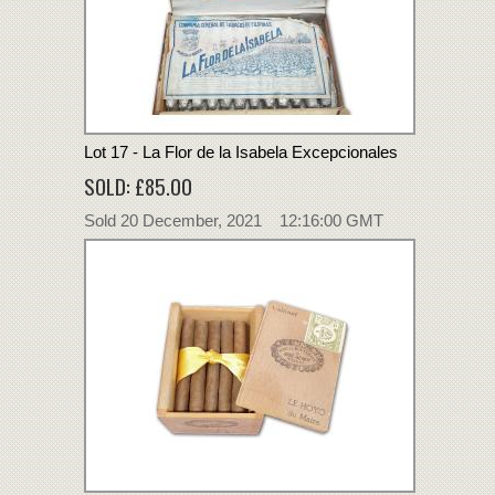
Lot 17 - La Flor de la Isabela Excepcionales
SOLD: £85.00
Sold 20 December, 2021 12:16:00 GMT