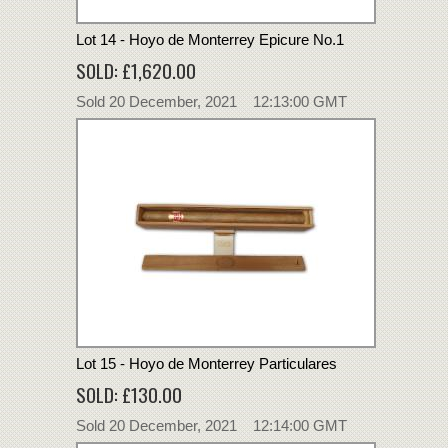
Lot 14 - Hoyo de Monterrey Epicure No.1
SOLD: £1,620.00
Sold 20 December, 2021 12:13:00 GMT
Lot 15 - Hoyo de Monterrey Particulares
SOLD: £130.00
Sold 20 December, 2021 12:14:00 GMT