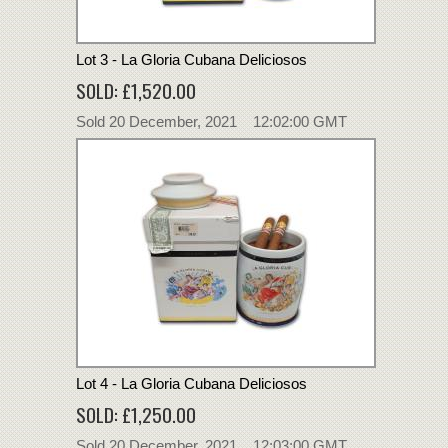
Lot 3 - La Gloria Cubana Deliciosos
SOLD: £1,520.00
Sold 20 December, 2021 12:02:00 GMT
Lot 4 - La Gloria Cubana Deliciosos
SOLD: £1,250.00
Sold 20 December, 2021 12:03:00 GMT