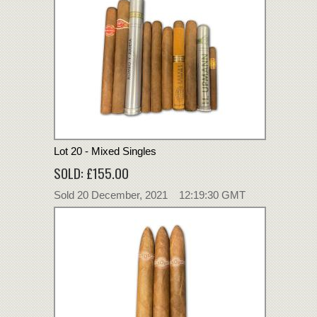
Lot 20 - Mixed Singles
SOLD: £155.00
Sold 20 December, 2021 12:19:30 GMT