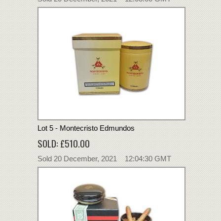
Lot 5 - Montecristo Edmundos
SOLD: £510.00
Sold 20 December, 2021 12:04:30 GMT