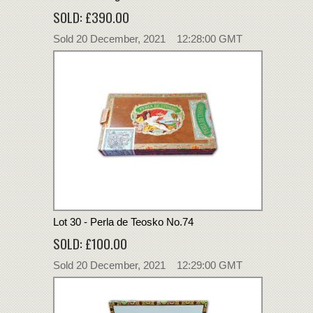
SOLD: £390.00
Sold 20 December, 2021 12:28:00 GMT
Lot 30 - Perla de Teosko No.74
SOLD: £100.00
Sold 20 December, 2021 12:29:00 GMT