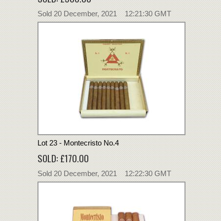
Sold 20 December, 2021 12:21:30 GMT
Lot 23 - Montecristo No.4
SOLD: £170.00
Sold 20 December, 2021 12:22:30 GMT