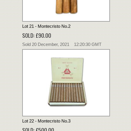
Lot 21 - Montecristo No.2
SOLD: £90.00
Sold 20 December, 2021 12:20:30 GMT
Lot 22 - Montecristo No.3
SOLD: £500.00