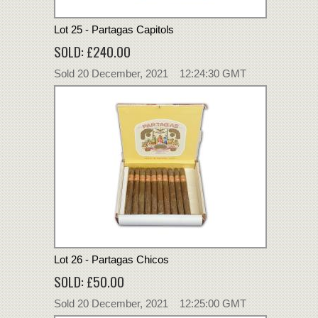
Lot 25 - Partagas Capitols
SOLD: £240.00
Sold 20 December, 2021 12:24:30 GMT
Lot 26 - Partagas Chicos
SOLD: £50.00
Sold 20 December, 2021 12:25:00 GMT