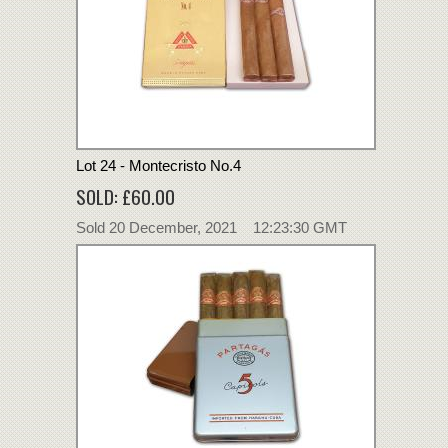
Lot 24 - Montecristo No.4
SOLD: £60.00
Sold 20 December, 2021 12:23:30 GMT