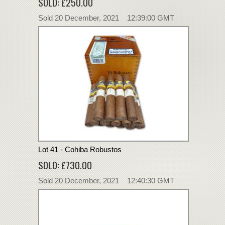
SOLD: £250.00
Sold 20 December, 2021 12:39:00 GMT
Lot 41 - Cohiba Robustos
SOLD: £730.00
Sold 20 December, 2021 12:40:30 GMT