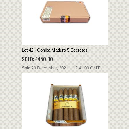
Lot 42 - Cohiba Maduro 5 Secretos
SOLD: £450.00
Sold 20 December, 2021 12:41:00 GMT