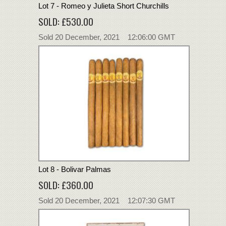
Lot 7 - Romeo y Julieta Short Churchills
SOLD: £530.00
Sold 20 December, 2021 12:06:00 GMT
Lot 8 - Bolivar Palmas
SOLD: £360.00
Sold 20 December, 2021 12:07:30 GMT