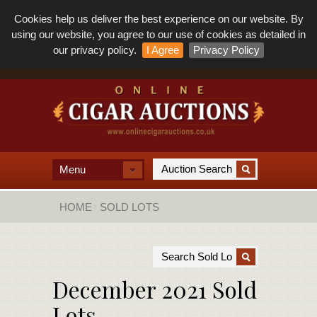
Cookies help us deliver the best experience on our website. By
using our website, you agree to our use of cookies as detailed in
our privacy policy.
I Agree
Privacy Policy
Menu
HOME
SOLD LOTS
December 2021 Sold
Lots