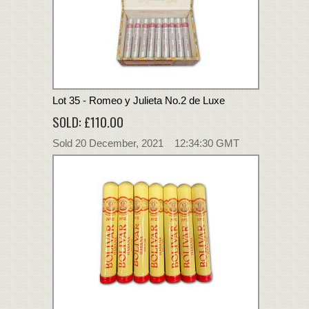
Lot 35 - Romeo y Julieta No.2 de Luxe
SOLD: £110.00
Sold 20 December, 2021 12:34:30 GMT