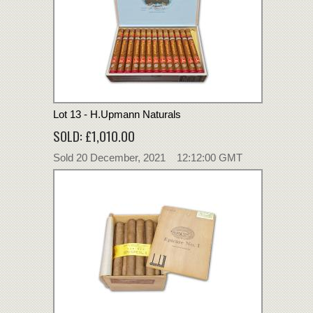
Lot 13 - H.Upmann Naturals
SOLD: £1,010.00
Sold 20 December, 2021 12:12:00 GMT