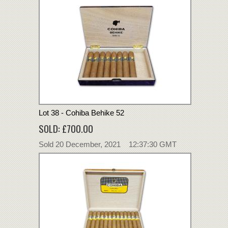
Lot 38 - Cohiba Behike 52
SOLD: £700.00
Sold 20 December, 2021 12:37:30 GMT