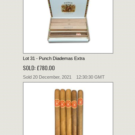
Lot 31 - Punch Diademas Extra
SOLD: £780.00
Sold 20 December, 2021 12:30:30 GMT