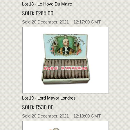
Lot 18 - Le Hoyo Du Maire
SOLD: £285.00
Sold 20 December, 2021 12:17:00 GMT
Lot 19 - Lord Mayor Londres
SOLD: £530.00
Sold 20 December, 2021 12:18:00 GMT