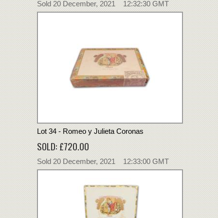
Sold 20 December, 2021 12:32:30 GMT
Lot 34 - Romeo y Julieta Coronas
SOLD: £720.00
Sold 20 December, 2021 12:33:00 GMT