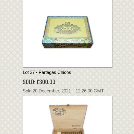
Lot 27 - Partagas Chicos
SOLD: £300.00
Sold 20 December, 2021 12:26:00 GMT