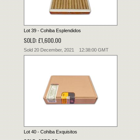
Lot 39 - Cohiba Esplendidos
SOLD: £1,600.00
Sold 20 December, 2021 12:38:00 GMT
Lot 40 - Cohiba Exquisitos