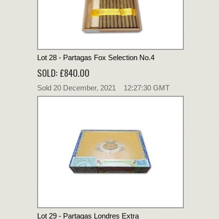
Lot 28 - Partagas Fox Selection No.4
SOLD: £840.00
Sold 20 December, 2021 12:27:30 GMT
Lot 29 - Partagas Londres Extra