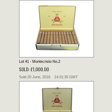
Lot 41 - Montecristo No.2
SOLD: £1,000.00
Sold 20 June, 2016 14:31:35 GMT