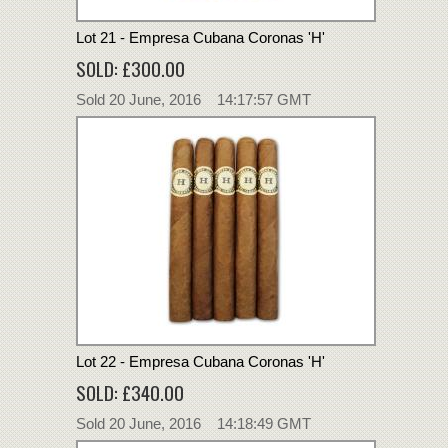
Lot 21 - Empresa Cubana Coronas 'H'
SOLD: £300.00
Sold 20 June, 2016 14:17:57 GMT
Lot 22 - Empresa Cubana Coronas 'H'
SOLD: £340.00
Sold 20 June, 2016 14:18:49 GMT