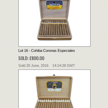
Lot 16 - Cohiba Coronas Especiales
SOLD: £800.00
Sold 20 June, 2016 14:14:28 GMT