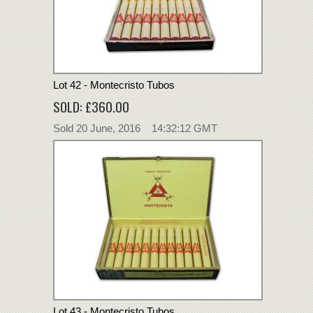
Lot 42 - Montecristo Tubos
SOLD: £360.00
Sold 20 June, 2016 14:32:12 GMT
Lot 43 - Montecristo Tubos