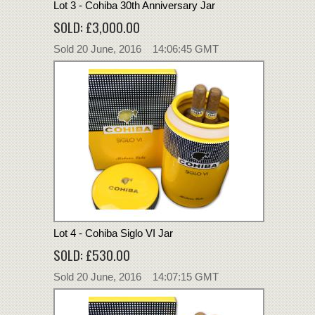
Lot 3 - Cohiba 30th Anniversary Jar
SOLD: £3,000.00
Sold 20 June, 2016 14:06:45 GMT
Lot 4 - Cohiba Siglo VI Jar
SOLD: £530.00
Sold 20 June, 2016 14:07:15 GMT