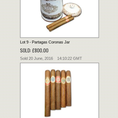
Lot 9 - Partagas Coronas Jar
SOLD: £800.00
Sold 20 June, 2016 14:10:22 GMT