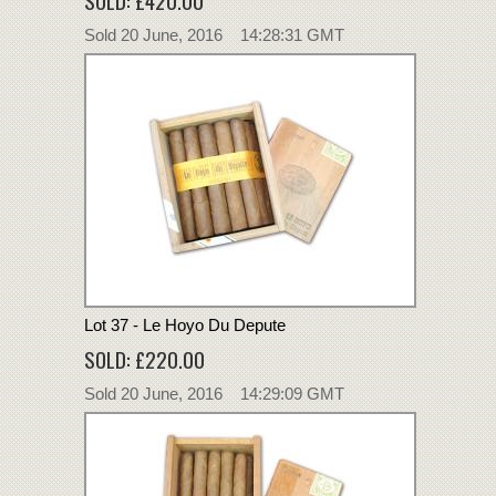
Sold 20 June, 2016 14:28:31 GMT
Lot 37 - Le Hoyo Du Depute
SOLD: £220.00
Sold 20 June, 2016 14:29:09 GMT