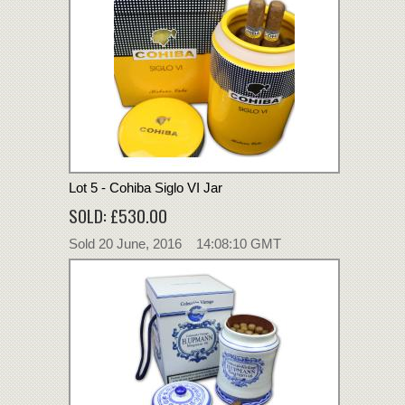
Lot 5 - Cohiba Siglo VI Jar
SOLD: £530.00
Sold 20 June, 2016 14:08:10 GMT