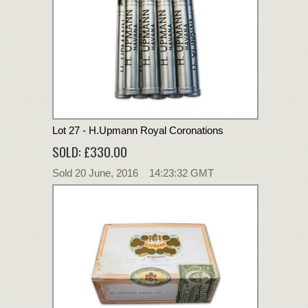
Lot 27 - H.Upmann Royal Coronations
SOLD: £330.00
Sold 20 June, 2016 14:23:32 GMT