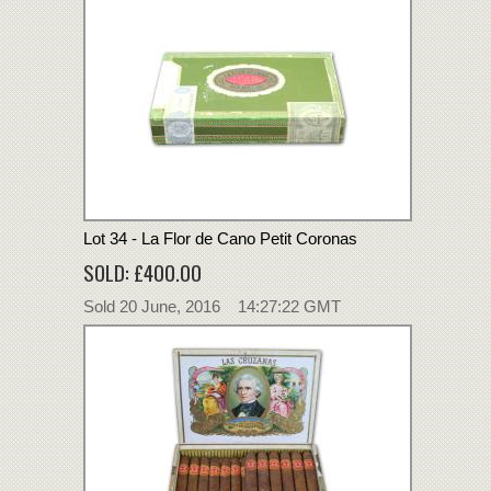
Lot 34 - La Flor de Cano Petit Coronas
SOLD: £400.00
Sold 20 June, 2016 14:27:22 GMT