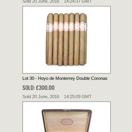
Sold 20 June, 2016 14:24:37 GMT
Lot 30 - Hoyo de Monterrey Double Coronas
SOLD: £300.00
Sold 20 June, 2016 14:25:09 GMT