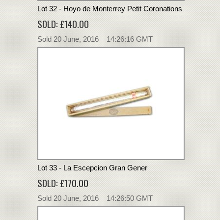
Lot 32 - Hoyo de Monterrey Petit Coronations
SOLD: £140.00
Sold 20 June, 2016 14:26:16 GMT
Lot 33 - La Escepcion Gran Gener
SOLD: £170.00
Sold 20 June, 2016 14:26:50 GMT