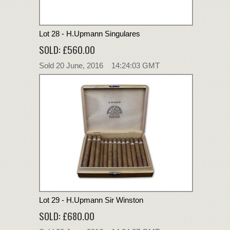
Lot 28 - H.Upmann Singulares
SOLD: £560.00
Sold 20 June, 2016 14:24:03 GMT
Lot 29 - H.Upmann Sir Winston
SOLD: £680.00