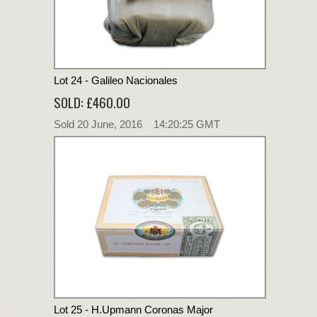
Lot 24 - Galileo Nacionales
SOLD: £460.00
Sold 20 June, 2016 14:20:25 GMT
Lot 25 - H.Upmann Coronas Major