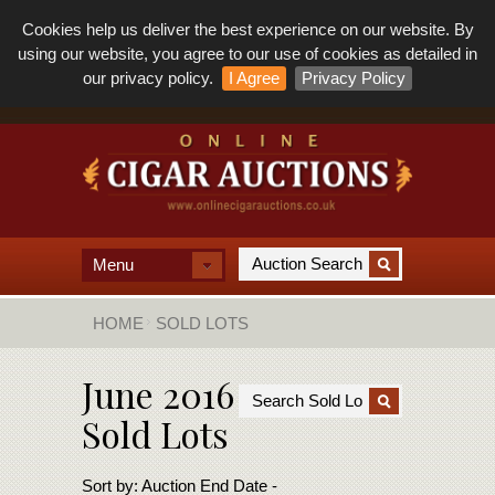
Cookies help us deliver the best experience on our website. By
using our website, you agree to our use of cookies as detailed in
our privacy policy.
I Agree
Privacy Policy
Menu
HOME
SOLD LOTS
June 2016
Sold Lots
Sort by:
Auction End Date -