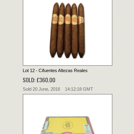
Lot 12 - Cifuentes Altezas Reales
SOLD: £360.00
Sold 20 June, 2016 14:12:18 GMT