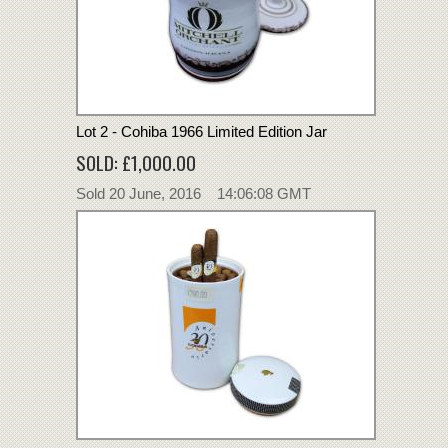
Lot 2 - Cohiba 1966 Limited Edition Jar
SOLD: £1,000.00
Sold 20 June, 2016 14:06:08 GMT