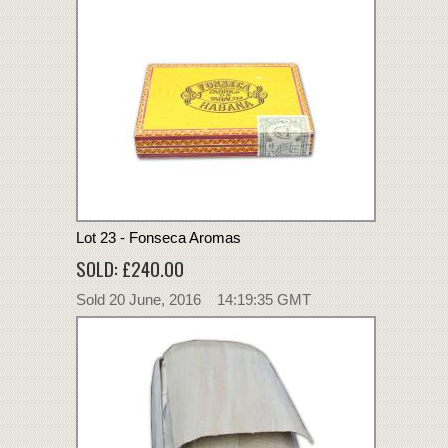
Lot 23 - Fonseca Aromas
SOLD: £240.00
Sold 20 June, 2016 14:19:35 GMT