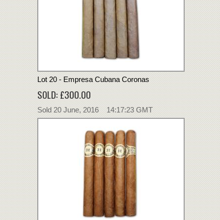
Lot 20 - Empresa Cubana Coronas
SOLD: £300.00
Sold 20 June, 2016 14:17:23 GMT