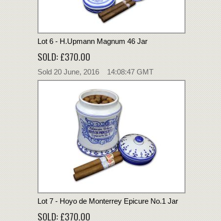
Lot 6 - H.Upmann Magnum 46 Jar
SOLD: £370.00
Sold 20 June, 2016 14:08:47 GMT
Lot 7 - Hoyo de Monterrey Epicure No.1 Jar
SOLD: £370.00