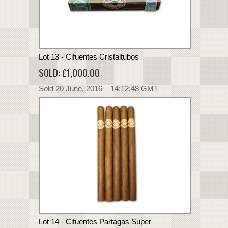
Lot 13 - Cifuentes Cristaltubos
SOLD: £1,000.00
Sold 20 June, 2016 14:12:48 GMT
Lot 14 - Cifuentes Partagas Super