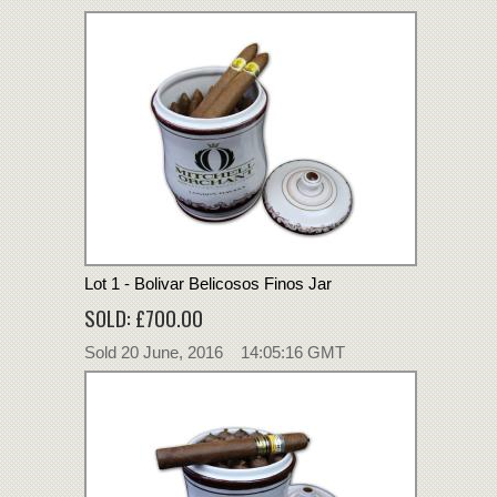
Lot 1 - Bolivar Belicosos Finos Jar
SOLD: £700.00
Sold 20 June, 2016 14:05:16 GMT