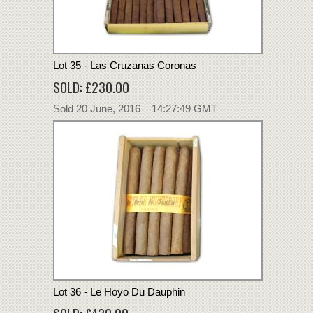
Lot 35 - Las Cruzanas Coronas
SOLD: £230.00
Sold 20 June, 2016 14:27:49 GMT
Lot 36 - Le Hoyo Du Dauphin
SOLD: £420.00