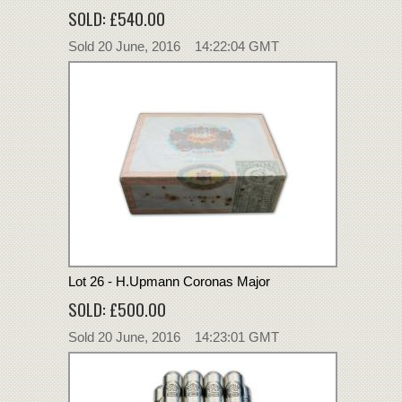
SOLD: £540.00
Sold 20 June, 2016 14:22:04 GMT
Lot 26 - H.Upmann Coronas Major
SOLD: £500.00
Sold 20 June, 2016 14:23:01 GMT