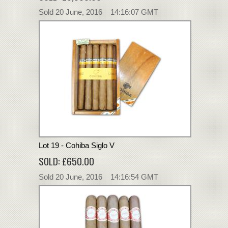
Sold 20 June, 2016 14:16:07 GMT
Lot 19 - Cohiba Siglo V
SOLD: £650.00
Sold 20 June, 2016 14:16:54 GMT