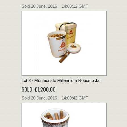
Sold 20 June, 2016 14:09:12 GMT
Lot 8 - Montecristo Millennium Robusto Jar
SOLD: £1,200.00
Sold 20 June, 2016 14:09:42 GMT