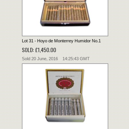
Lot 31 - Hoyo de Monterrey Humidor No.1
SOLD: £1,450.00
Sold 20 June, 2016 14:25:43 GMT