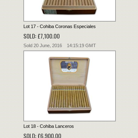
Lot 17 - Cohiba Coronas Especiales
SOLD: £7,100.00
Sold 20 June, 2016 14:15:19 GMT
Lot 18 - Cohiba Lanceros
SOLD: £6,900.00