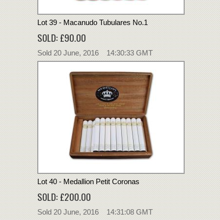
Lot 39 - Macanudo Tubulares No.1
SOLD: £90.00
Sold 20 June, 2016 14:30:33 GMT
Lot 40 - Medallion Petit Coronas
SOLD: £200.00
Sold 20 June, 2016 14:31:08 GMT