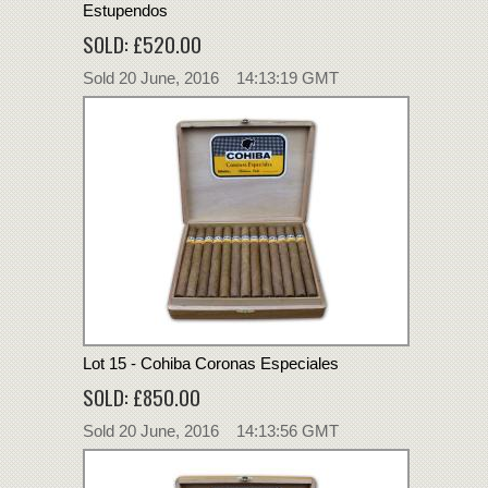
Estupendos
SOLD: £520.00
Sold 20 June, 2016 14:13:19 GMT
Lot 15 - Cohiba Coronas Especiales
SOLD: £850.00
Sold 20 June, 2016 14:13:56 GMT