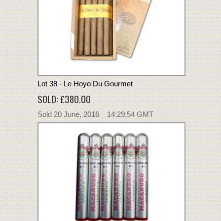
Lot 38 - Le Hoyo Du Gourmet
SOLD: £380.00
Sold 20 June, 2016 14:29:54 GMT