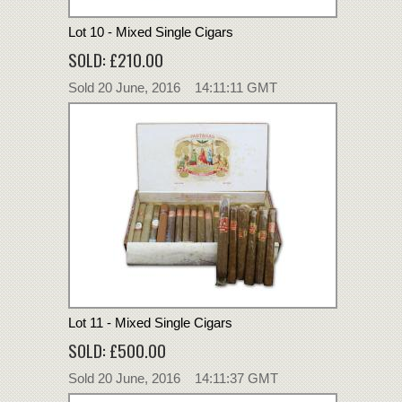
Lot 10 - Mixed Single Cigars
SOLD: £210.00
Sold 20 June, 2016 14:11:11 GMT
Lot 11 - Mixed Single Cigars
SOLD: £500.00
Sold 20 June, 2016 14:11:37 GMT