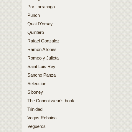
Por Larranaga
Punch
Quai D'orsay
Quintero
Rafael Gonzalez
Ramon Allones
Romeo y Julieta
Saint Luis Rey
Sancho Panza
Seleccion
Siboney
The Connoisseur's book
Trinidad
Vegas Robaina
Vegueros