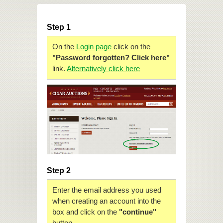
Step 1
On the
Login page
click on the
"Password forgotten? Click here"
link.
Alternatively click here
Step 2
Enter the email address you used
when creating an account into the
box and click on the
"continue"
button.