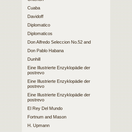
Cuaba
Davidoff
Diplomatico
Diplomaticos
Don Alfredo Seleccion No.52 and
Don Pablo Habana
Dunhill
Eine Illustrierte Enzyklopädie der
postrevo
Eine Illustrierte Enzyklopädie der
postrevo
Eine Illustrierte Enzyklopädie der
postrevo
El Rey Del Mundo
Fortnum and Mason
H. Upmann