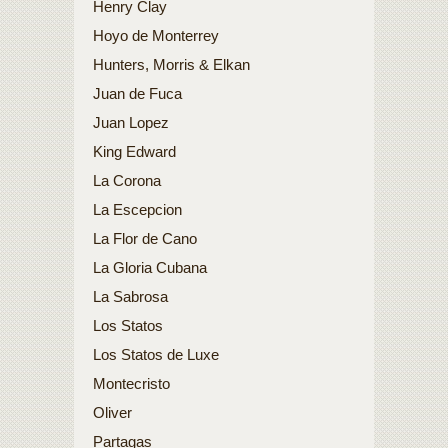
Henry Clay
Hoyo de Monterrey
Hunters, Morris & Elkan
Juan de Fuca
Juan Lopez
King Edward
La Corona
La Escepcion
La Flor de Cano
La Gloria Cubana
La Sabrosa
Los Statos
Los Statos de Luxe
Montecristo
Oliver
Partagas