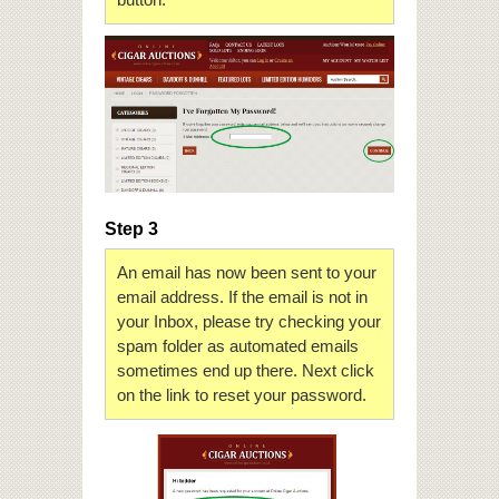
Step 3
An email has now been sent to your
email address. If the email is not in
your Inbox, please try checking your
spam folder as automated emails
sometimes end up there. Next click
on the link to reset your password.