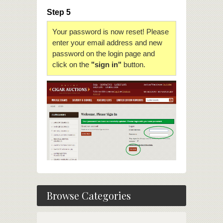
Step 5
Your password is now reset! Please
enter your email address and new
password on the login page and
click on the
"sign in"
button.
Browse Categories