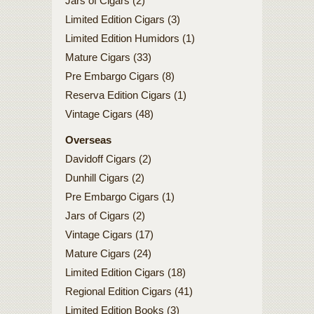
Jars of Cigars (2)
Limited Edition Cigars (3)
Limited Edition Humidors (1)
Mature Cigars (33)
Pre Embargo Cigars (8)
Reserva Edition Cigars (1)
Vintage Cigars (48)
Overseas
Davidoff Cigars (2)
Dunhill Cigars (2)
Pre Embargo Cigars (1)
Jars of Cigars (2)
Vintage Cigars (17)
Mature Cigars (24)
Limited Edition Cigars (18)
Regional Edition Cigars (41)
Limited Edition Books (3)