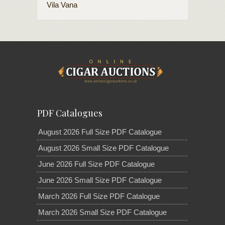
Vila Vana
PDF Catalogues
August 2026 Full Size PDF Catalogue
August 2026 Small Size PDF Catalogue
June 2026 Full Size PDF Catalogue
June 2026 Small Size PDF Catalogue
March 2026 Full Size PDF Catalogue
March 2026 Small Size PDF Catalogue