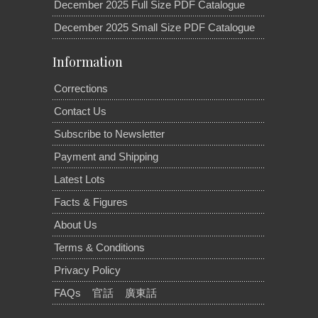
December 2025 Full Size PDF Catalogue
December 2025 Small Size PDF Catalogue
Information
Corrections
Contact Us
Subscribe to Newsletter
Payment and Shipping
Latest Lots
Facts & Figures
About Us
Terms & Conditions
Privacy Policy
FAQs
官話
廣東話