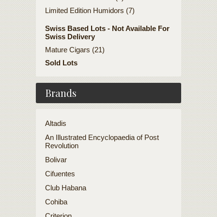
Limited Edition Humidors (7)
Swiss Based Lots - Not Available For
Swiss Delivery
Mature Cigars (21)
Sold Lots
Brands
Altadis
An Illustrated Encyclopaedia of Post
Revolution
Bolivar
Cifuentes
Club Habana
Cohiba
Criterion