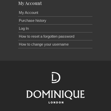
My Account
My Account
Purchase history
Log In
How to reset a forgotten password
How to change your username