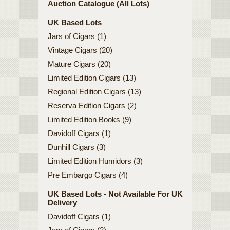
Auction Catalogue (All Lots)
UK Based Lots
Jars of Cigars (1)
Vintage Cigars (20)
Mature Cigars (20)
Limited Edition Cigars (13)
Regional Edition Cigars (13)
Reserva Edition Cigars (2)
Limited Edition Books (9)
Davidoff Cigars (1)
Dunhill Cigars (3)
Limited Edition Humidors (3)
Pre Embargo Cigars (4)
UK Based Lots - Not Available For UK
Delivery
Davidoff Cigars (1)