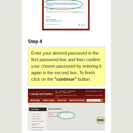
Step 4
Enter your desired password in the
first password box and then confirm
your chosen password by entering it
again in the second box. To finish
click on the
"continue"
button.