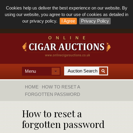
Cookies help us deliver the best experience on our website. By
using our website, you agree to our use of cookies as detailed in
our privacy policy.
I Agree
Privacy Policy
Menu
HOME
HOW TO RESET A
FORGOTTEN PASSWORD
How to reset a
forgotten password