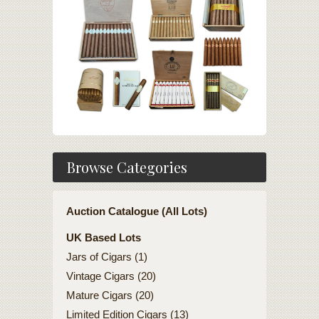
Browse Categories
Auction Catalogue (All Lots)
UK Based Lots
Jars of Cigars (1)
Vintage Cigars (20)
Mature Cigars (20)
Limited Edition Cigars (13)