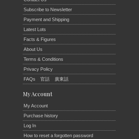
Subscribe to Newsletter
Payment and Shipping
Latest Lots
Facts & Figures
About Us
Terms & Conditions
Privacy Policy
FAQs
官話
廣東話
My Account
My Account
Purchase history
Log In
How to reset a forgotten password