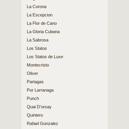
La Corona
La Escepcion
La Flor de Cano
La Gloria Cubana
La Sabrosa
Los Statos
Los Statos de Luxe
Montecristo
Oliver
Partagas
Por Larranaga
Punch
Quai D'orsay
Quintero
Rafael Gonzalez