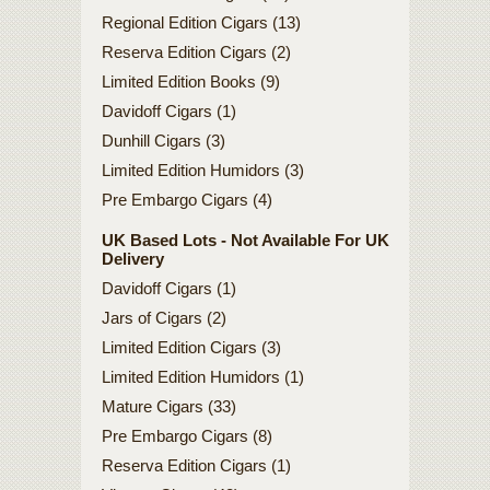
Regional Edition Cigars (13)
Reserva Edition Cigars (2)
Limited Edition Books (9)
Davidoff Cigars (1)
Dunhill Cigars (3)
Limited Edition Humidors (3)
Pre Embargo Cigars (4)
UK Based Lots - Not Available For UK
Delivery
Davidoff Cigars (1)
Jars of Cigars (2)
Limited Edition Cigars (3)
Limited Edition Humidors (1)
Mature Cigars (33)
Pre Embargo Cigars (8)
Reserva Edition Cigars (1)