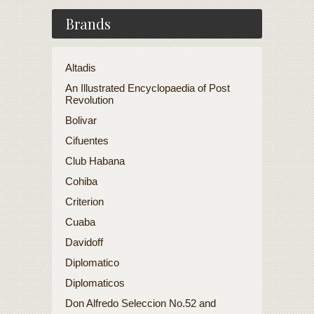
Brands
Altadis
An Illustrated Encyclopaedia of Post
Revolution
Bolivar
Cifuentes
Club Habana
Cohiba
Criterion
Cuaba
Davidoff
Diplomatico
Diplomaticos
Don Alfredo Seleccion No.52 and