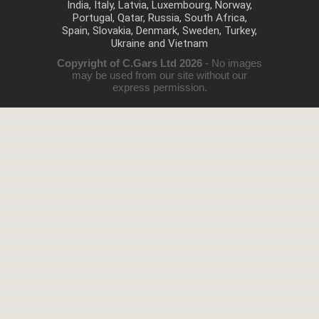
India, Italy, Latvia, Luxembourg, Norway,
Portugal, Qatar, Russia, South Africa,
Spain, Slovakia, Denmark, Sweden, Turkey,
Ukraine and Vietnam
Copyright of C.Gars Ltd 2026
- No images
may be used from our site without our
express permission.