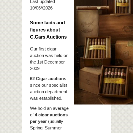
Last updated
10/06//2026
Some facts and
figures about
C.Gars Auctions
Our first cigar
auction was held on
the 1st December
2009
62 Cigar auctions
since our specialist
auction department
was established.
We hold an average
of
4 cigar auctions
per year
(usually
Spring, Summer,