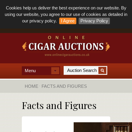
Cookies help us deliver the best experience on our website. By
using our website, you agree to our use of cookies as detailed in
our privacy policy.
I Agree
Privacy Policy
Menu
HOME
FACTS AND FIGURES
Facts and Figures