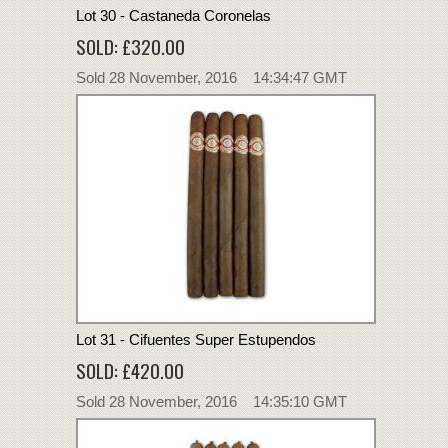
Lot 30 - Castaneda Coronelas
SOLD: £320.00
Sold 28 November, 2016 14:34:47 GMT
Lot 31 - Cifuentes Super Estupendos
SOLD: £420.00
Sold 28 November, 2016 14:35:10 GMT