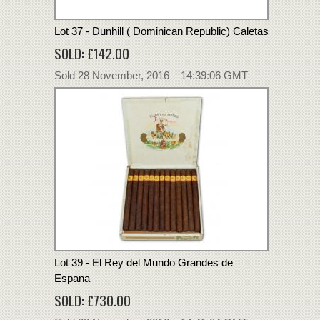
Lot 37 - Dunhill ( Dominican Republic) Caletas
SOLD: £142.00
Sold 28 November, 2016 14:39:06 GMT
Lot 39 - El Rey del Mundo Grandes de
Espana
SOLD: £730.00