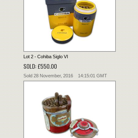
Lot 2 - Cohiba Siglo VI
SOLD: £550.00
Sold 28 November, 2016 14:15:01 GMT