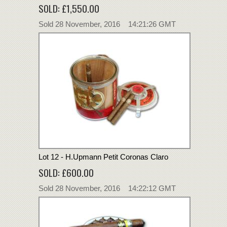
SOLD: £1,550.00
Sold 28 November, 2016 14:21:26 GMT
Lot 12 - H.Upmann Petit Coronas Claro
SOLD: £600.00
Sold 28 November, 2016 14:22:12 GMT