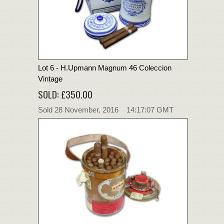
Lot 6 - H.Upmann Magnum 46 Coleccion
Vintage
SOLD: £350.00
Sold 28 November, 2016 14:17:07 GMT