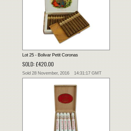
Lot 25 - Bolivar Petit Coronas
SOLD: £420.00
Sold 28 November, 2016 14:31:17 GMT