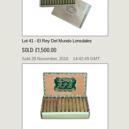
Lot 41 - El Rey Del Mundo Lonsdales
SOLD: £1,500.00
Sold 28 November, 2016 14:42:49 GMT