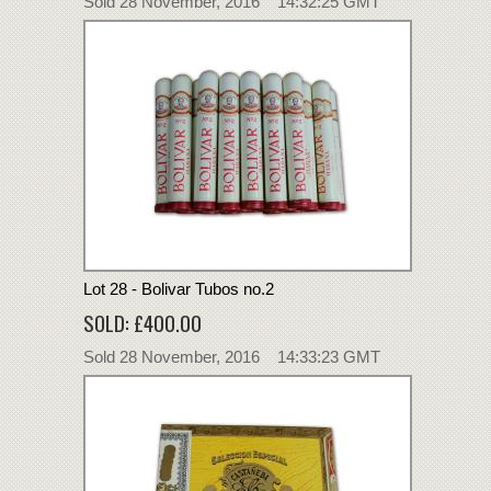
Sold 28 November, 2016 14:32:25 GMT
Lot 28 - Bolivar Tubos no.2
SOLD: £400.00
Sold 28 November, 2016 14:33:23 GMT