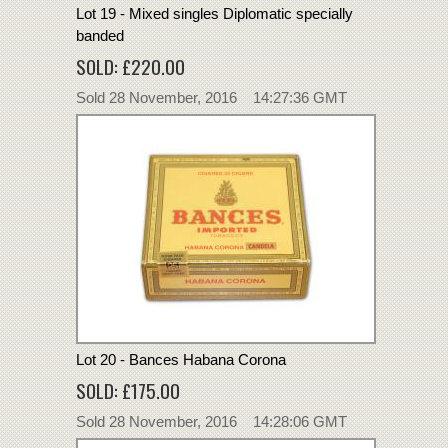
Lot 19 - Mixed singles Diplomatic specially
banded
SOLD: £220.00
Sold 28 November, 2016 14:27:36 GMT
Lot 20 - Bances Habana Corona
SOLD: £175.00
Sold 28 November, 2016 14:28:06 GMT