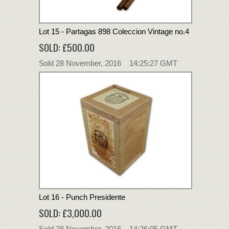
Lot 15 - Partagas 898 Coleccion Vintage no.4
SOLD: £500.00
Sold 28 November, 2016 14:25:27 GMT
Lot 16 - Punch Presidente
SOLD: £3,000.00
Sold 28 November, 2016 14:26:05 GMT