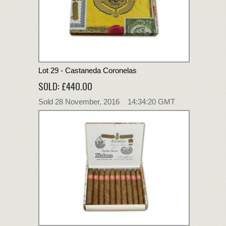
Lot 29 - Castaneda Coronelas
SOLD: £440.00
Sold 28 November, 2016 14:34:20 GMT