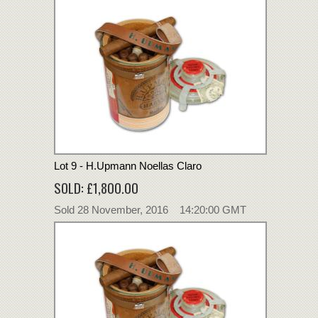
Lot 9 - H.Upmann Noellas Claro
SOLD: £1,800.00
Sold 28 November, 2016 14:20:00 GMT