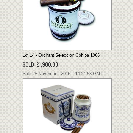
Lot 14 - Orchant Seleccion Cohiba 1966
SOLD: £1,900.00
Sold 28 November, 2016 14:24:53 GMT