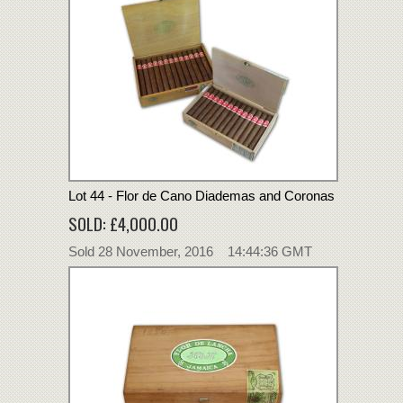
Lot 44 - Flor de Cano Diademas and Coronas
SOLD: £4,000.00
Sold 28 November, 2016 14:44:36 GMT