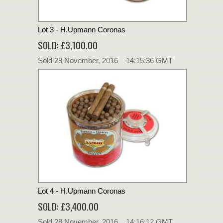
Lot 3 - H.Upmann Coronas
SOLD: £3,100.00
Sold 28 November, 2016 14:15:36 GMT
Lot 4 - H.Upmann Coronas
SOLD: £3,400.00
Sold 28 November, 2016 14:16:12 GMT