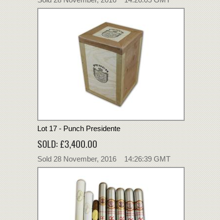
Lot 17 - Punch Presidente
SOLD: £3,400.00
Sold 28 November, 2016 14:26:39 GMT