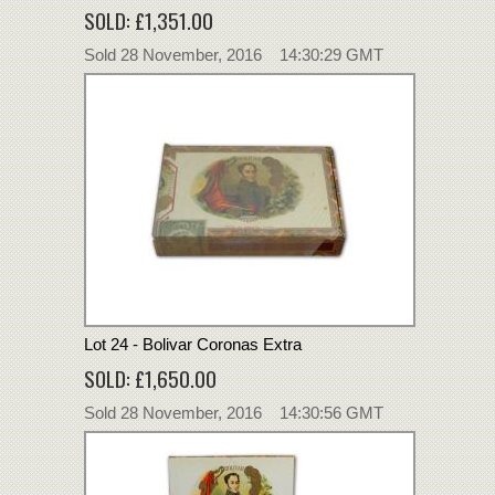
SOLD: £1,351.00
Sold 28 November, 2016 14:30:29 GMT
Lot 24 - Bolivar Coronas Extra
SOLD: £1,650.00
Sold 28 November, 2016 14:30:56 GMT