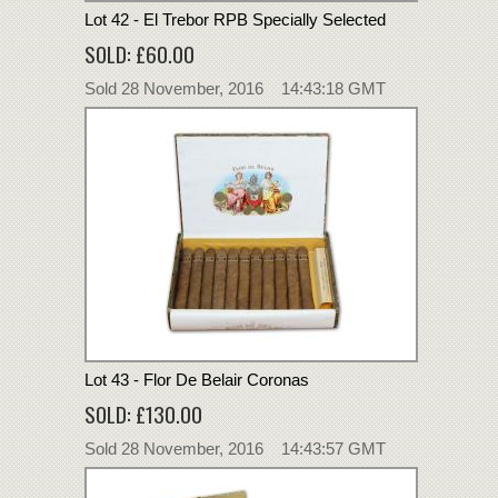
Lot 42 - El Trebor RPB Specially Selected
SOLD: £60.00
Sold 28 November, 2016 14:43:18 GMT
Lot 43 - Flor De Belair Coronas
SOLD: £130.00
Sold 28 November, 2016 14:43:57 GMT