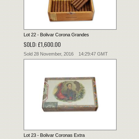
Lot 22 - Bolivar Corona Grandes
SOLD: £1,600.00
Sold 28 November, 2016 14:29:47 GMT
Lot 23 - Bolivar Coronas Extra