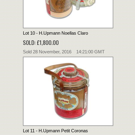
Lot 10 - H.Upmann Noellas Claro
SOLD: £1,800.00
Sold 28 November, 2016 14:21:00 GMT
Lot 11 - H.Upmann Petit Coronas