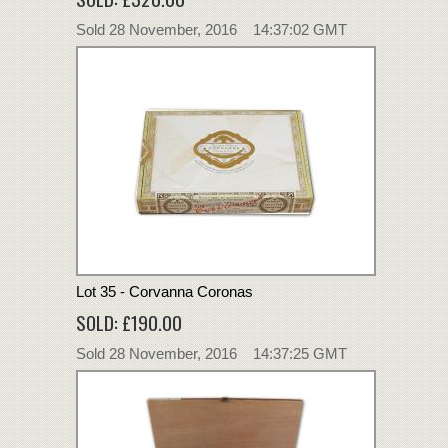
Sold 28 November, 2016 14:37:02 GMT
Lot 35 - Corvanna Coronas
SOLD: £190.00
Sold 28 November, 2016 14:37:25 GMT