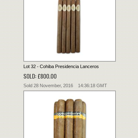
Lot 32 - Cohiba Presidencia Lanceros
SOLD: £800.00
Sold 28 November, 2016 14:36:18 GMT