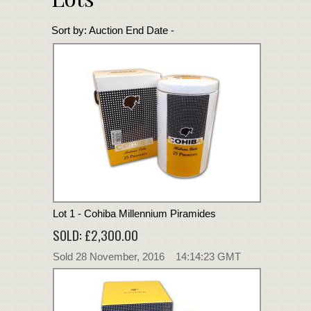
Sort by:
Auction End Date -
Lot 1 - Cohiba Millennium Piramides
SOLD: £2,300.00
Sold 28 November, 2016 14:14:23 GMT