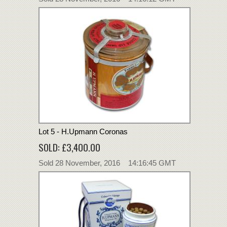
Lot 5 - H.Upmann Coronas
SOLD: £3,400.00
Sold 28 November, 2016 14:16:45 GMT