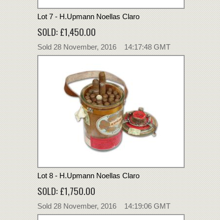
Lot 7 - H.Upmann Noellas Claro
SOLD: £1,450.00
Sold 28 November, 2016 14:17:48 GMT
Lot 8 - H.Upmann Noellas Claro
SOLD: £1,750.00
Sold 28 November, 2016 14:19:06 GMT