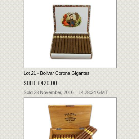
Lot 21 - Bolivar Corona Gigantes
SOLD: £420.00
Sold 28 November, 2016 14:28:34 GMT