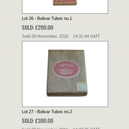
Lot 26 - Bolivar Tubos no.1
SOLD: £200.00
Sold 28 November, 2016 14:31:44 GMT
Lot 27 - Bolivar Tubos no.2
SOLD: £300.00