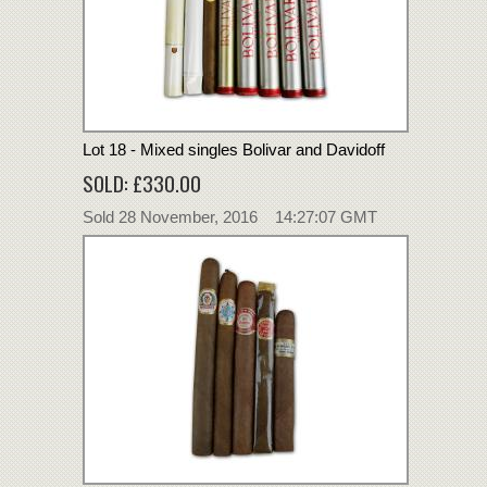
Lot 18 - Mixed singles Bolivar and Davidoff
SOLD: £330.00
Sold 28 November, 2016 14:27:07 GMT