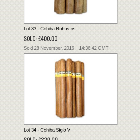
Lot 33 - Cohiba Robustos
SOLD: £400.00
Sold 28 November, 2016 14:36:42 GMT
Lot 34 - Cohiba Siglo V
SOLD: £320.00