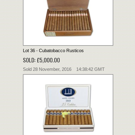
Lot 36 - Cubatobacco Rusticos
SOLD: £5,000.00
Sold 28 November, 2016 14:38:42 GMT