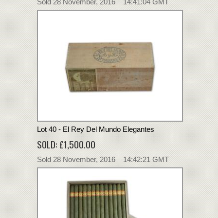
Sold 28 November, 2016 14:41:04 GMT
Lot 40 - El Rey Del Mundo Elegantes
SOLD: £1,500.00
Sold 28 November, 2016 14:42:21 GMT