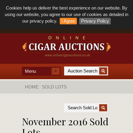
Cookies help us deliver the best experience on our website. By
using our website, you agree to our use of cookies as detailed in
our privacy policy.
I Agree
Privacy Policy
Menu
HOME
SOLD LOTS
November 2016 Sold
Lots