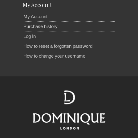
My Account
My Account
Purchase history
Log In
How to reset a forgotten password
How to change your username