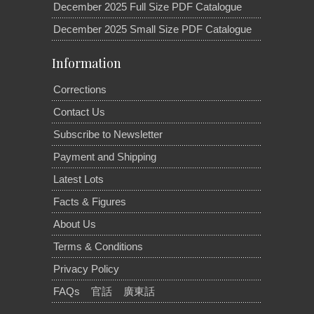
December 2025 Full Size PDF Catalogue
December 2025 Small Size PDF Catalogue
Information
Corrections
Contact Us
Subscribe to Newsletter
Payment and Shipping
Latest Lots
Facts & Figures
About Us
Terms & Conditions
Privacy Policy
FAQs
官話
廣東話