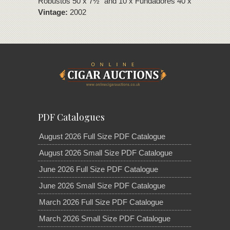
Robustos 50 x 7½" and 10 x Fundadores 40 x 7½"
Vintage:
2002
PDF Catalogues
August 2026 Full Size PDF Catalogue
August 2026 Small Size PDF Catalogue
June 2026 Full Size PDF Catalogue
June 2026 Small Size PDF Catalogue
March 2026 Full Size PDF Catalogue
March 2026 Small Size PDF Catalogue