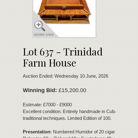
Lot 637 - Trinidad
Farm House
Auction Ended: Wednesday 10 June, 2026
Winning Bid:
£15,200.00
Estimate: £7000 - £9000
Excellent condition. Entirely handmade in Cuba using
traditional techniques. Limited Edition of 100.
Presentation:
Numbered Humidor of 20 cigars - 10 x Do