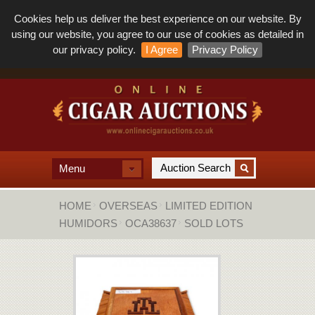
Cookies help us deliver the best experience on our website. By
using our website, you agree to our use of cookies as detailed in
our privacy policy.
I Agree
Privacy Policy
Menu
HOME
OVERSEAS
LIMITED EDITION
HUMIDORS
OCA38637
SOLD LOTS