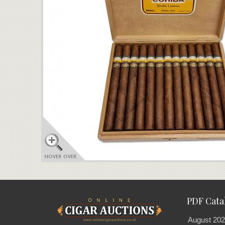
PDF Cata
August 202