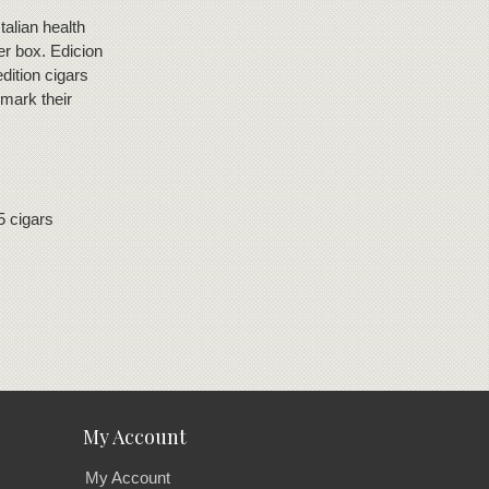
talian health
er box. Edicion
dition cigars
 mark their
5 cigars
My Account
My Account