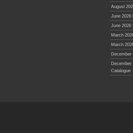
August 202
June 2026 
June 2026 
March 2026
March 2026
December 2
December 
Catalogue