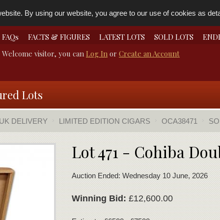
bsite. By using our website, you agree to our use of cookies as detai
FAQs
FACTS & FIGURES
LATEST LOTS
SOLD LOTS
END
Welcome visitor, you can
Log In
or
Create an Account
ured Lots
 UK DELIVERY
LIMITED EDITION CIGARS
OCA38471
SO
Lot 471 - Cohiba Dou
Auction Ended: Wednesday 10 June, 2026
Winning Bid:
£12,600.00