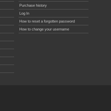
Purchase history
Log In
How to reset a forgotten password
How to change your username