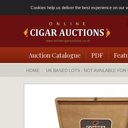
Cookies help us deliver the best experience on our we
Auction Catalogue
PDF
Feat
HOME
UK BASED LOTS - NOT AVAILABLE FOR