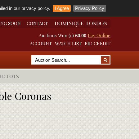
led in our privacy policy.
I Agree
Privacy Policy
ING SOON
CONTACT
Auctions Won (0)
Pay Online
£0.00
ACCOUNT
WATCH LIST
BID CREDIT
LD LOTS
ble Coronas