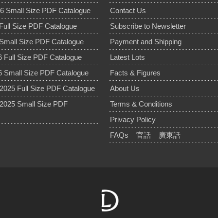
6 Small Size PDF Catalogue
Contact Us
Full Size PDF Catalogue
Subscribe to Newsletter
Small Size PDF Catalogue
Payment and Shipping
 Full Size PDF Catalogue
Latest Lots
 Small Size PDF Catalogue
Facts & Figures
025 Full Size PDF Catalogue
About Us
2025 Small Size PDF
Terms & Conditions
Privacy Policy
FAQs
官話
廣東話