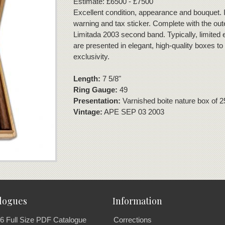
Estimate: £6500 - £7500
Excellent condition, appearance and bouquet. I
warning and tax sticker. Complete with the out
Limitada 2003 second band. Typically, limited e
are presented in elegant, high-quality boxes to
exclusivity.
Length:
7 5/8"
Ring Gauge:
49
Presentation:
Varnished boite nature box of 2
Vintage:
APE SEP 03 2003
logues
Information
6 Full Size PDF Catalogue
Corrections