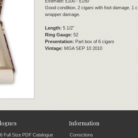
Estimate: £100 - £150
Good condition. 2 cigars with foot damage. 1 c
wrapper damage.
Length:
5 1/2"
Ring Gauge:
52
Presentation:
Part box of 6 cigars
Vintage:
MGA SEP 10 2010
logues
Information
6 Full Size PDF Catalogue
Corrections