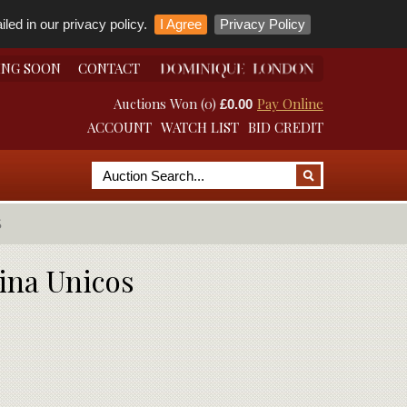
led in our privacy policy.
I Agree
Privacy Policy
ING SOON
CONTACT
Auctions Won (0)
Pay Online
£0.00
ACCOUNT
WATCH LIST
BID CREDIT
S
ina Unicos