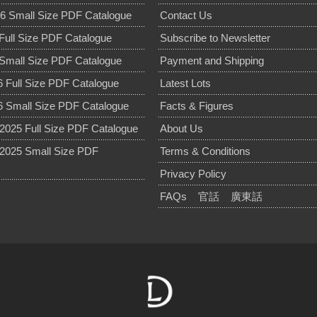
6 Small Size PDF Catalogue
Contact Us
Full Size PDF Catalogue
Subscribe to Newsletter
Small Size PDF Catalogue
Payment and Shipping
 Full Size PDF Catalogue
Latest Lots
 Small Size PDF Catalogue
Facts & Figures
025 Full Size PDF Catalogue
About Us
2025 Small Size PDF
Terms & Conditions
Privacy Policy
FAQs
官話
廣東話