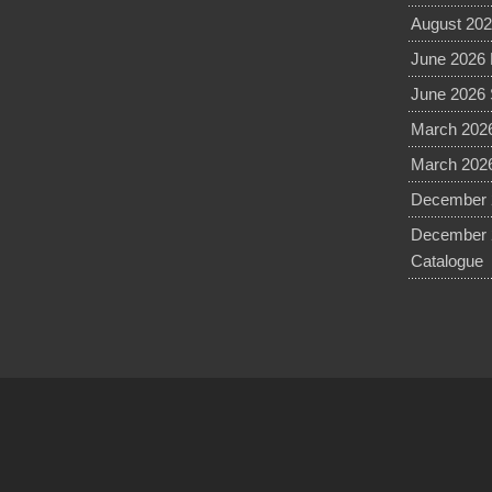
August 202
June 2026 
June 2026 
March 2026
March 2026
December 2
December 
Catalogue