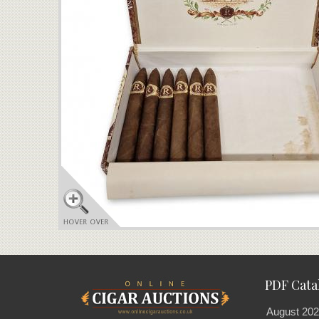
PDF Cata
August 202