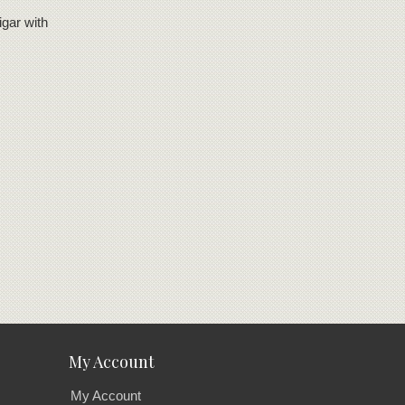
igar with
My Account
My Account