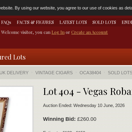
bsite. By using our website, you agree to our use of cookies as detai
FAQs
FACTS & FIGURES
LATEST LOTS
SOLD LOTS
END
Welcome visitor, you can
Log In
or
Create an Account
ured Lots
 UK DELIVERY
VINTAGE CIGARS
OCA38404
SOLD LOT
Lot 404 - Vegas Roba
Auction Ended: Wednesday 10 June, 2026
Winning Bid:
£260.00