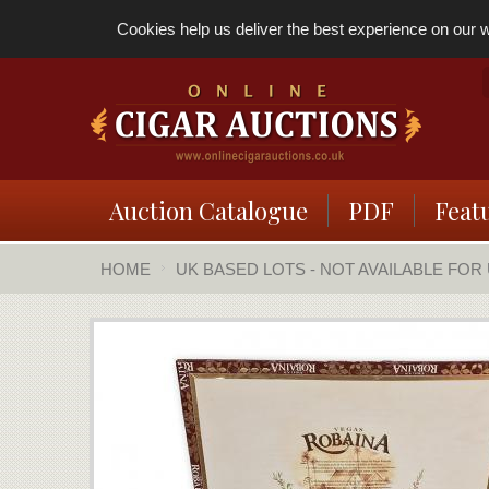
Cookies help us deliver the best experience on our we
Auction Catalogue
PDF
Feat
HOME
UK BASED LOTS - NOT AVAILABLE FOR