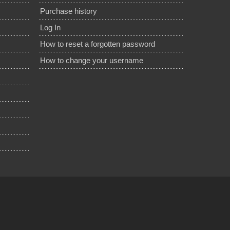
Purchase history
Log In
How to reset a forgotten password
How to change your username