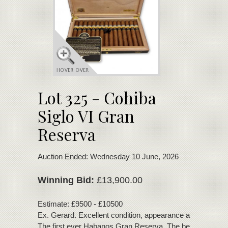
Lot 325 - Cohiba
Siglo VI Gran
Reserva
Auction Ended: Wednesday 10 June, 2026
Winning Bid:
£13,900.00
Estimate: £9500 - £10500
Ex. Gerard. Excellent condition, appearance and bouquet
The first ever Habanos Gran Reserva. The best Cuban