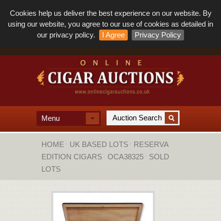
Cookies help us deliver the best experience on our website. By
using our website, you agree to our use of cookies as detailed in
our privacy policy.
I Agree
Privacy Policy
Menu
HOME
UK BASED LOTS
RESERVA
EDITION CIGARS
OCA38325
SOLD
LOTS