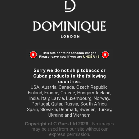
Sorry we do not ship tobacco or
Cuban products to the following
countries:
USA, Austria, Canada, Czech Republic,
Finland, France, Greece, Hungary, Iceland,
India, Italy, Latvia, Luxembourg, Norway,
Portugal, Qatar, Russia, South Africa,
Spain, Slovakia, Denmark, Sweden, Turkey,
Ukraine and Vietnam
Copyright of C.Gars Ltd 2026
- No images
may be used from our site without our
express permission.