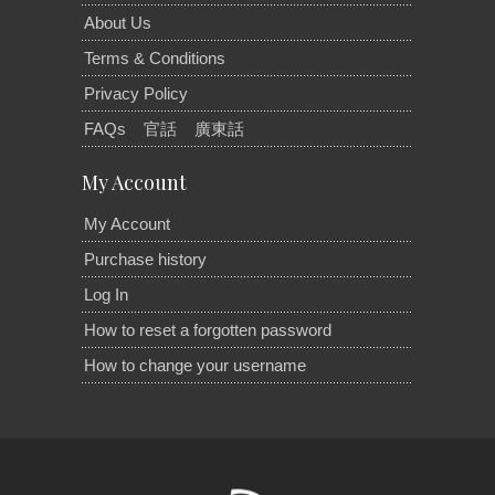
About Us
Terms & Conditions
Privacy Policy
FAQs
官話
廣東話
My Account
My Account
Purchase history
Log In
How to reset a forgotten password
How to change your username