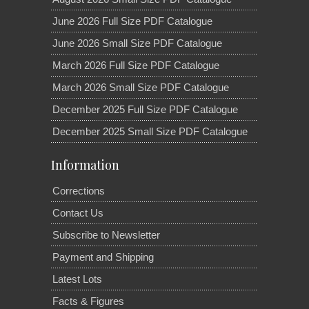
June 2026 Full Size PDF Catalogue
June 2026 Small Size PDF Catalogue
March 2026 Full Size PDF Catalogue
March 2026 Small Size PDF Catalogue
December 2025 Full Size PDF Catalogue
December 2025 Small Size PDF Catalogue
Information
Corrections
Contact Us
Subscribe to Newsletter
Payment and Shipping
Latest Lots
Facts & Figures