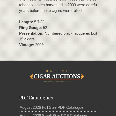
tobacco leaves harvested in 2003 were carefully aged for
years before these cigars were rolled.
Length:
5 7/8"
Ring Gauge:
52
Presentation:
Numbered black lacquered boite nature bo
15 cigars
Vintage:
2009
PDF Catalogues
August 2026 Full Size PDF Catalogue
August 2026 Small Size PDF Catalogue