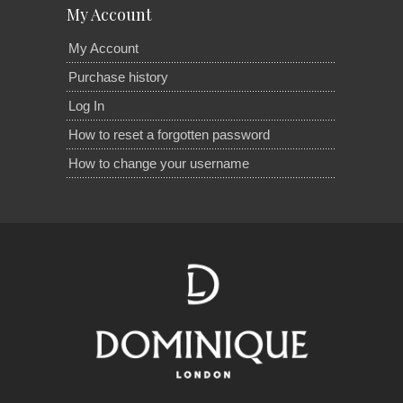
My Account
My Account
Purchase history
Log In
How to reset a forgotten password
How to change your username