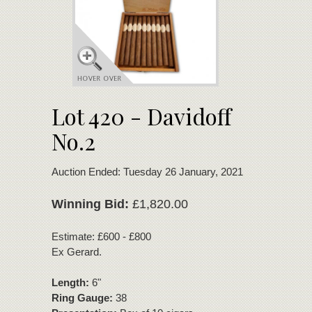
Lot 420 - Davidoff
No.2
Auction Ended: Tuesday 26 January, 2021
Winning Bid:
£1,820.00
Estimate: £600 - £800
Ex Gerard.
Length:
6"
Ring Gauge:
38