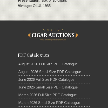
Presentation:
Box of 10 cigars
Vintage:
OLUL 1985
PDF Catalogues
August 2026 Full Size PDF Catalogue
August 2026 Small Size PDF Catalogue
June 2026 Full Size PDF Catalogue
June 2026 Small Size PDF Catalogue
March 2026 Full Size PDF Catalogue
March 2026 Small Size PDF Catalogue