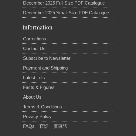
December 2025 Full Size PDF Catalogue
December 2025 Small Size PDF Catalogue
Information
Corrections
Contact Us
Subscribe to Newsletter
Payment and Shipping
Latest Lots
Facts & Figures
About Us
Terms & Conditions
Privacy Policy
FAQs
官話
廣東話