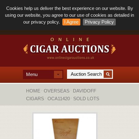
Cookies help us deliver the best experience on our website. By
using our website, you agree to our use of cookies as detailed in
our privacy policy.
I Agree
Privacy Policy
Menu
HOME
OVERSEAS
DAVIDOFF
CIGARS
OCA11420
SOLD LOTS