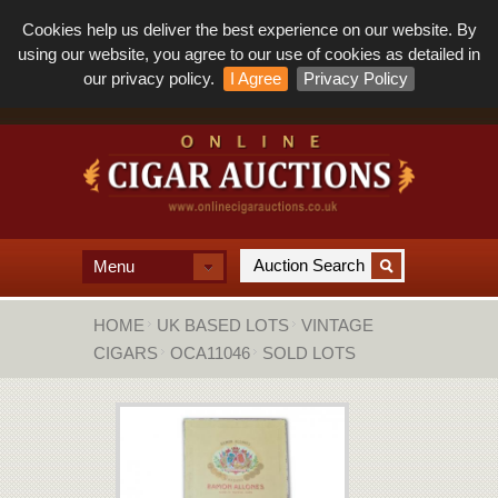
Cookies help us deliver the best experience on our website. By
using our website, you agree to our use of cookies as detailed in
our privacy policy.
I Agree
Privacy Policy
Menu
HOME
UK BASED LOTS
VINTAGE
CIGARS
OCA11046
SOLD LOTS