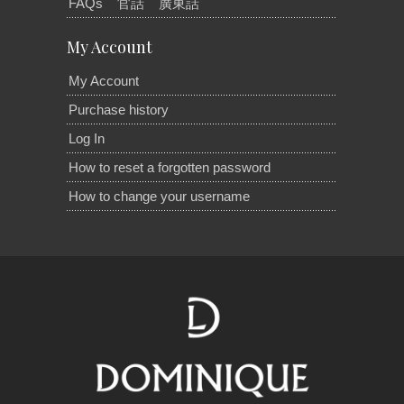
FAQs
官話
廣東話
My Account
My Account
Purchase history
Log In
How to reset a forgotten password
How to change your username