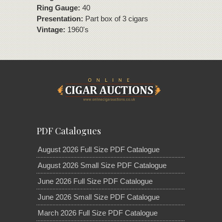
Ring Gauge:
40
Presentation:
Part box of 3 cigars
Vintage:
1960's
PDF Catalogues
August 2026 Full Size PDF Catalogue
August 2026 Small Size PDF Catalogue
June 2026 Full Size PDF Catalogue
June 2026 Small Size PDF Catalogue
March 2026 Full Size PDF Catalogue