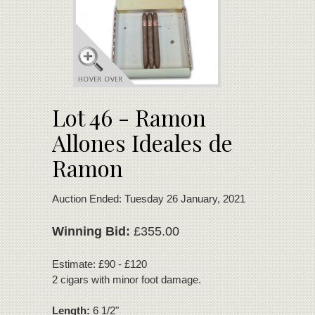
Lot 46 - Ramon
Allones Ideales de
Ramon
Auction Ended: Tuesday 26 January, 2021
Winning Bid:
£355.00
Estimate: £90 - £120
2 cigars with minor foot damage.
Length:
6 1/2"