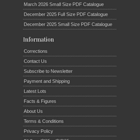
March 2026 Small Size PDF Catalogue
December 2025 Full Size PDF Catalogue
December 2025 Small Size PDF Catalogue
Information
Corrections
Contact Us
Subscribe to Newsletter
Payment and Shipping
Latest Lots
Facts & Figures
About Us
Terms & Conditions
Privacy Policy