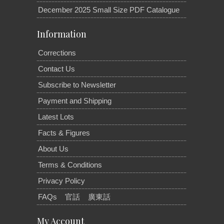
December 2025 Small Size PDF Catalogue
Information
Corrections
Contact Us
Subscribe to Newsletter
Payment and Shipping
Latest Lots
Facts & Figures
About Us
Terms & Conditions
Privacy Policy
FAQs
官話
廣東話
My Account