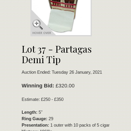
Lot 37 - Partagas
Demi Tip
Auction Ended: Tuesday 26 January, 2021
Winning Bid:
£320.00
Estimate: £250 - £350
Length:
5"
Ring Gauge:
29
Presentation:
1 outer with 10 packs of 5 cigars