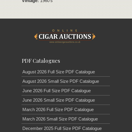
Vintage:
1960's
PDF Catalogues
August 2026 Full Size PDF Catalogue
August 2026 Small Size PDF Catalogue
June 2026 Full Size PDF Catalogue
June 2026 Small Size PDF Catalogue
March 2026 Full Size PDF Catalogue
March 2026 Small Size PDF Catalogue
December 2025 Full Size PDF Catalogue