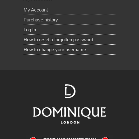
My Account
Purchase history
Log In
How to reset a forgotten password
How to change your username