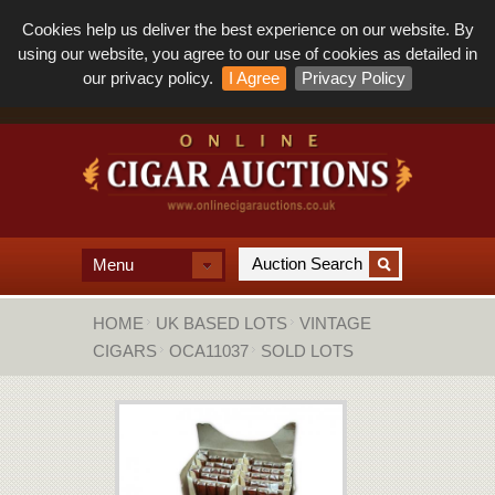
Cookies help us deliver the best experience on our website. By
using our website, you agree to our use of cookies as detailed in
our privacy policy.
I Agree
Privacy Policy
Menu
HOME
UK BASED LOTS
VINTAGE
CIGARS
OCA11037
SOLD LOTS