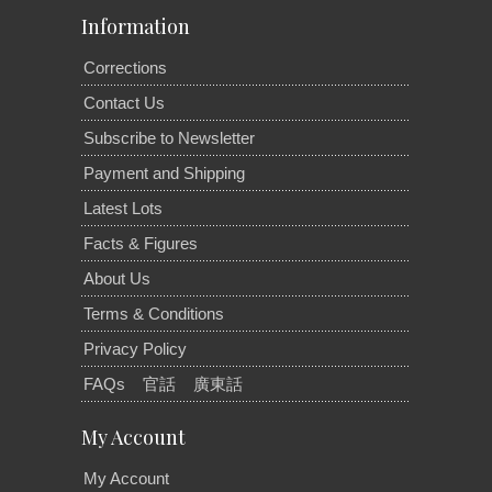
Information
Corrections
Contact Us
Subscribe to Newsletter
Payment and Shipping
Latest Lots
Facts & Figures
About Us
Terms & Conditions
Privacy Policy
FAQs
官話
廣東話
My Account
My Account