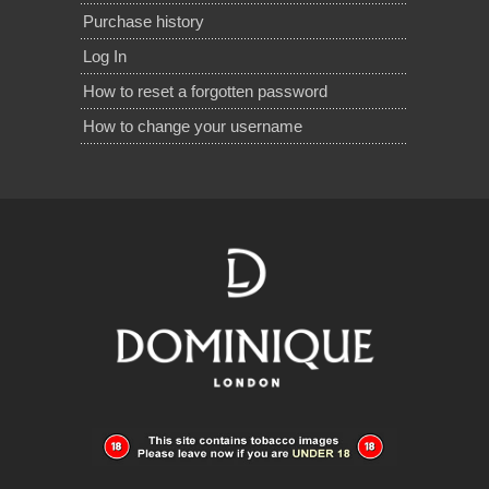
Purchase history
Log In
How to reset a forgotten password
How to change your username