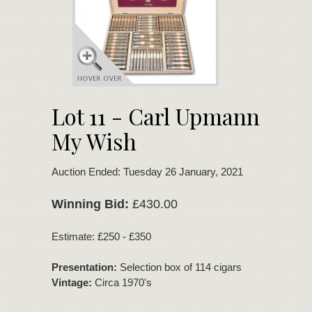
Lot 11 - Carl Upmann
My Wish
Auction Ended: Tuesday 26 January, 2021
Winning Bid:
£430.00
Estimate: £250 - £350
Presentation:
Selection box of 114 cigars
Vintage:
Circa 1970's