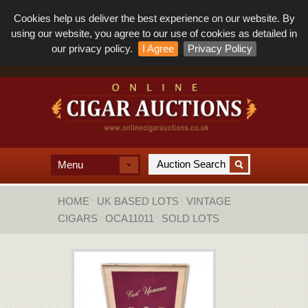
Cookies help us deliver the best experience on our website. By
using our website, you agree to our use of cookies as detailed in
our privacy policy.
I Agree
Privacy Policy
Menu
HOME
UK BASED LOTS
VINTAGE
CIGARS
OCA11011
SOLD LOTS