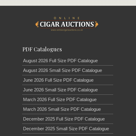
PDF Catalogues
August 2026 Full Size PDF Catalogue
August 2026 Small Size PDF Catalogue
June 2026 Full Size PDF Catalogue
June 2026 Small Size PDF Catalogue
March 2026 Full Size PDF Catalogue
March 2026 Small Size PDF Catalogue
December 2025 Full Size PDF Catalogue
December 2025 Small Size PDF Catalogue