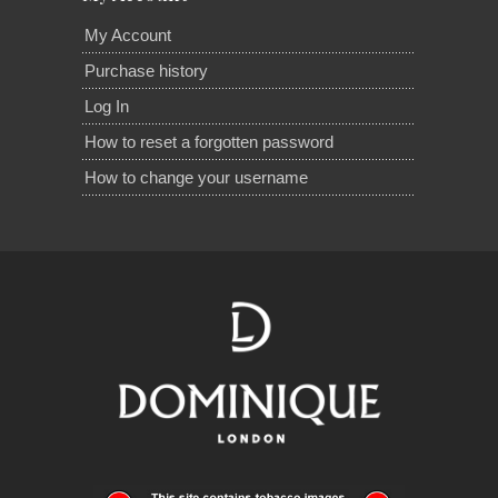
My Account
Purchase history
Log In
How to reset a forgotten password
How to change your username