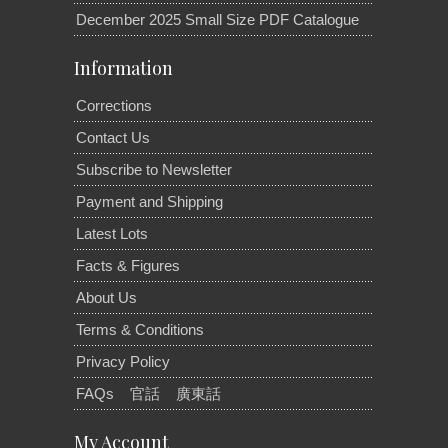
December 2025 Small Size PDF Catalogue
Information
Corrections
Contact Us
Subscribe to Newsletter
Payment and Shipping
Latest Lots
Facts & Figures
About Us
Terms & Conditions
Privacy Policy
FAQs
官話
廣東話
My Account