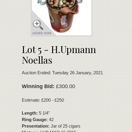
Lot 5 - H.Upmann
Noellas
Auction Ended: Tuesday 26 January, 2021
Winning Bid:
£300.00
Estimate: £200 - £250
Length:
5 1/4"
Ring Gauge:
42
Presentation:
Jar of 25 cigars