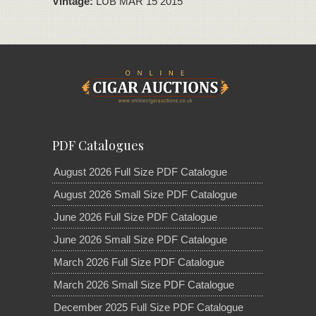
Vintage:
LUB MAR 15 2015
PDF Catalogues
August 2026 Full Size PDF Catalogue
August 2026 Small Size PDF Catalogue
June 2026 Full Size PDF Catalogue
June 2026 Small Size PDF Catalogue
March 2026 Full Size PDF Catalogue
March 2026 Small Size PDF Catalogue
December 2025 Full Size PDF Catalogue