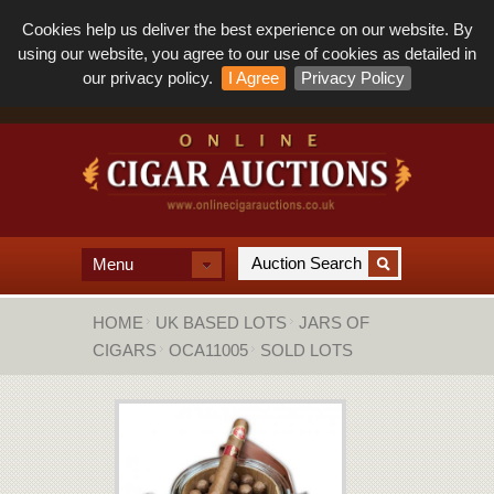
Cookies help us deliver the best experience on our website. By
using our website, you agree to our use of cookies as detailed in
our privacy policy.
I Agree
Privacy Policy
Menu
HOME
UK BASED LOTS
JARS OF
CIGARS
OCA11005
SOLD LOTS