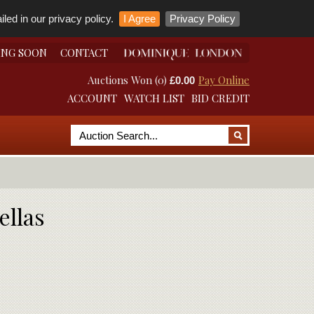
led in our privacy policy.
I Agree
Privacy Policy
ING SOON
CONTACT
Auctions Won (0)
Pay Online
£0.00
ACCOUNT
WATCH LIST
BID CREDIT
ellas