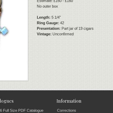
Estimate: £160 - £160
No outer box
Length:
5 1/4"
Ring Gauge:
42
Presentation:
Part jar of 19 cigars
Vintage:
Unconfirmed
logues
Information
6 Full Size PDF Catalogue
Corrections