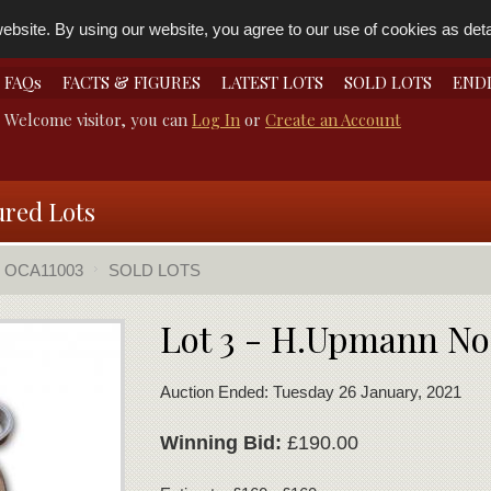
bsite. By using our website, you agree to our use of cookies as detai
FAQs
FACTS & FIGURES
LATEST LOTS
SOLD LOTS
END
Welcome visitor, you can
Log In
or
Create an Account
ured Lots
OCA11003
SOLD LOTS
Lot 3 - H.Upmann No
Auction Ended: Tuesday 26 January, 2021
Winning Bid:
£190.00