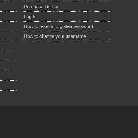
Purchase history
Log In
How to reset a forgotten password
How to change your username