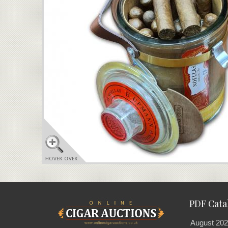
PDF Cata
August 202