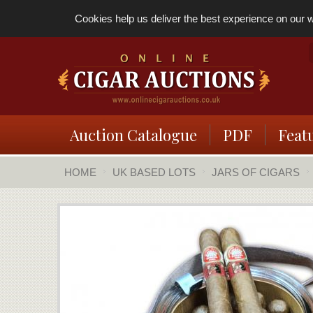
Cookies help us deliver the best experience on our we
Auction Catalogue
PDF
Feat
HOME
UK BASED LOTS
JARS OF CIGARS