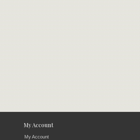
My Account
My Account