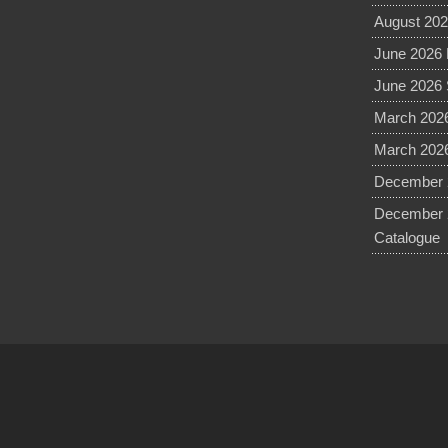
August 202
June 2026 
June 2026 
March 2026
March 2026
December 2
December 
Catalogue