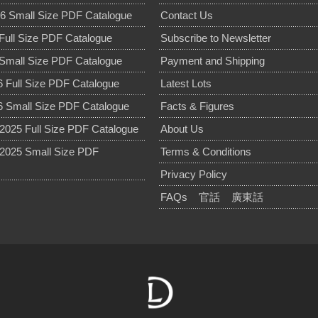
6 Small Size PDF Catalogue
Contact Us
Full Size PDF Catalogue
Subscribe to Newsletter
Small Size PDF Catalogue
Payment and Shipping
 Full Size PDF Catalogue
Latest Lots
 Small Size PDF Catalogue
Facts & Figures
025 Full Size PDF Catalogue
About Us
2025 Small Size PDF
Terms & Conditions
Privacy Policy
FAQs
官話
廣東話