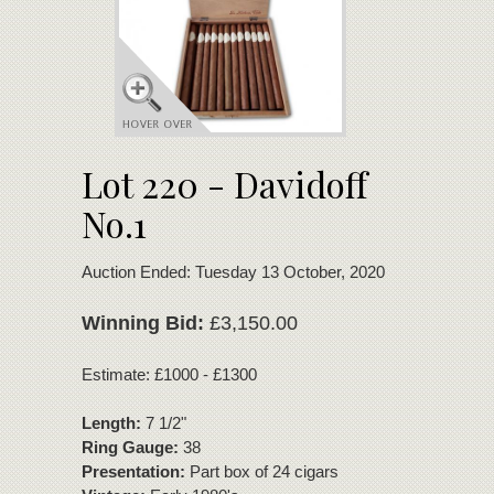
Lot 220 - Davidoff
No.1
Auction Ended: Tuesday 13 October, 2020
Winning Bid:
£3,150.00
Estimate: £1000 - £1300
Length:
7 1/2"
Ring Gauge:
38
Presentation:
Part box of 24 cigars