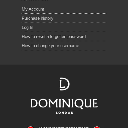
My Account
Purchase history
Log In
How to reset a forgotten password
How to change your username