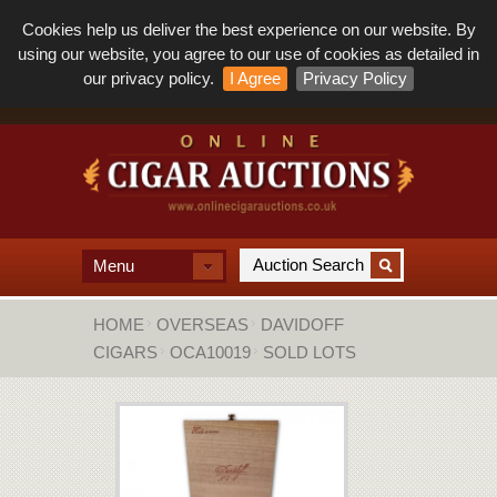
Cookies help us deliver the best experience on our website. By
using our website, you agree to our use of cookies as detailed in
our privacy policy.
I Agree
Privacy Policy
Menu
HOME
OVERSEAS
DAVIDOFF
CIGARS
OCA10019
SOLD LOTS