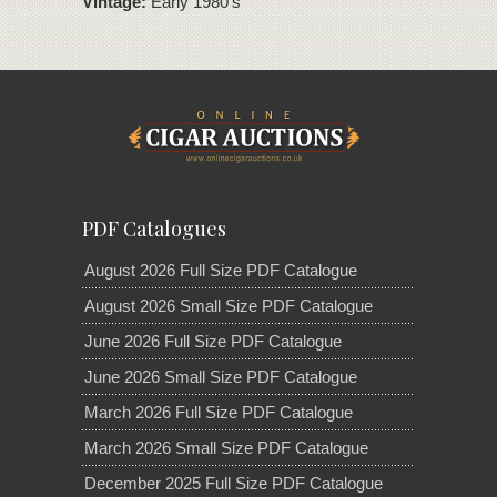
Vintage:
Early 1980's
PDF Catalogues
August 2026 Full Size PDF Catalogue
August 2026 Small Size PDF Catalogue
June 2026 Full Size PDF Catalogue
June 2026 Small Size PDF Catalogue
March 2026 Full Size PDF Catalogue
March 2026 Small Size PDF Catalogue
December 2025 Full Size PDF Catalogue