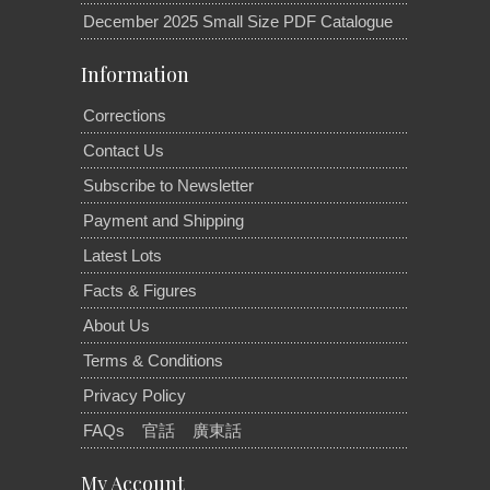
December 2025 Small Size PDF Catalogue
Information
Corrections
Contact Us
Subscribe to Newsletter
Payment and Shipping
Latest Lots
Facts & Figures
About Us
Terms & Conditions
Privacy Policy
FAQs
官話
廣東話
My Account