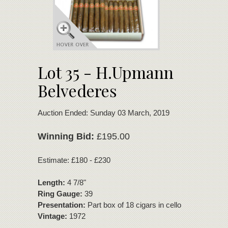
Lot 35 - H.Upmann
Belvederes
Auction Ended: Sunday 03 March, 2019
Winning Bid:
£195.00
Estimate: £180 - £230
Length:
4 7/8"
Ring Gauge:
39
Presentation:
Part box of 18 cigars in cello
Vintage:
1972