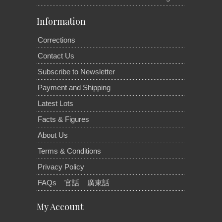
Information
Corrections
Contact Us
Subscribe to Newsletter
Payment and Shipping
Latest Lots
Facts & Figures
About Us
Terms & Conditions
Privacy Policy
FAQs
官話
廣東話
My Account