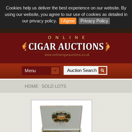
Cookies help us deliver the best experience on our website. By
using our website, you agree to our use of cookies as detailed in
our privacy policy.
I Agree
Privacy Policy
Menu
HOME
SOLD LOTS