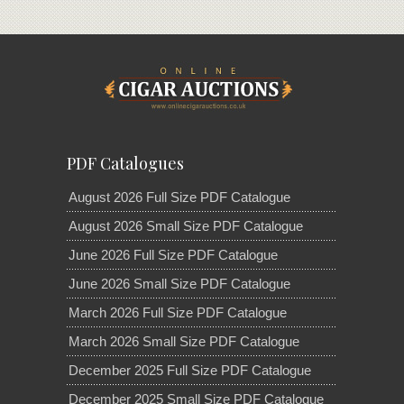
PDF Catalogues
August 2026 Full Size PDF Catalogue
August 2026 Small Size PDF Catalogue
June 2026 Full Size PDF Catalogue
June 2026 Small Size PDF Catalogue
March 2026 Full Size PDF Catalogue
March 2026 Small Size PDF Catalogue
December 2025 Full Size PDF Catalogue
December 2025 Small Size PDF Catalogue