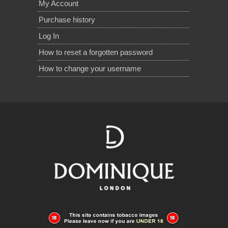
My Account
Purchase history
Log In
How to reset a forgotten password
How to change your username