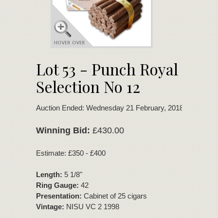
Lot 53 - Punch Royal
Selection No 12
Auction Ended: Wednesday 21 February, 2018
Winning Bid:
£430.00
Estimate: £350 - £400
Length:
5 1/8"
Ring Gauge:
42
Presentation:
Cabinet of 25 cigars
Vintage:
NISU VC 2 1998