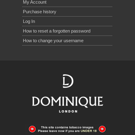
My Account
Purchase history
Log In
How to reset a forgotten password
How to change your username