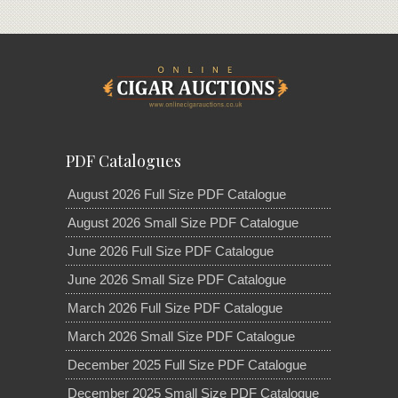
PDF Catalogues
August 2026 Full Size PDF Catalogue
August 2026 Small Size PDF Catalogue
June 2026 Full Size PDF Catalogue
June 2026 Small Size PDF Catalogue
March 2026 Full Size PDF Catalogue
March 2026 Small Size PDF Catalogue
December 2025 Full Size PDF Catalogue
December 2025 Small Size PDF Catalogue