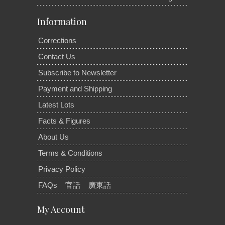
Information
Corrections
Contact Us
Subscribe to Newsletter
Payment and Shipping
Latest Lots
Facts & Figures
About Us
Terms & Conditions
Privacy Policy
FAQs
官話
廣東話
My Account