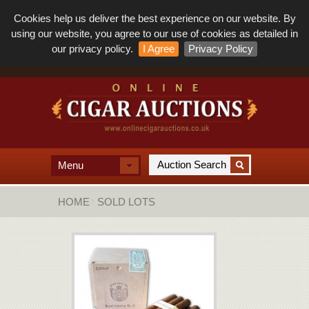
Cookies help us deliver the best experience on our website. By
using our website, you agree to our use of cookies as detailed in
our privacy policy.
I Agree
Privacy Policy
Menu
HOME
SOLD LOTS