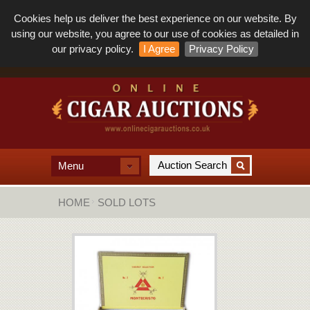
Cookies help us deliver the best experience on our website. By
using our website, you agree to our use of cookies as detailed in
our privacy policy.
I Agree
Privacy Policy
Menu
HOME
SOLD LOTS