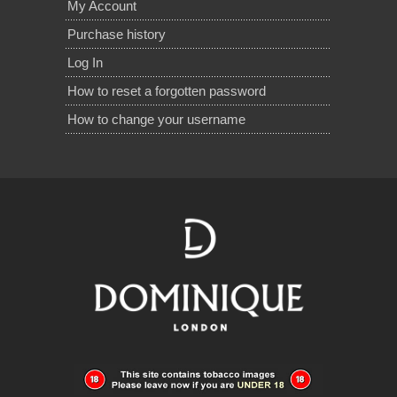
My Account
Purchase history
Log In
How to reset a forgotten password
How to change your username