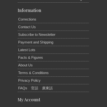
Information
Corrections
Contact Us
Subscribe to Newsletter
Payment and Shipping
Latest Lots
Facts & Figures
About Us
Terms & Conditions
Privacy Policy
FAQs
官話
廣東話
My Account