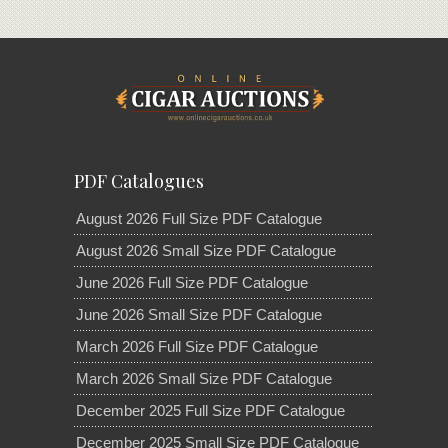
PDF Catalogues
August 2026 Full Size PDF Catalogue
August 2026 Small Size PDF Catalogue
June 2026 Full Size PDF Catalogue
June 2026 Small Size PDF Catalogue
March 2026 Full Size PDF Catalogue
March 2026 Small Size PDF Catalogue
December 2025 Full Size PDF Catalogue
December 2025 Small Size PDF Catalogue