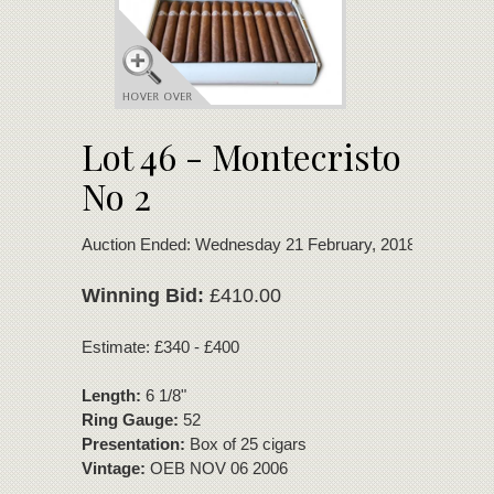
Lot 46 - Montecristo
No 2
Auction Ended: Wednesday 21 February, 2018
Winning Bid:
£410.00
Estimate: £340 - £400
Length:
6 1/8"
Ring Gauge:
52
Presentation:
Box of 25 cigars
Vintage:
OEB NOV 06 2006