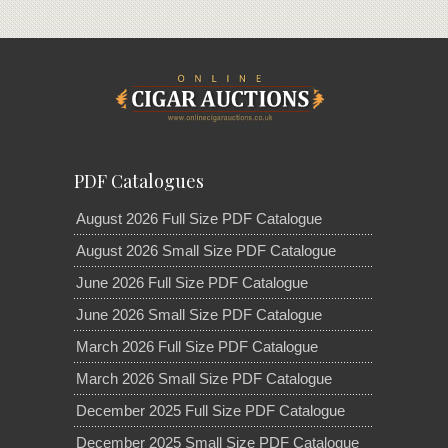
PDF Catalogues
August 2026 Full Size PDF Catalogue
August 2026 Small Size PDF Catalogue
June 2026 Full Size PDF Catalogue
June 2026 Small Size PDF Catalogue
March 2026 Full Size PDF Catalogue
March 2026 Small Size PDF Catalogue
December 2025 Full Size PDF Catalogue
December 2025 Small Size PDF Catalogue