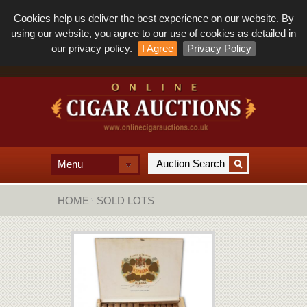
Cookies help us deliver the best experience on our website. By
using our website, you agree to our use of cookies as detailed in
our privacy policy.
I Agree
Privacy Policy
Menu
HOME
SOLD LOTS