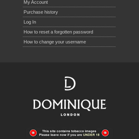
My Account
Purchase history
Log In
How to reset a forgotten password
How to change your username