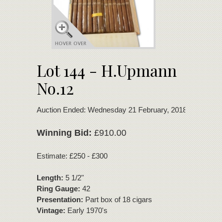
Lot 144 - H.Upmann
No.12
Auction Ended: Wednesday 21 February, 2018
Winning Bid:
£910.00
Estimate: £250 - £300
Length:
5 1/2"
Ring Gauge:
42
Presentation:
Part box of 18 cigars
Vintage:
Early 1970's