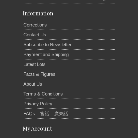
Information
Corrections
Contact Us
Subscribe to Newsletter
Payment and Shipping
Latest Lots
Facts & Figures
About Us
Terms & Conditions
Privacy Policy
FAQs
官話
廣東話
My Account