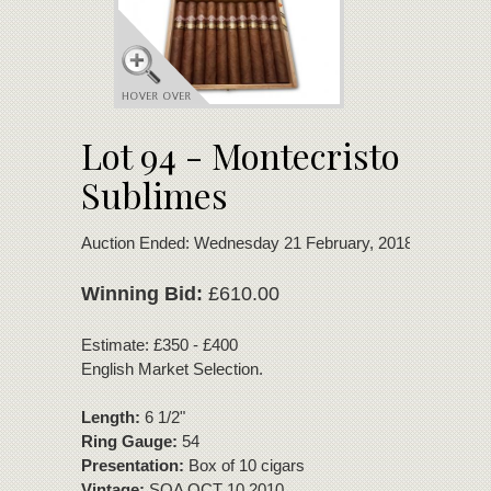
Lot 94 - Montecristo
Sublimes
Auction Ended: Wednesday 21 February, 2018
Winning Bid:
£610.00
Estimate: £350 - £400
English Market Selection.
Length:
6 1/2"
Ring Gauge:
54
Presentation:
Box of 10 cigars
Vintage:
SOA OCT 10 2010