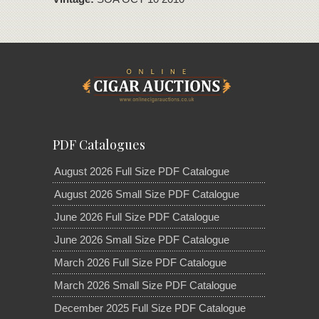
PDF Catalogues
August 2026 Full Size PDF Catalogue
August 2026 Small Size PDF Catalogue
June 2026 Full Size PDF Catalogue
June 2026 Small Size PDF Catalogue
March 2026 Full Size PDF Catalogue
March 2026 Small Size PDF Catalogue
December 2025 Full Size PDF Catalogue