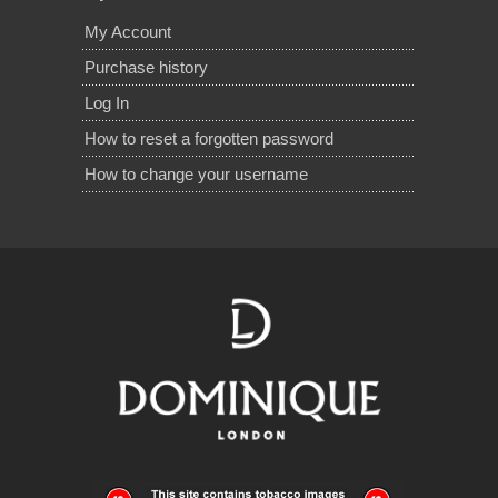
My Account
Purchase history
Log In
How to reset a forgotten password
How to change your username