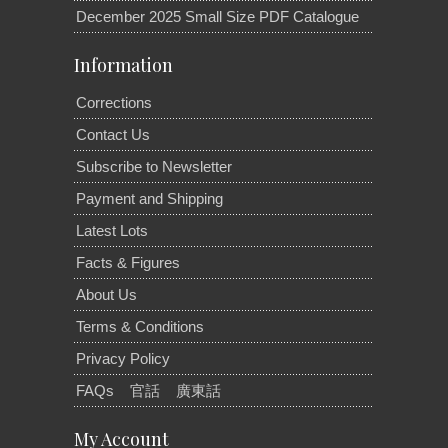
December 2025 Small Size PDF Catalogue
Information
Corrections
Contact Us
Subscribe to Newsletter
Payment and Shipping
Latest Lots
Facts & Figures
About Us
Terms & Conditions
Privacy Policy
FAQs
官話
廣東話
My Account