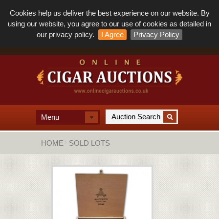
Cookies help us deliver the best experience on our website. By
using our website, you agree to our use of cookies as detailed in
our privacy policy.
I Agree
Privacy Policy
Menu
HOME
SOLD LOTS