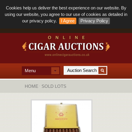
Cookies help us deliver the best experience on our website. By
using our website, you agree to our use of cookies as detailed in
our privacy policy.
I Agree
Privacy Policy
Menu
HOME
SOLD LOTS