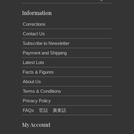
Information
Corrections
Contact Us
Subscribe to Newsletter
Payment and Shipping
Latest Lots
Facts & Figures
About Us
Terms & Conditions
Privacy Policy
FAQs
官話
廣東話
My Account