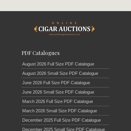
PDF Catalogues
August 2026 Full Size PDF Catalogue
August 2026 Small Size PDF Catalogue
June 2026 Full Size PDF Catalogue
June 2026 Small Size PDF Catalogue
March 2026 Full Size PDF Catalogue
March 2026 Small Size PDF Catalogue
December 2025 Full Size PDF Catalogue
December 2025 Small Size PDF Catalogue