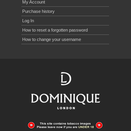
My Account
Purchase history
Log In
How to reset a forgotten password
How to change your username