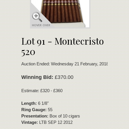
Lot 91 - Montecristo
520
Auction Ended: Wednesday 21 February, 2018
Winning Bid:
£370.00
Estimate: £320 - £360
Length:
6 1/8"
Ring Gauge:
55
Presentation:
Box of 10 cigars
Vintage:
LTB SEP 12 2012