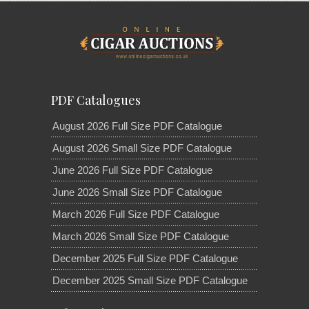
PDF Catalogues
August 2026 Full Size PDF Catalogue
August 2026 Small Size PDF Catalogue
June 2026 Full Size PDF Catalogue
June 2026 Small Size PDF Catalogue
March 2026 Full Size PDF Catalogue
March 2026 Small Size PDF Catalogue
December 2025 Full Size PDF Catalogue
December 2025 Small Size PDF Catalogue