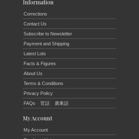
Information
Corrections
Contact Us
Subscribe to Newsletter
Payment and Shipping
Latest Lots
Facts & Figures
About Us
Terms & Conditions
Privacy Policy
FAQs
官話
廣東話
My Account
My Account