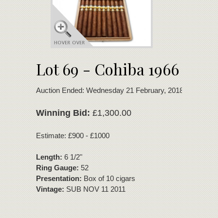
Lot 69 - Cohiba 1966
Auction Ended: Wednesday 21 February, 2018
Winning Bid:
£1,300.00
Estimate: £900 - £1000
Length:
6 1/2"
Ring Gauge:
52
Presentation:
Box of 10 cigars
Vintage:
SUB NOV 11 2011