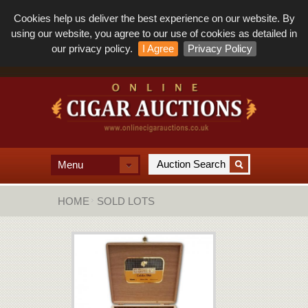
Cookies help us deliver the best experience on our website. By
using our website, you agree to our use of cookies as detailed in
our privacy policy.
I Agree
Privacy Policy
Menu
HOME
SOLD LOTS