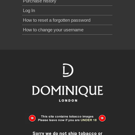
Purchase history
Log In
How to reset a forgotten password
How to change your username
Sorry we do not ship tobacco or