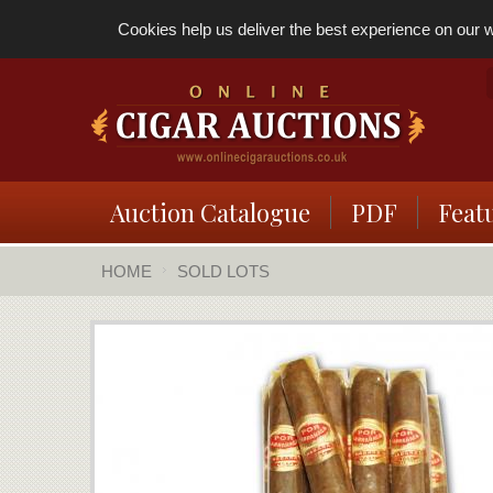
Cookies help us deliver the best experience on our we
Auction Catalogue
PDF
Feat
HOME
SOLD LOTS