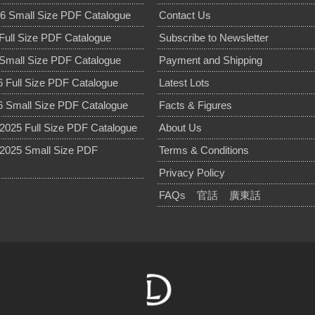
6 Small Size PDF Catalogue
Contact Us
Full Size PDF Catalogue
Subscribe to Newsletter
Small Size PDF Catalogue
Payment and Shipping
 Full Size PDF Catalogue
Latest Lots
 Small Size PDF Catalogue
Facts & Figures
025 Full Size PDF Catalogue
About Us
2025 Small Size PDF
Terms & Conditions
Privacy Policy
FAQs
官話
廣東話