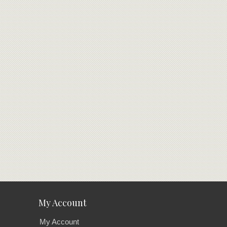
My Account
My Account