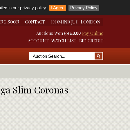
led in our privacy policy.
I Agree
Privacy Policy
ING SOON
CONTACT
Auctions Won (0)
Pay Online
£0.00
ACCOUNT
WATCH LIST
BID CREDIT
aga Slim Coronas