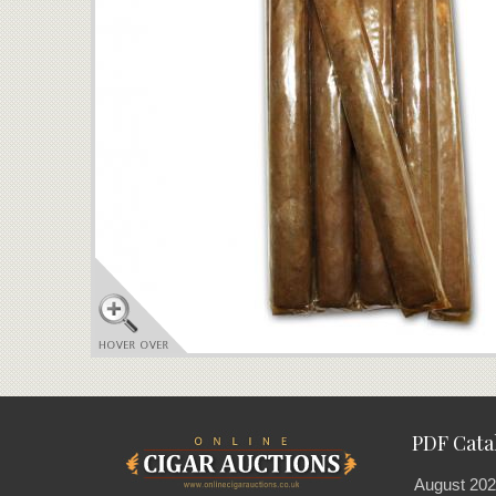
PDF Cata
August 202