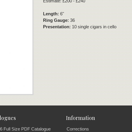
Estimate: £200 - £240
Length:
6"
Ring Gauge:
36
Presentation:
10 single cigars in cello
logues
Information
6 Full Size PDF Catalogue
Corrections