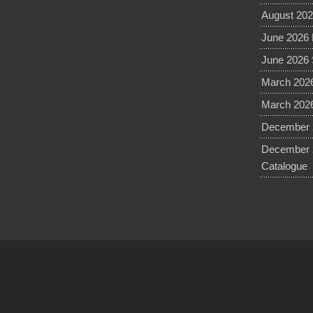
August 202
June 2026 
June 2026 
March 2026
March 2026
December 2
December 
Catalogue