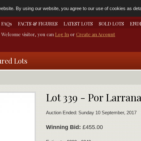
bsite. By using our website, you agree to our use of cookies as detai
FAQs
FACTS & FIGURES
LATEST LOTS
SOLD LOTS
END
Welcome visitor, you can
Log In
or
Create an Account
ured Lots
Lot 339 - Por Larran
Auction Ended: Sunday 10 September, 2017
Winning Bid:
£455.00