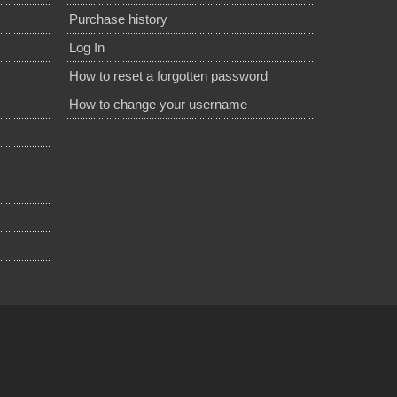
Purchase history
Log In
How to reset a forgotten password
How to change your username