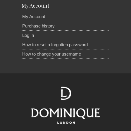
My Account
My Account
Purchase history
Log In
How to reset a forgotten password
How to change your username