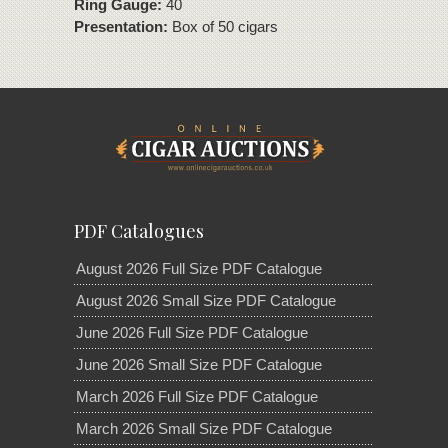
Ring Gauge:
40
Presentation:
Box of 50 cigars
PDF Catalogues
August 2026 Full Size PDF Catalogue
August 2026 Small Size PDF Catalogue
June 2026 Full Size PDF Catalogue
June 2026 Small Size PDF Catalogue
March 2026 Full Size PDF Catalogue
March 2026 Small Size PDF Catalogue