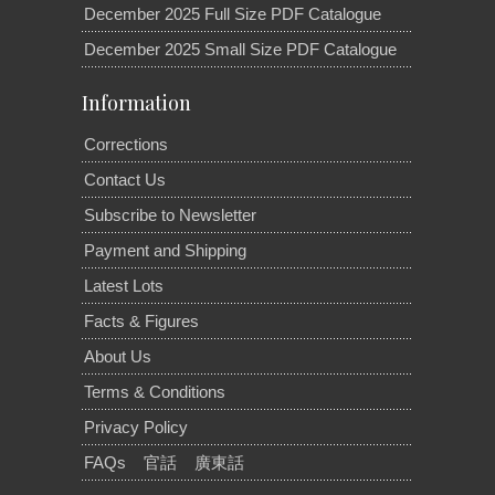
December 2025 Full Size PDF Catalogue
December 2025 Small Size PDF Catalogue
Information
Corrections
Contact Us
Subscribe to Newsletter
Payment and Shipping
Latest Lots
Facts & Figures
About Us
Terms & Conditions
Privacy Policy
FAQs
官話
廣東話