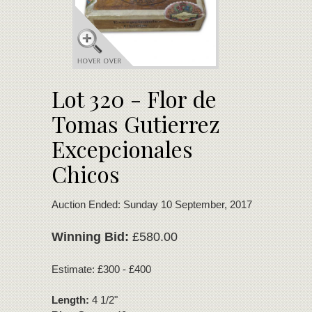
Lot 320 - Flor de
Tomas Gutierrez
Excepcionales
Chicos
Auction Ended: Sunday 10 September, 2017
Winning Bid:
£580.00
Estimate: £300 - £400
Length:
4 1/2"