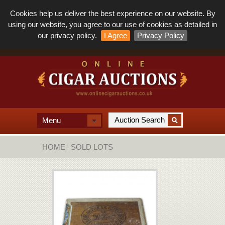
Cookies help us deliver the best experience on our website. By
using our website, you agree to our use of cookies as detailed in
our privacy policy.
I Agree
Privacy Policy
Menu
HOME
SOLD LOTS