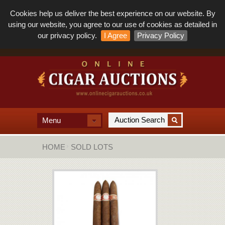
Cookies help us deliver the best experience on our website. By
using our website, you agree to our use of cookies as detailed in
our privacy policy.
I Agree
Privacy Policy
Menu
HOME
SOLD LOTS