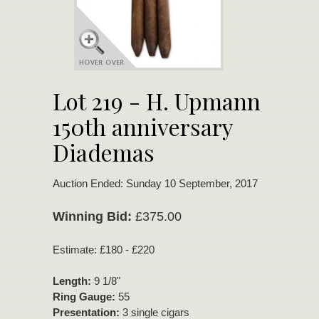
Lot 219 - H. Upmann
150th anniversary
Diademas
Auction Ended: Sunday 10 September, 2017
Winning Bid:
£375.00
Estimate: £180 - £220
Length:
9 1/8"
Ring Gauge:
55
Presentation:
3 single cigars