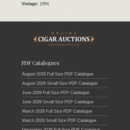
Vintage:
1994
PDF Catalogues
August 2026 Full Size PDF Catalogue
August 2026 Small Size PDF Catalogue
June 2026 Full Size PDF Catalogue
June 2026 Small Size PDF Catalogue
March 2026 Full Size PDF Catalogue
March 2026 Small Size PDF Catalogue
December 2025 Full Size PDF Catalogue