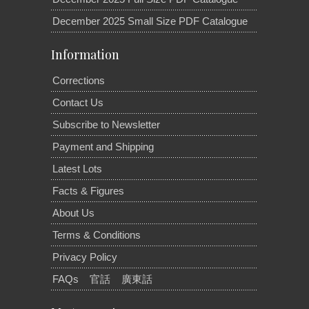
December 2025 Small Size PDF Catalogue
Information
Corrections
Contact Us
Subscribe to Newsletter
Payment and Shipping
Latest Lots
Facts & Figures
About Us
Terms & Conditions
Privacy Policy
FAQs
官話
廣東話