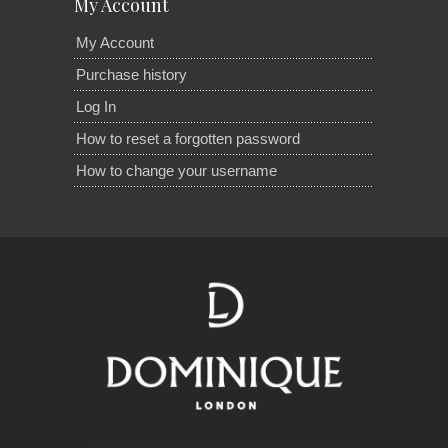
My Account
My Account
Purchase history
Log In
How to reset a forgotten password
How to change your username