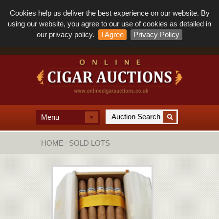
Cookies help us deliver the best experience on our website. By
using our website, you agree to our use of cookies as detailed in
our privacy policy.
I Agree
Privacy Policy
Menu
HOME
SOLD LOTS