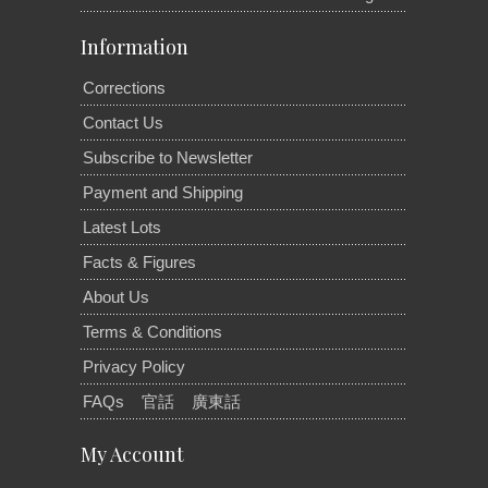
Information
Corrections
Contact Us
Subscribe to Newsletter
Payment and Shipping
Latest Lots
Facts & Figures
About Us
Terms & Conditions
Privacy Policy
FAQs
官話
廣東話
My Account