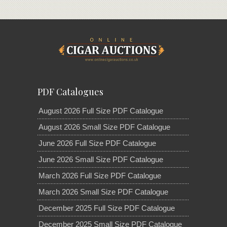
PDF Catalogues
August 2026 Full Size PDF Catalogue
August 2026 Small Size PDF Catalogue
June 2026 Full Size PDF Catalogue
June 2026 Small Size PDF Catalogue
March 2026 Full Size PDF Catalogue
March 2026 Small Size PDF Catalogue
December 2025 Full Size PDF Catalogue
December 2025 Small Size PDF Catalogue