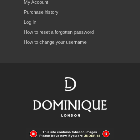
My Account
Purchase history
Log In
How to reset a forgotten password
How to change your username