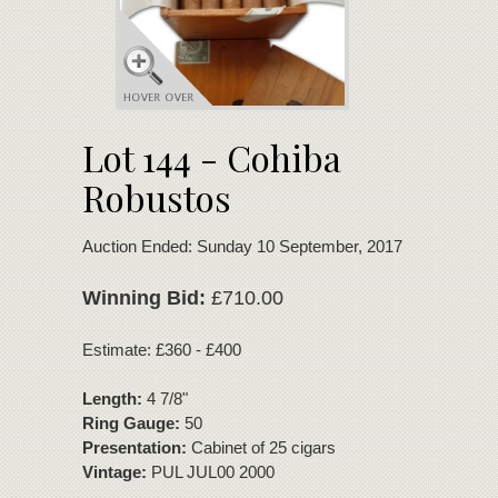
Lot 144 - Cohiba
Robustos
Auction Ended: Sunday 10 September, 2017
Winning Bid:
£710.00
Estimate: £360 - £400
Length:
4 7/8"
Ring Gauge:
50
Presentation:
Cabinet of 25 cigars
Vintage:
PUL JUL00 2000