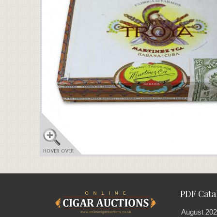
PDF Cata
August 202