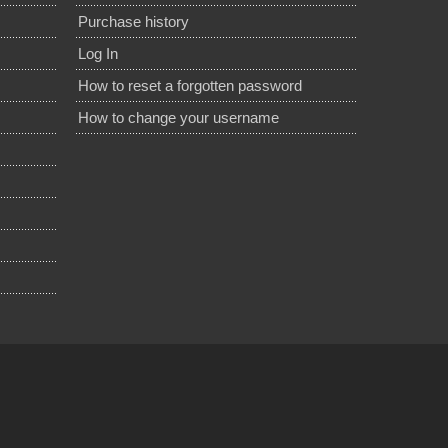
Purchase history
Log In
How to reset a forgotten password
How to change your username