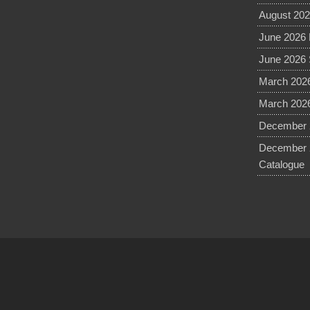
August 202
June 2026 
June 2026 
March 2026
March 2026
December 2
December 
Catalogue