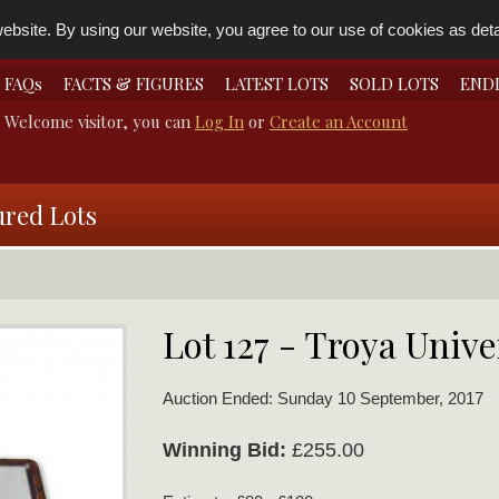
bsite. By using our website, you agree to our use of cookies as detai
FAQs
FACTS & FIGURES
LATEST LOTS
SOLD LOTS
END
Welcome visitor, you can
Log In
or
Create an Account
ured Lots
Lot 127 - Troya Unive
Auction Ended: Sunday 10 September, 2017
Winning Bid:
£255.00