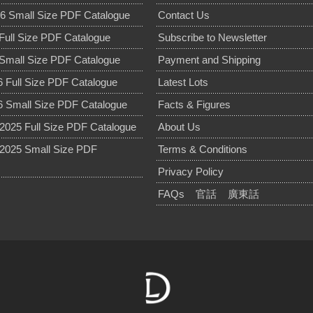
6 Small Size PDF Catalogue
Contact Us
Full Size PDF Catalogue
Subscribe to Newsletter
Small Size PDF Catalogue
Payment and Shipping
 Full Size PDF Catalogue
Latest Lots
 Small Size PDF Catalogue
Facts & Figures
025 Full Size PDF Catalogue
About Us
2025 Small Size PDF
Terms & Conditions
Privacy Policy
FAQs
官話
廣東話