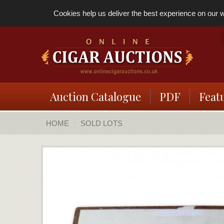
Cookies help us deliver the best experience on our we
Auction Catalogue
PDF
Feat
HOME
SOLD LOTS