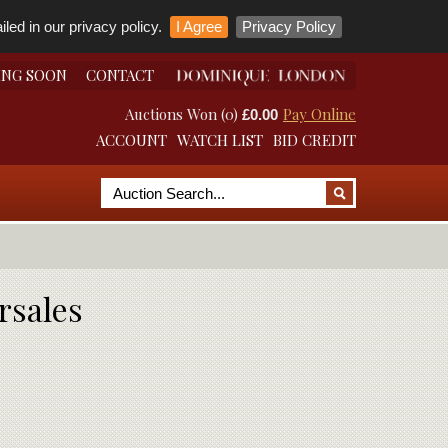
led in our privacy policy.
I Agree
Privacy Policy
ING SOON
CONTACT
Auctions Won (0)
Pay Online
£0.00
ACCOUNT
WATCH LIST
BID CREDIT
rsales