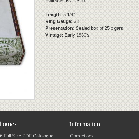
Estimate: £80 - £100
Length:
5 1/4"
Ring Gauge:
38
Presentation:
Sealed box of 25 cigars
Vintage:
Early 1980's
logues
Information
6 Full Size PDF Catalogue
Corrections