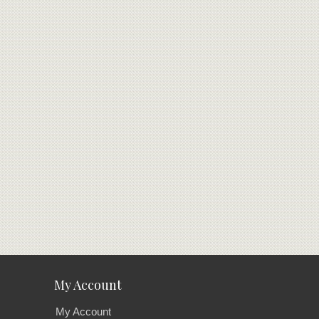
My Account
My Account