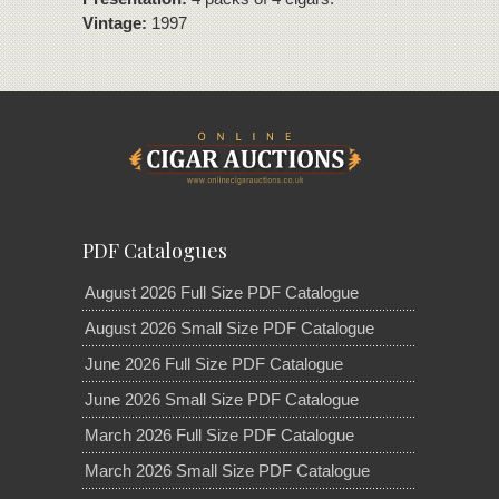
Vintage:
1997
PDF Catalogues
August 2026 Full Size PDF Catalogue
August 2026 Small Size PDF Catalogue
June 2026 Full Size PDF Catalogue
June 2026 Small Size PDF Catalogue
March 2026 Full Size PDF Catalogue
March 2026 Small Size PDF Catalogue