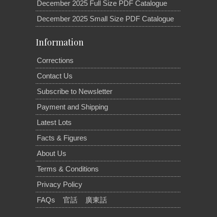
December 2025 Full Size PDF Catalogue
December 2025 Small Size PDF Catalogue
Information
Corrections
Contact Us
Subscribe to Newsletter
Payment and Shipping
Latest Lots
Facts & Figures
About Us
Terms & Conditions
Privacy Policy
FAQs
官話
廣東話