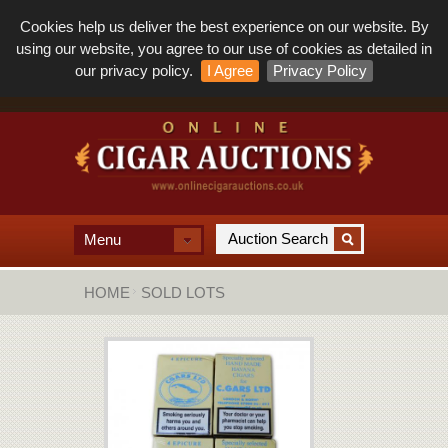
Cookies help us deliver the best experience on our website. By
using our website, you agree to our use of cookies as detailed in
our privacy policy.
I Agree
Privacy Policy
Menu
HOME
SOLD LOTS