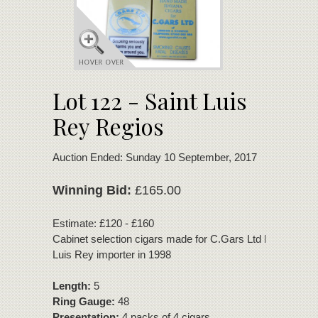
Lot 122 - Saint Luis
Rey Regios
Auction Ended: Sunday 10 September, 2017
Winning Bid:
£165.00
Estimate: £120 - £160
Cabinet selection cigars made for C.Gars Ltd by the UK S
Luis Rey importer in 1998
Length:
5
Ring Gauge:
48
Presentation:
4 packs of 4 cigars.