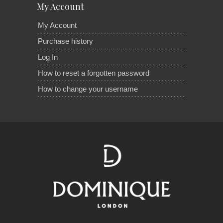
My Account
My Account
Purchase history
Log In
How to reset a forgotten password
How to change your username