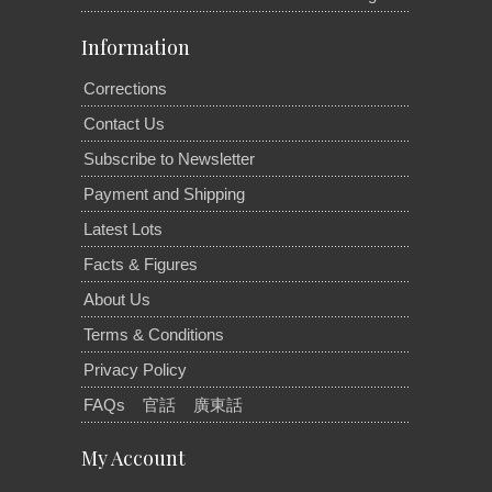
Information
Corrections
Contact Us
Subscribe to Newsletter
Payment and Shipping
Latest Lots
Facts & Figures
About Us
Terms & Conditions
Privacy Policy
FAQs
官話
廣東話
My Account