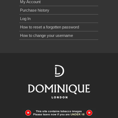
My Account
Purchase history
Log In
How to reset a forgotten password
How to change your username