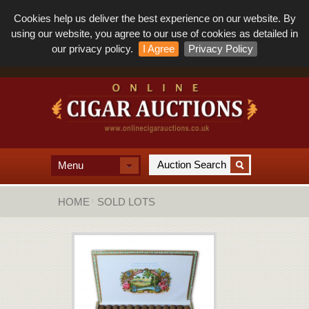
Cookies help us deliver the best experience on our website. By
using our website, you agree to our use of cookies as detailed in
our privacy policy.
I Agree
Privacy Policy
Menu
HOME
SOLD LOTS