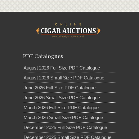
PDF Catalogues
August 2026 Full Size PDF Catalogue
August 2026 Small Size PDF Catalogue
June 2026 Full Size PDF Catalogue
June 2026 Small Size PDF Catalogue
March 2026 Full Size PDF Catalogue
March 2026 Small Size PDF Catalogue
December 2025 Full Size PDF Catalogue
December 2025 Small Size PDF Catalogue