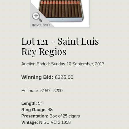
Lot 121 - Saint Luis
Rey Regios
Auction Ended: Sunday 10 September, 2017
Winning Bid:
£325.00
Estimate: £150 - £200
Length:
5"
Ring Gauge:
48
Presentation:
Box of 25 cigars
Vintage:
NISU VC 2 1998