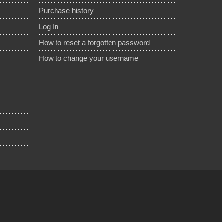
Purchase history
Log In
How to reset a forgotten password
How to change your username