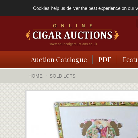
Cookies help us deliver the best experience on our we
Auction Catalogue
PDF
Feat
HOME
SOLD LOTS