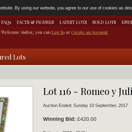
bsite. By using our website, you agree to our use of cookies as detai
FAQs
FACTS & FIGURES
LATEST LOTS
SOLD LOTS
END
Welcome visitor, you can
Log In
or
Create an Account
ured Lots
Lot 116 - Romeo y Jul
Auction Ended: Sunday 10 September, 2017
Winning Bid:
£420.00