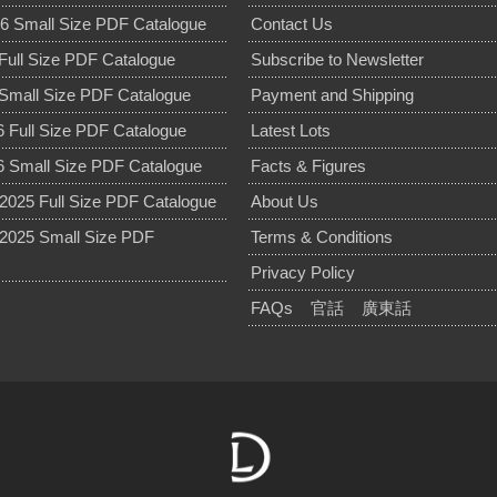
6 Small Size PDF Catalogue
Contact Us
Full Size PDF Catalogue
Subscribe to Newsletter
Small Size PDF Catalogue
Payment and Shipping
 Full Size PDF Catalogue
Latest Lots
 Small Size PDF Catalogue
Facts & Figures
025 Full Size PDF Catalogue
About Us
2025 Small Size PDF
Terms & Conditions
Privacy Policy
FAQs
官話
廣東話