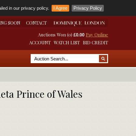
led in our privacy policy.
I Agree
Privacy Policy
ING SOON
CONTACT
Auctions Won (0)
Pay Online
£0.00
ACCOUNT
WATCH LIST
BID CREDIT
ieta Prince of Wales