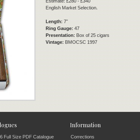
Estimate: £280 - £340
English Market Selection.
Length:
7"
Ring Gauge:
47
Presentation:
Box of 25 cigars
Vintage:
BMOCSC 1997
logues
Information
6 Full Size PDF Catalogue
Corrections