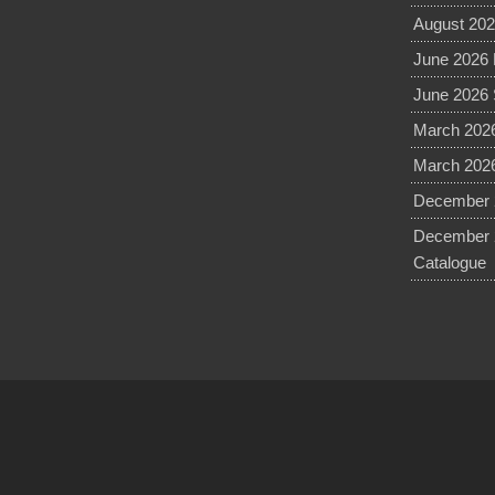
August 202
June 2026 
June 2026 
March 2026
March 2026
December 2
December 
Catalogue