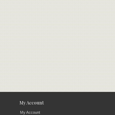
My Account
My Account