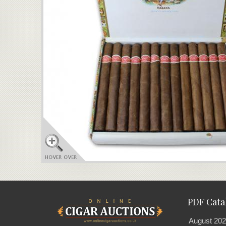
PDF Cata
August 202