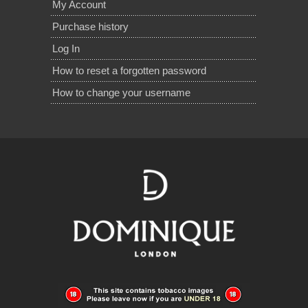
My Account
Purchase history
Log In
How to reset a forgotten password
How to change your username