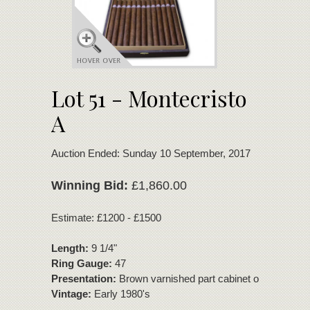
Lot 51 - Montecristo
A
Auction Ended: Sunday 10 September, 2017
Winning Bid:
£1,860.00
Estimate: £1200 - £1500
Length:
9 1/4"
Ring Gauge:
47
Presentation:
Brown varnished part cabinet of 21 cigars
Vintage:
Early 1980's