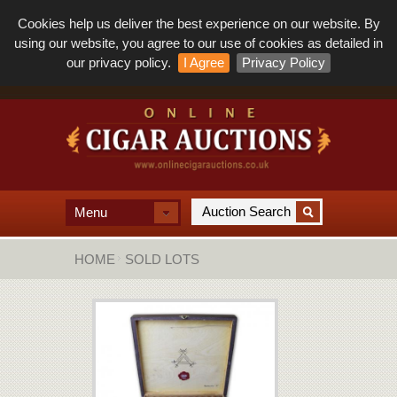
Cookies help us deliver the best experience on our website. By
using our website, you agree to our use of cookies as detailed in
our privacy policy.
I Agree
Privacy Policy
Menu
HOME
SOLD LOTS