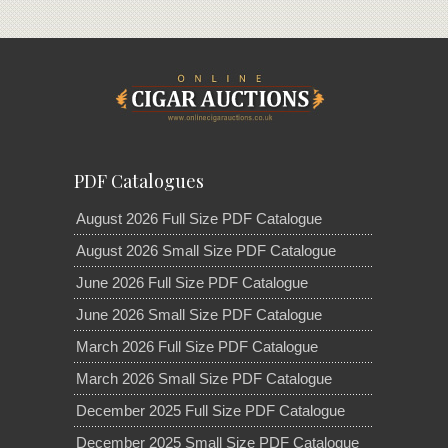
PDF Catalogues
August 2026 Full Size PDF Catalogue
August 2026 Small Size PDF Catalogue
June 2026 Full Size PDF Catalogue
June 2026 Small Size PDF Catalogue
March 2026 Full Size PDF Catalogue
March 2026 Small Size PDF Catalogue
December 2025 Full Size PDF Catalogue
December 2025 Small Size PDF Catalogue