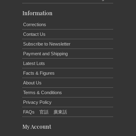
Information
Corrections
Contact Us
Subscribe to Newsletter
Payment and Shipping
Latest Lots
Facts & Figures
About Us
Terms & Conditions
Privacy Policy
FAQs
官話
廣東話
My Account