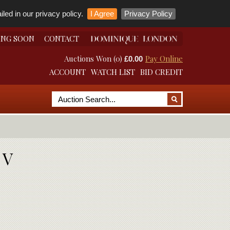
led in our privacy policy.
I Agree
Privacy Policy
ING SOON
CONTACT
Auctions Won (0)
Pay Online
£0.00
ACCOUNT
WATCH LIST
BID CREDIT
 V