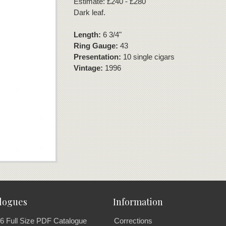
Estimate: £240 - £280
Dark leaf.
Length:
6 3/4"
Ring Gauge:
43
Presentation:
10 single cigars
Vintage:
1996
logues
Information
6 Full Size PDF Catalogue
Corrections