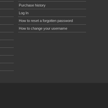
Purchase history
Log In
How to reset a forgotten password
How to change your username