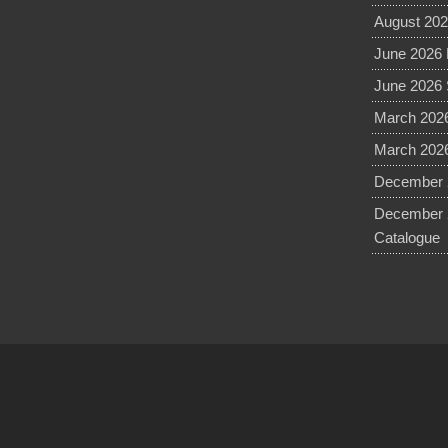
August 202
June 2026 
June 2026 
March 2026
March 2026
December 2
December 
Catalogue