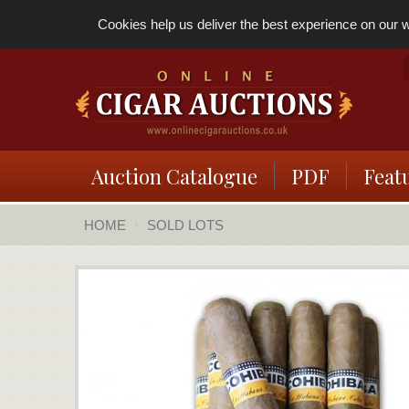
Cookies help us deliver the best experience on our we
Auction Catalogue
PDF
Feat
HOME
SOLD LOTS