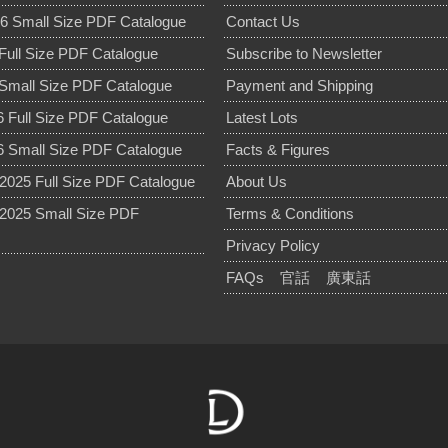
6 Small Size PDF Catalogue
Contact Us
Full Size PDF Catalogue
Subscribe to Newsletter
Small Size PDF Catalogue
Payment and Shipping
 Full Size PDF Catalogue
Latest Lots
 Small Size PDF Catalogue
Facts & Figures
025 Full Size PDF Catalogue
About Us
2025 Small Size PDF
Terms & Conditions
Privacy Policy
FAQs
官話
廣東話