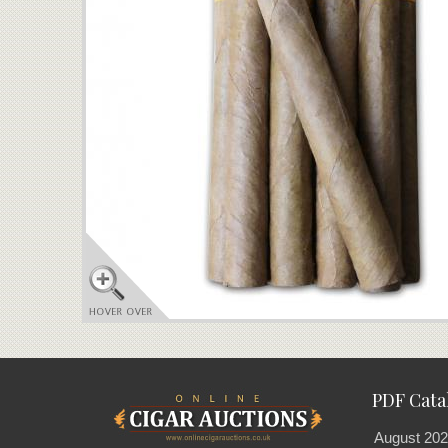
PDF Cata
August 202