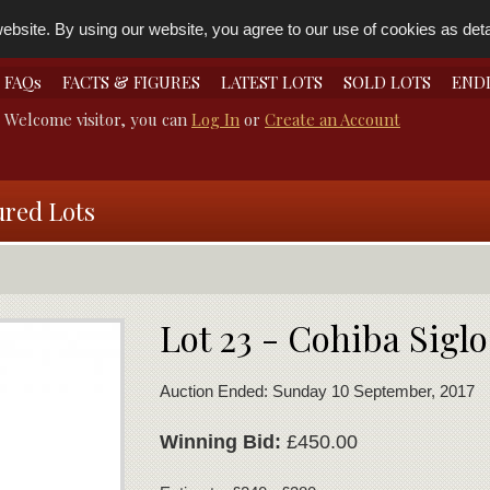
bsite. By using our website, you agree to our use of cookies as detai
FAQs
FACTS & FIGURES
LATEST LOTS
SOLD LOTS
END
Welcome visitor, you can
Log In
or
Create an Account
ured Lots
Lot 23 - Cohiba Siglo
Auction Ended: Sunday 10 September, 2017
Winning Bid:
£450.00