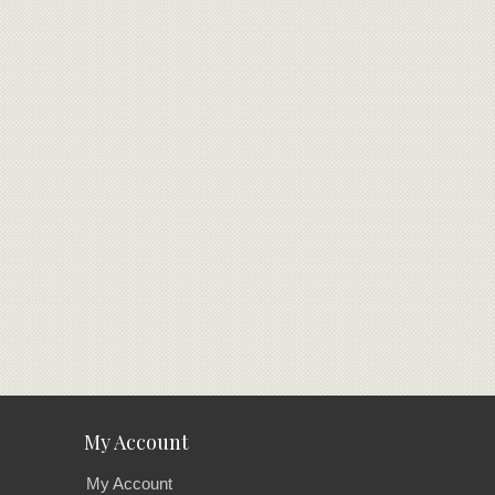
My Account
My Account