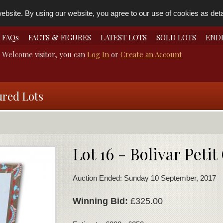
bsite. By using our website, you agree to our use of cookies as detai
FAQs
FACTS & FIGURES
LATEST LOTS
SOLD LOTS
END
Welcome visitor, you can
Log In
or
Create an Account
ured Lots
Lot 16 - Bolivar Peti
Auction Ended: Sunday 10 September, 2017
Winning Bid:
£325.00