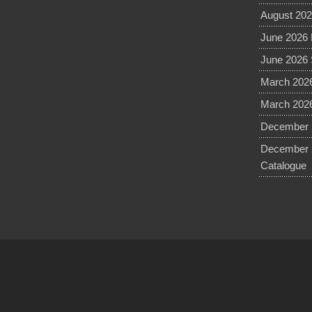
August 202
June 2026 
June 2026 
March 2026
March 2026
December 2
December 
Catalogue