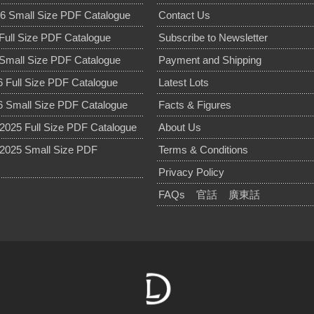
6 Small Size PDF Catalogue
Contact Us
Full Size PDF Catalogue
Subscribe to Newsletter
Small Size PDF Catalogue
Payment and Shipping
 Full Size PDF Catalogue
Latest Lots
 Small Size PDF Catalogue
Facts & Figures
025 Full Size PDF Catalogue
About Us
2025 Small Size PDF
Terms & Conditions
Privacy Policy
FAQs
官話
廣東話