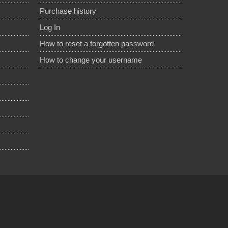
Purchase history
Log In
How to reset a forgotten password
How to change your username