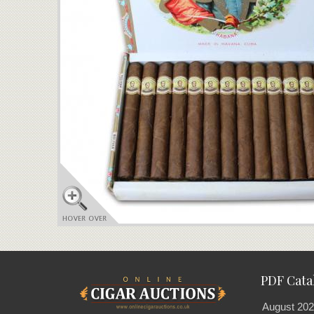
PDF Cata
August 202