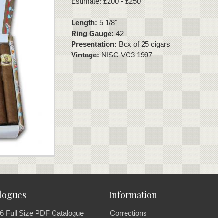
Estimate: £200 - £250
Length:
5 1/8"
Ring Gauge:
42
Presentation:
Box of 25 cigars
Vintage:
NISC VC3 1997
logues
Information
6 Full Size PDF Catalogue
Corrections