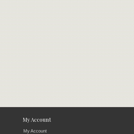
My Account
My Account