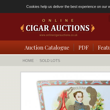
Cookies help us deliver the best experience on our we
Auction Catalogue
PDF
Feat
HOME
SOLD LOTS