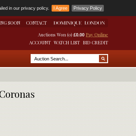
led in our privacy policy.
I Agree
Privacy Policy
ING SOON
CONTACT
Auctions Won (0)
Pay Online
£0.00
ACCOUNT
WATCH LIST
BID CREDIT
t Coronas