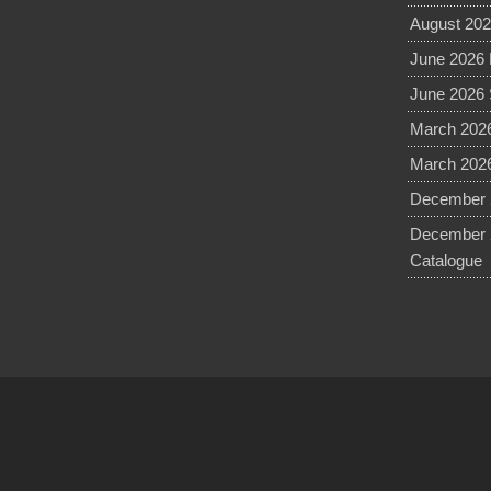
August 202
June 2026 
June 2026 
March 2026
March 2026
December 2
December 
Catalogue