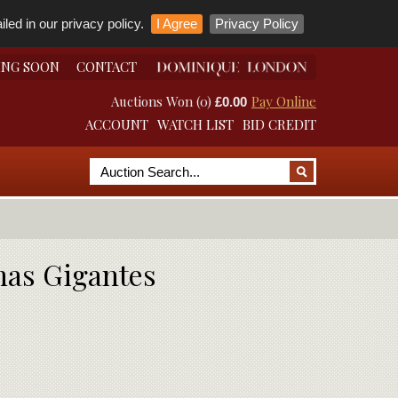
led in our privacy policy.
I Agree
Privacy Policy
ING SOON
CONTACT
Auctions Won (0)
Pay Online
£0.00
ACCOUNT
WATCH LIST
BID CREDIT
onas Gigantes