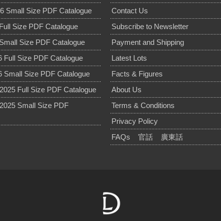
6 Small Size PDF Catalogue
Contact Us
Full Size PDF Catalogue
Subscribe to Newsletter
Small Size PDF Catalogue
Payment and Shipping
 Full Size PDF Catalogue
Latest Lots
 Small Size PDF Catalogue
Facts & Figures
025 Full Size PDF Catalogue
About Us
2025 Small Size PDF
Terms & Conditions
Privacy Policy
FAQs
官話
廣東話