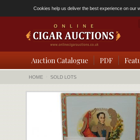
Cookies help us deliver the best experience on our we
Auction Catalogue
PDF
Feat
HOME
SOLD LOTS