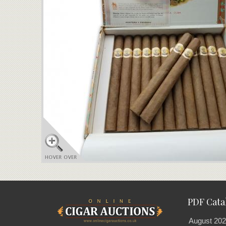
PDF Cata
August 202