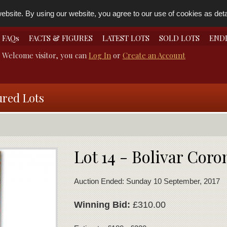
bsite. By using our website, you agree to our use of cookies as detai
FAQs
FACTS & FIGURES
LATEST LOTS
SOLD LOTS
END
Welcome visitor, you can
Log In
or
Create an Account
ured Lots
Lot 14 - Bolivar Cor
Auction Ended: Sunday 10 September, 2017
Winning Bid:
£310.00