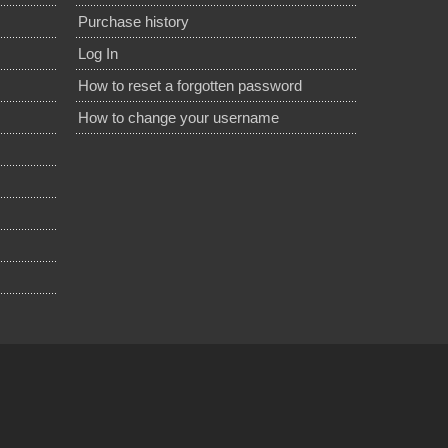
Purchase history
Log In
How to reset a forgotten password
How to change your username