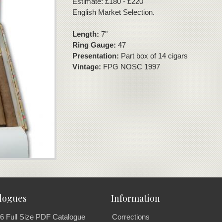
Estimate: £180 - £220
English Market Selection.
Length:
7"
Ring Gauge:
47
Presentation:
Part box of 14 cigars
Vintage:
FPG NOSC 1997
logues
Information
6 Full Size PDF Catalogue
Corrections