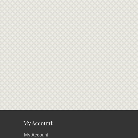
My Account
My Account