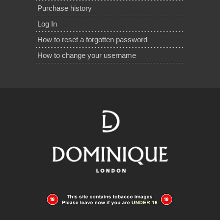
Purchase history
Log In
How to reset a forgotten password
How to change your username