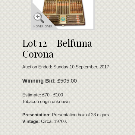
Lot 12 - Belfuma
Corona
Auction Ended: Sunday 10 September, 2017
Winning Bid:
£505.00
Estimate: £70 - £100
Tobacco origin unknown
Presentation:
Presentation box of 23 cigars
Vintage:
Circa. 1970's