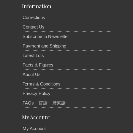
Information
Corrections
Contact Us
Subscribe to Newsletter
Payment and Shipping
Latest Lots
Facts & Figures
About Us
Terms & Conditions
Privacy Policy
FAQs
官話
廣東話
My Account
My Account