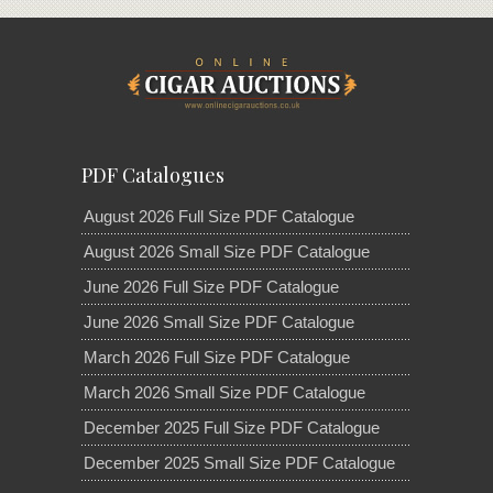
PDF Catalogues
August 2026 Full Size PDF Catalogue
August 2026 Small Size PDF Catalogue
June 2026 Full Size PDF Catalogue
June 2026 Small Size PDF Catalogue
March 2026 Full Size PDF Catalogue
March 2026 Small Size PDF Catalogue
December 2025 Full Size PDF Catalogue
December 2025 Small Size PDF Catalogue