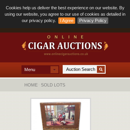
Cookies help us deliver the best experience on our website. By
using our website, you agree to our use of cookies as detailed in
our privacy policy.
I Agree
Privacy Policy
Menu
HOME
SOLD LOTS