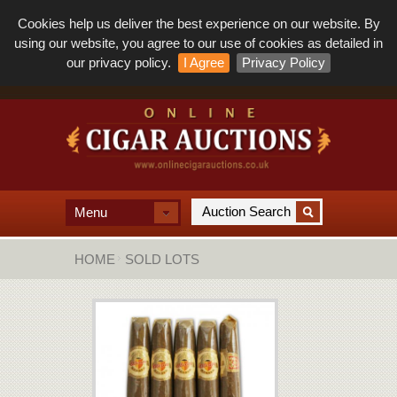
Cookies help us deliver the best experience on our website. By
using our website, you agree to our use of cookies as detailed in
our privacy policy.
I Agree
Privacy Policy
Menu
HOME
SOLD LOTS