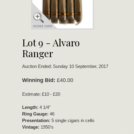
Lot 9 - Alvaro
Ranger
Auction Ended: Sunday 10 September, 2017
Winning Bid:
£40.00
Estimate: £10 - £20
Length:
4 1/4"
Ring Gauge:
46
Presentation:
5 single cigars in cello
Vintage:
1950's