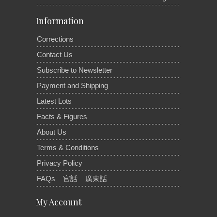
Information
Corrections
Contact Us
Subscribe to Newsletter
Payment and Shipping
Latest Lots
Facts & Figures
About Us
Terms & Conditions
Privacy Policy
FAQs
官話
廣東話
My Account