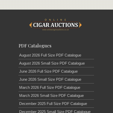
PDF Catalogues
August 2026 Full Size PDF Catalogue
August 2026 Small Size PDF Catalogue
June 2026 Full Size PDF Catalogue
June 2026 Small Size PDF Catalogue
March 2026 Full Size PDF Catalogue
March 2026 Small Size PDF Catalogue
December 2025 Full Size PDF Catalogue
December 2025 Small Size PDF Catalogue