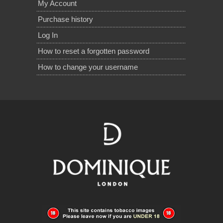
My Account
Purchase history
Log In
How to reset a forgotten password
How to change your username