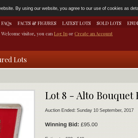
bsite. By using our website, you agree to our use of cookies as detai
FAQs
FACTS & FIGURES
LATEST LOTS
SOLD LOTS
END
Welcome visitor, you can
Log In
or
Create an Account
ured Lots
Lot 8 - Alto Bouquet
Auction Ended: Sunday 10 September, 2017
Winning Bid:
£95.00