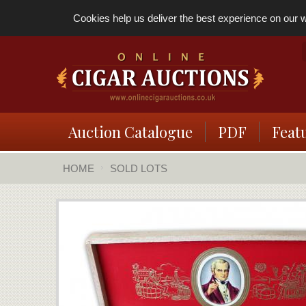
Cookies help us deliver the best experience on our we
Auction Catalogue
PDF
Feat
HOME
SOLD LOTS