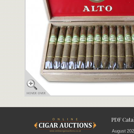
PDF Cata
August 202