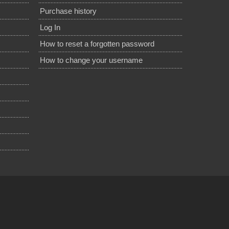
Purchase history
Log In
How to reset a forgotten password
How to change your username