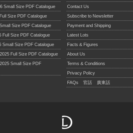
6 Small Size PDF Catalogue
Contact Us
Full Size PDF Catalogue
Subscribe to Newsletter
Small Size PDF Catalogue
Payment and Shipping
 Full Size PDF Catalogue
Latest Lots
 Small Size PDF Catalogue
Facts & Figures
025 Full Size PDF Catalogue
About Us
2025 Small Size PDF
Terms & Conditions
Privacy Policy
FAQs
官話
廣東話