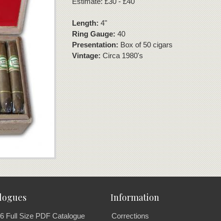
Estimate: £30 - £40
Length:
4"
Ring Gauge:
40
Presentation:
Box of 50 cigars
Vintage:
Circa 1980's
logues
Information
6 Full Size PDF Catalogue
Corrections