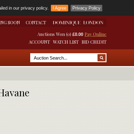
led in our privacy policy.
I Agree
Privacy Policy
ING SOON
CONTACT
Auctions Won (0)
Pay Online
£0.00
ACCOUNT
WATCH LIST
BID CREDIT
 Havane