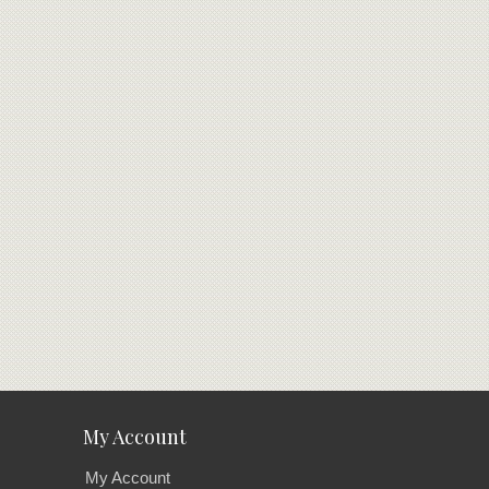
My Account
My Account