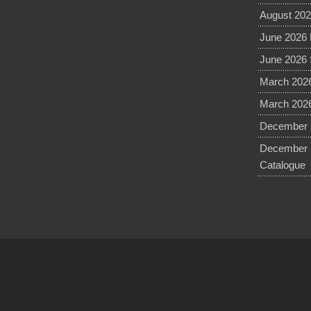
August 202
June 2026 
June 2026 
March 2026
March 2026
December 2
December 
Catalogue