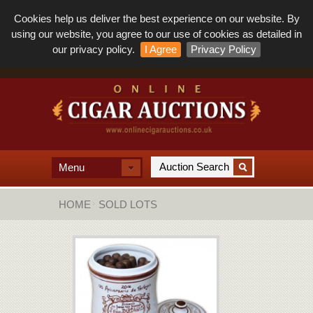
Cookies help us deliver the best experience on our website. By
using our website, you agree to our use of cookies as detailed in
our privacy policy.
I Agree
Privacy Policy
Menu
HOME
SOLD LOTS