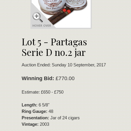
Lot 5 - Partagas
Serie D no.2 jar
Auction Ended: Sunday 10 September, 2017
Winning Bid:
£770.00
Estimate: £650 - £750
Length:
6 5/8"
Ring Gauge:
48
Presentation:
Jar of 24 cigars
Vintage:
2003