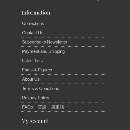
Information
Corrections
Contact Us
Subscribe to Newsletter
Payment and Shipping
Latest Lots
Facts & Figures
About Us
Terms & Conditions
Privacy Policy
FAQs
官話
廣東話
My Account