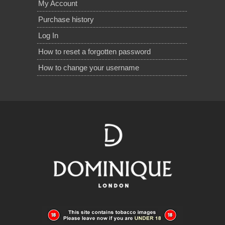
My Account
Purchase history
Log In
How to reset a forgotten password
How to change your username