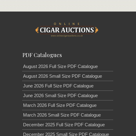
PDF Catalogues
August 2026 Full Size PDF Catalogue
August 2026 Small Size PDF Catalogue
June 2026 Full Size PDF Catalogue
June 2026 Small Size PDF Catalogue
March 2026 Full Size PDF Catalogue
March 2026 Small Size PDF Catalogue
December 2025 Full Size PDF Catalogue
December 2025 Small Size PDF Catalogue