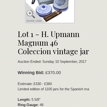
Lot 1 - H. Upmann
Magnum 46
Coleccion vintage jar
Auction Ended: Sunday 10 September, 2017
Winning Bid:
£370.00
Estimate: £330 - £360
Limited edition of 1100 jars for the Spanish market.
Length:
5 5/8"
Ring Gauge:
46