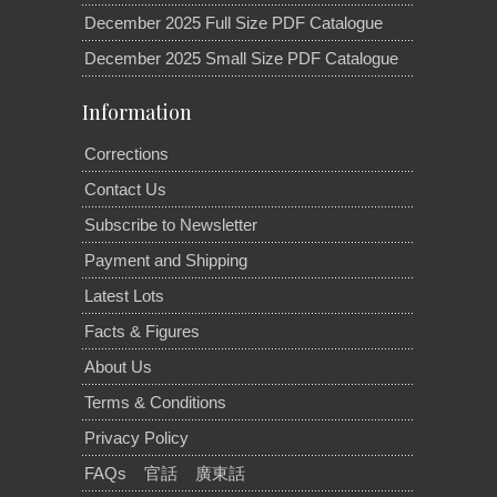
December 2025 Full Size PDF Catalogue
December 2025 Small Size PDF Catalogue
Information
Corrections
Contact Us
Subscribe to Newsletter
Payment and Shipping
Latest Lots
Facts & Figures
About Us
Terms & Conditions
Privacy Policy
FAQs
官話
廣東話