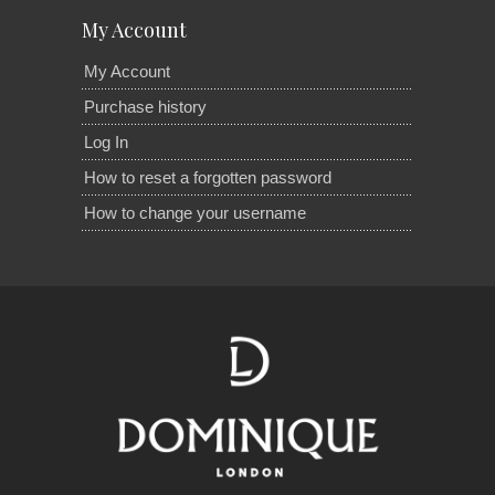
My Account
My Account
Purchase history
Log In
How to reset a forgotten password
How to change your username