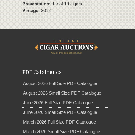
Presentation:
Jar of 19 cigars
Vintage:
2012
PDF Catalogues
August 2026 Full Size PDF Catalogue
August 2026 Small Size PDF Catalogue
June 2026 Full Size PDF Catalogue
June 2026 Small Size PDF Catalogue
March 2026 Full Size PDF Catalogue
March 2026 Small Size PDF Catalogue