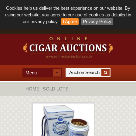
Cookies help us deliver the best experience on our website. By
using our website, you agree to our use of cookies as detailed in
our privacy policy.
I Agree
Privacy Policy
Menu
HOME
SOLD LOTS