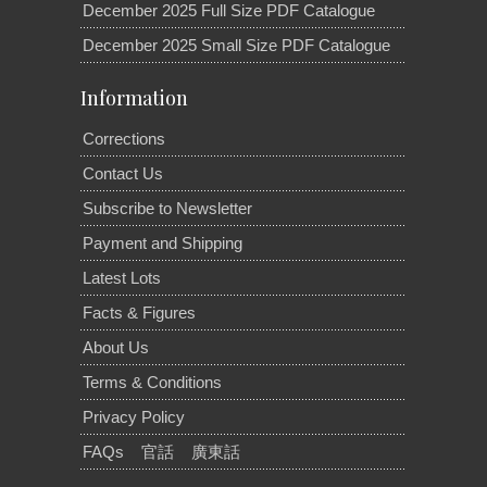
December 2025 Full Size PDF Catalogue
December 2025 Small Size PDF Catalogue
Information
Corrections
Contact Us
Subscribe to Newsletter
Payment and Shipping
Latest Lots
Facts & Figures
About Us
Terms & Conditions
Privacy Policy
FAQs
官話
廣東話