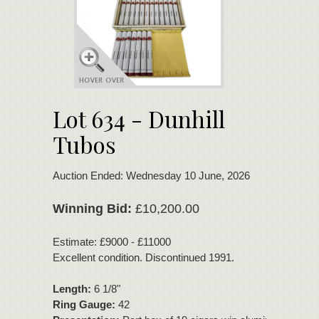
Lot 634 - Dunhill
Tubos
Auction Ended: Wednesday 10 June, 2026
Winning Bid:
£10,200.00
Estimate: £9000 - £11000
Excellent condition. Discontinued 1991.
Length:
6 1/8"
Ring Gauge:
42