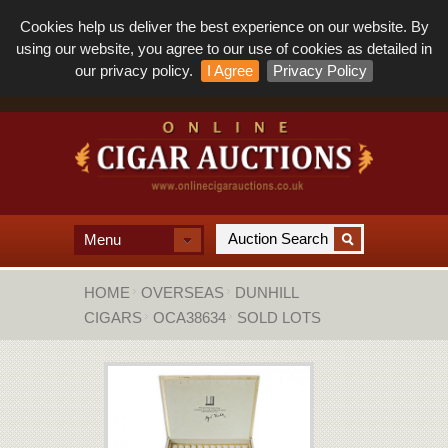
Cookies help us deliver the best experience on our website. By
using our website, you agree to our use of cookies as detailed in
our privacy policy.
I Agree
Privacy Policy
Menu
HOME
OVERSEAS
DUNHILL
CIGARS
OCA38634
SOLD LOTS