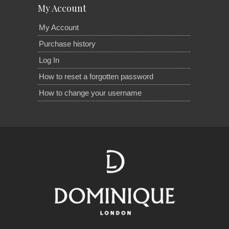
My Account
My Account
Purchase history
Log In
How to reset a forgotten password
How to change your username