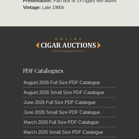
Presentation:
Part box of 19 cigars win aluminium tubes
Vintage:
Late 1960s
PDF Catalogues
August 2026 Full Size PDF Catalogue
August 2026 Small Size PDF Catalogue
June 2026 Full Size PDF Catalogue
June 2026 Small Size PDF Catalogue
March 2026 Full Size PDF Catalogue
March 2026 Small Size PDF Catalogue