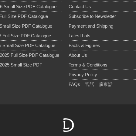
6 Small Size PDF Catalogue
Contact Us
Full Size PDF Catalogue
Subscribe to Newsletter
Small Size PDF Catalogue
Payment and Shipping
 Full Size PDF Catalogue
Latest Lots
 Small Size PDF Catalogue
Facts & Figures
025 Full Size PDF Catalogue
About Us
2025 Small Size PDF
Terms & Conditions
Privacy Policy
FAQs
官話
廣東話