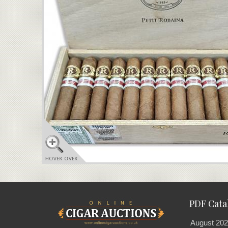
PDF Cata
August 202