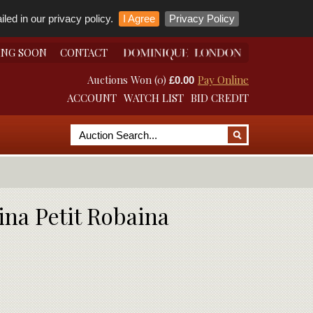
led in our privacy policy.
I Agree
Privacy Policy
ING SOON
CONTACT
Auctions Won (0)
Pay Online
£0.00
ACCOUNT
WATCH LIST
BID CREDIT
ina Petit Robaina