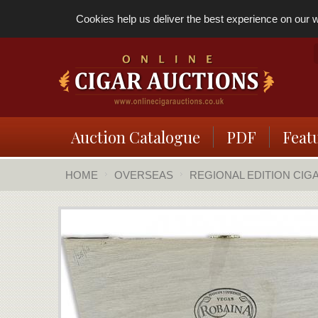
Cookies help us deliver the best experience on our we
Auction Catalogue
PDF
Feat
HOME
OVERSEAS
REGIONAL EDITION CIG