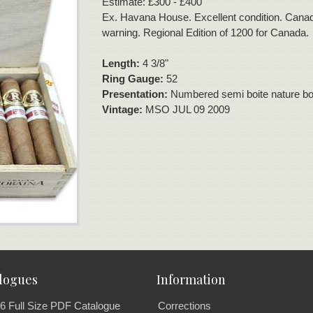
Estimate: £300 - £400
Ex. Havana House. Excellent condition. Canad
warning. Regional Edition of 1200 for Canada.
Length:
4 3/8"
Ring Gauge:
52
Presentation:
Numbered semi boite nature box
Vintage:
MSO JUL 09 2009
logues
Information
6 Full Size PDF Catalogue
Corrections