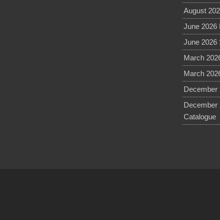
August 202
June 2026 
June 2026 
March 2026
March 2026
December 2
December 
Catalogue