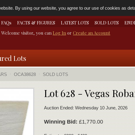
bsite. By using our website, you agree to our use of cookies as detai
FAQs
FACTS & FIGURES
LATEST LOTS
SOLD LOTS
END
Welcome visitor, you can
Log In
or
Create an Account
ured Lots
ARS
OCA38628
SOLD LOTS
Lot 628 - Vegas Roba
Auction Ended: Wednesday 10 June, 2026
Winning Bid:
£1,770.00