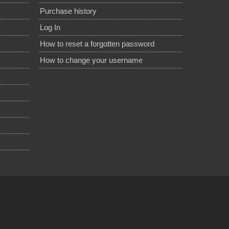
Purchase history
Log In
How to reset a forgotten password
How to change your username