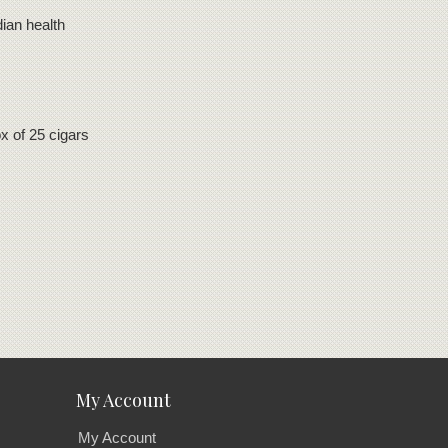
ian health
 of 25 cigars
My Account
My Account