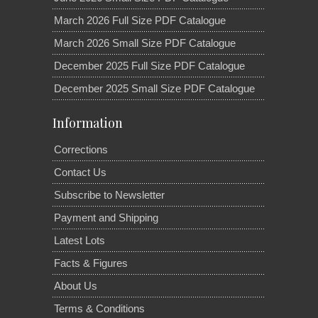
March 2026 Full Size PDF Catalogue
March 2026 Small Size PDF Catalogue
December 2025 Full Size PDF Catalogue
December 2025 Small Size PDF Catalogue
Information
Corrections
Contact Us
Subscribe to Newsletter
Payment and Shipping
Latest Lots
Facts & Figures
About Us
Terms & Conditions