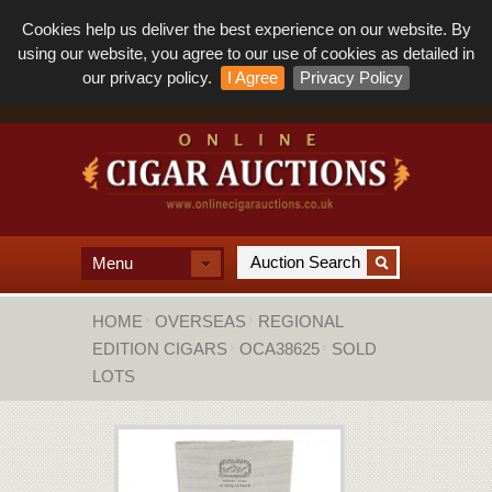
Cookies help us deliver the best experience on our website. By
using our website, you agree to our use of cookies as detailed in
our privacy policy.
I Agree
Privacy Policy
Menu
HOME
OVERSEAS
REGIONAL
EDITION CIGARS
OCA38625
SOLD
LOTS