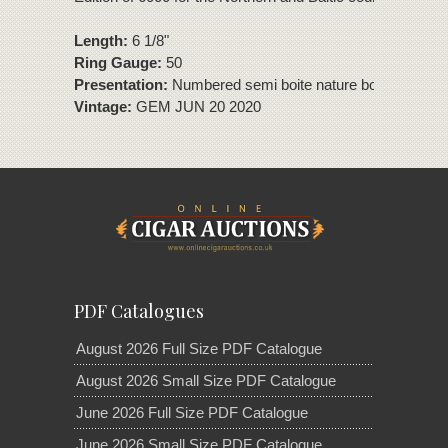
Length:
6 1/8"
Ring Gauge:
50
Presentation:
Numbered semi boite nature box of 10 cig
Vintage:
GEM JUN 20 2020
PDF Catalogues
August 2026 Full Size PDF Catalogue
August 2026 Small Size PDF Catalogue
June 2026 Full Size PDF Catalogue
June 2026 Small Size PDF Catalogue