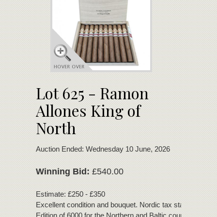
Lot 625 - Ramon
Allones King of
North
Auction Ended: Wednesday 10 June, 2026
Winning Bid:
£540.00
Estimate: £250 - £350
Excellent condition and bouquet. Nordic tax stamp. Regio
Edition of 6000 for the Northern and Baltic countries.