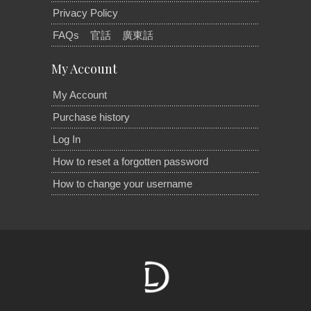
Privacy Policy
FAQs
官話
廣東話
My Account
My Account
Purchase history
Log In
How to reset a forgotten password
How to change your username