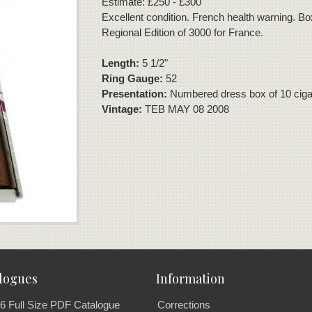
Estimate: £250 - £300
Excellent condition. French health warning. B
Regional Edition of 3000 for France.
Length:
5 1/2"
Ring Gauge:
52
Presentation:
Numbered dress box of 10 ciga
Vintage:
TEB MAY 08 2008
logues
Information
6 Full Size PDF Catalogue
Corrections