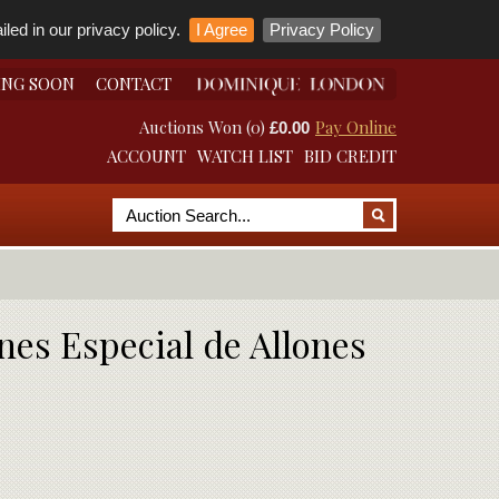
led in our privacy policy.
I Agree
Privacy Policy
ING SOON
CONTACT
Auctions Won (0)
Pay Online
£0.00
ACCOUNT
WATCH LIST
BID CREDIT
nes Especial de Allones