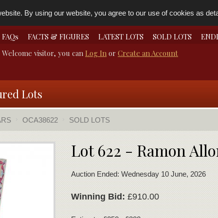
bsite. By using our website, you agree to our use of cookies as detai
FAQs
FACTS & FIGURES
LATEST LOTS
SOLD LOTS
END
Welcome visitor, you can
Log In
or
Create an Account
ured Lots
ARS
OCA38622
SOLD LOTS
Lot 622 - Ramon Allo
Auction Ended: Wednesday 10 June, 2026
Winning Bid:
£910.00