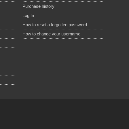
Purchase history
Log In
How to reset a forgotten password
How to change your username