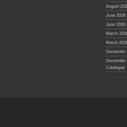
August 202
June 2026 
June 2026 
March 2026
March 2026
December 2
December 
Catalogue