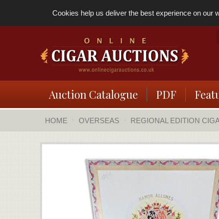
Cookies help us deliver the best experience on our we
Auction Catalogue
PDF
Feat
HOME
OVERSEAS
REGIONAL EDITION CIG