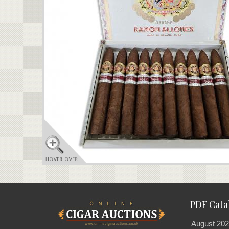
PDF Cata
August 202