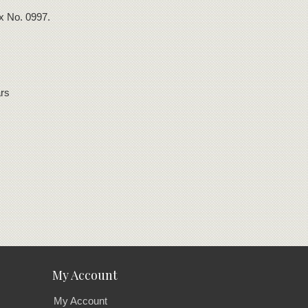
ox No. 0997.
rs
My Account
My Account