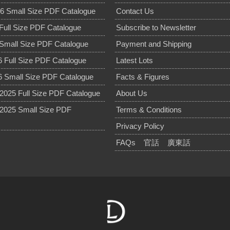
6 Small Size PDF Catalogue
Contact Us
Full Size PDF Catalogue
Subscribe to Newsletter
Small Size PDF Catalogue
Payment and Shipping
 Full Size PDF Catalogue
Latest Lots
 Small Size PDF Catalogue
Facts & Figures
025 Full Size PDF Catalogue
About Us
2025 Small Size PDF
Terms & Conditions
Privacy Policy
FAQs
官話
廣東話