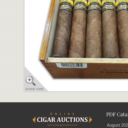
PDF Cata
August 202