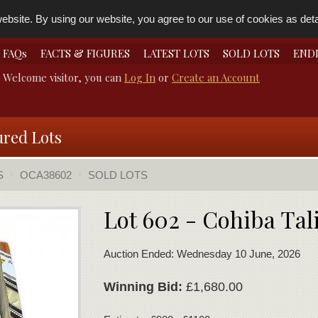
bsite. By using our website, you agree to our use of cookies as detai
FAQs
FACTS & FIGURES
LATEST LOTS
SOLD LOTS
END
Welcome visitor, you can
Log In
or
Create an Account
ured Lots
S
OCA38602
SOLD LOTS
Lot 602 - Cohiba Ta
Auction Ended: Wednesday 10 June, 2026
Winning Bid:
£1,680.00