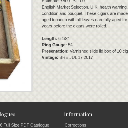
Estimate: £900 - £1100
English Market Selection. U.K. health warning.
condition and bouquet. These cigars are made 
aged tobacco with all leaves carefully aged for 
years before the cigars were rolled.
Length:
6 1/8"
Ring Gauge:
54
Presentation:
Varnished slide lid box of 10 ci
Vintage:
BRE JUL 17 2017
logues
Information
6 Full Size PDF Catalogue
Corrections