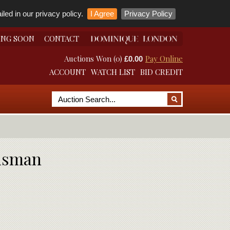
led in our privacy policy.
I Agree
Privacy Policy
ING SOON
CONTACT
Auctions Won (0)
Pay Online
£0.00
ACCOUNT
WATCH LIST
BID CREDIT
lisman