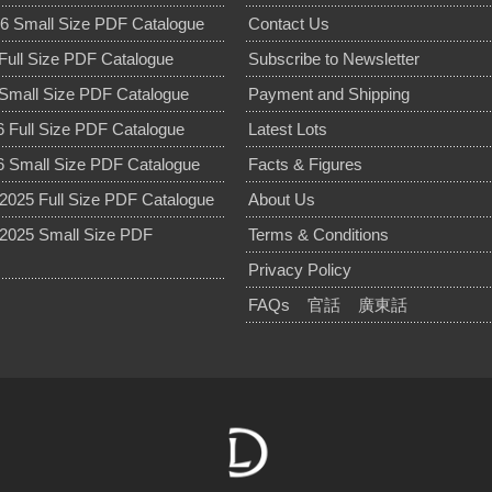
6 Small Size PDF Catalogue
Contact Us
Full Size PDF Catalogue
Subscribe to Newsletter
Small Size PDF Catalogue
Payment and Shipping
 Full Size PDF Catalogue
Latest Lots
 Small Size PDF Catalogue
Facts & Figures
025 Full Size PDF Catalogue
About Us
2025 Small Size PDF
Terms & Conditions
Privacy Policy
FAQs
官話
廣東話