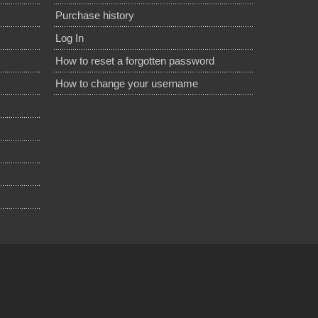
Purchase history
Log In
How to reset a forgotten password
How to change your username