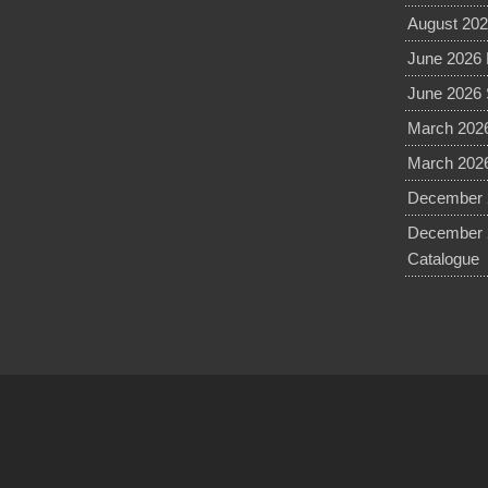
August 202
June 2026 
June 2026 
March 2026
March 2026
December 2
December 
Catalogue