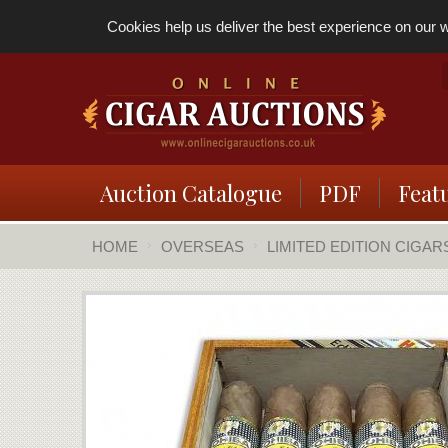
Cookies help us deliver the best experience on our we
Auction Catalogue
PDF
Feat
HOME
OVERSEAS
LIMITED EDITION CIGAR