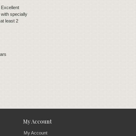
 Excellent
with specially
at least 2
gars
My Account
My Account