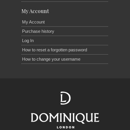
My Account
My Account
Purchase history
Log In
How to reset a forgotten password
How to change your username