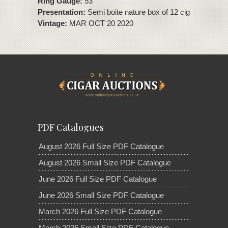
Ring Gauge:
53
Presentation:
Semi boite nature box of 12 cigars
Vintage:
MAR OCT 20 2020
PDF Catalogues
August 2026 Full Size PDF Catalogue
August 2026 Small Size PDF Catalogue
June 2026 Full Size PDF Catalogue
June 2026 Small Size PDF Catalogue
March 2026 Full Size PDF Catalogue
March 2026 Small Size PDF Catalogue