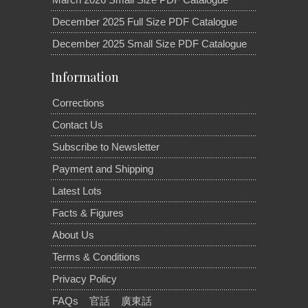
December 2025 Full Size PDF Catalogue
December 2025 Small Size PDF Catalogue
Information
Corrections
Contact Us
Subscribe to Newsletter
Payment and Shipping
Latest Lots
Facts & Figures
About Us
Terms & Conditions
Privacy Policy
FAQs
官話
廣東話