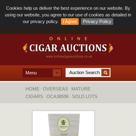
Cookies help us deliver the best experience on our website. By
using our website, you agree to our use of cookies as detailed in
our privacy policy.
I Agree
Privacy Policy
Menu
HOME
OVERSEAS
MATURE
CIGARS
OCA38596
SOLD LOTS