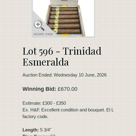
Lot 596 - Trinidad
Esmeralda
Auction Ended: Wednesday 10 June, 2026
Winning Bid:
£670.00
Estimate: £300 - £350
Ex. H&F. Excellent condition and bouquet. El Laguito Coh
factory code.
Length:
5 3/4"