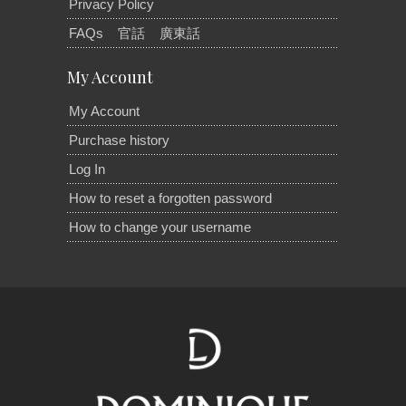
Privacy Policy
FAQs
官話
廣東話
My Account
My Account
Purchase history
Log In
How to reset a forgotten password
How to change your username