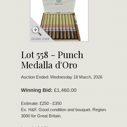
Lot 558 - Punch
Medalla d'Oro
Auction Ended: Wednesday 18 March, 2026
Winning Bid:
£1,460.00
Estimate: £250 - £350
Ex. H&F. Good condition and bouquet. Regional Edition of
3000 for Great Britain.