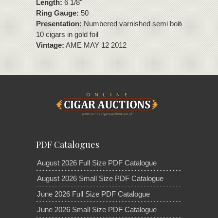
Length:
6 1/8"
Ring Gauge:
50
Presentation:
Numbered varnished semi boite nature box
10 cigars in gold foil
Vintage:
AME MAY 12 2012
PDF Catalogues
August 2026 Full Size PDF Catalogue
August 2026 Small Size PDF Catalogue
June 2026 Full Size PDF Catalogue
June 2026 Small Size PDF Catalogue