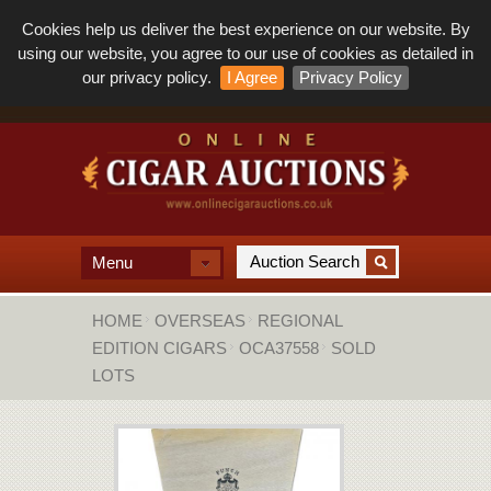
Cookies help us deliver the best experience on our website. By
using our website, you agree to our use of cookies as detailed in
our privacy policy.
I Agree
Privacy Policy
Menu
HOME
OVERSEAS
REGIONAL
EDITION CIGARS
OCA37558
SOLD
LOTS