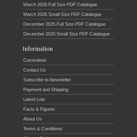
March 2026 Full Size PDF Catalogue
March 2026 Small Size PDF Catalogue
December 2025 Full Size PDF Catalogue
December 2025 Small Size PDF Catalogue
Information
Corrections
Contact Us
Subscribe to Newsletter
Payment and Shipping
Latest Lots
Facts & Figures
About Us
Terms & Conditions