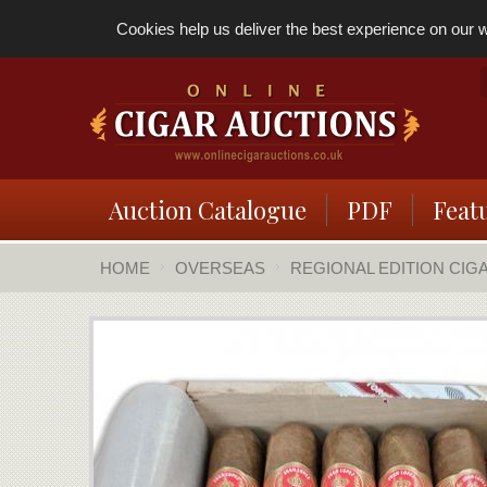
Cookies help us deliver the best experience on our we
Auction Catalogue
PDF
Feat
HOME
OVERSEAS
REGIONAL EDITION CIG