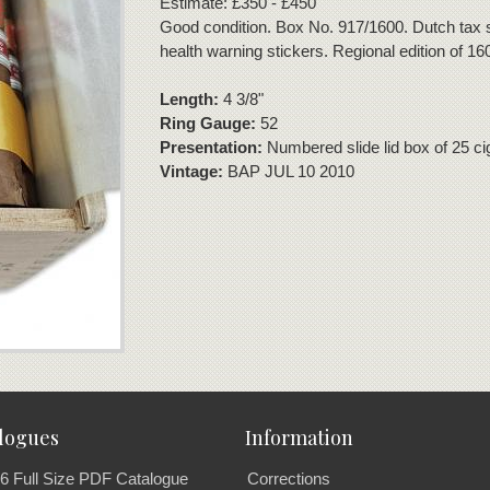
Estimate: £350 - £450
Good condition. Box No. 917/1600. Dutch tax
health warning stickers. Regional edition of 16
Length:
4 3/8"
Ring Gauge:
52
Presentation:
Numbered slide lid box of 25 ci
Vintage:
BAP JUL 10 2010
logues
Information
6 Full Size PDF Catalogue
Corrections