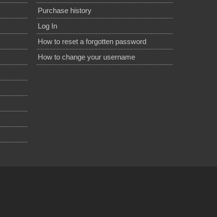
Purchase history
Log In
How to reset a forgotten password
How to change your username