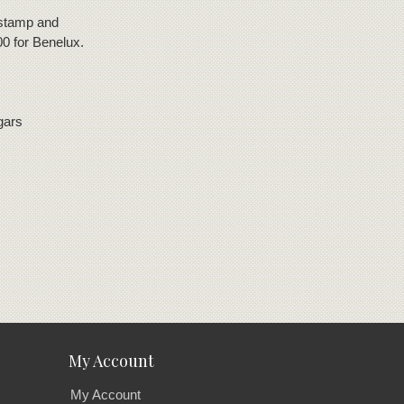
 stamp and
00 for Benelux.
gars
My Account
My Account