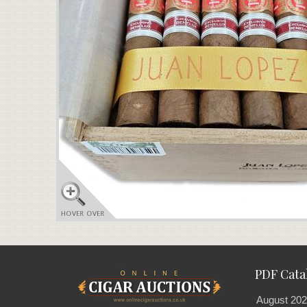
PDF Cata
August 202