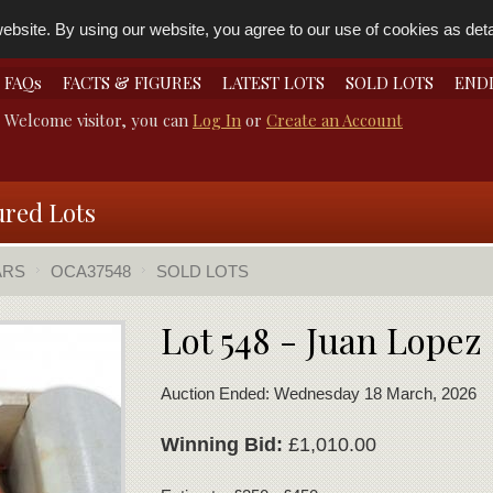
bsite. By using our website, you agree to our use of cookies as detai
FAQs
FACTS & FIGURES
LATEST LOTS
SOLD LOTS
END
Welcome visitor, you can
Log In
or
Create an Account
ured Lots
ARS
OCA37548
SOLD LOTS
Lot 548 - Juan Lopez 
Auction Ended: Wednesday 18 March, 2026
Winning Bid:
£1,010.00