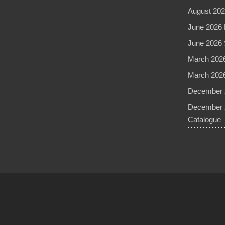
August 202
June 2026 
June 2026 
March 2026
March 2026
December 2
December 
Catalogue