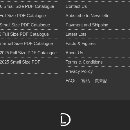
6 Small Size PDF Catalogue
Contact Us
Full Size PDF Catalogue
Subscribe to Newsletter
Small Size PDF Catalogue
Payment and Shipping
 Full Size PDF Catalogue
Latest Lots
 Small Size PDF Catalogue
Facts & Figures
025 Full Size PDF Catalogue
About Us
2025 Small Size PDF
Terms & Conditions
Privacy Policy
FAQs
官話
廣東話