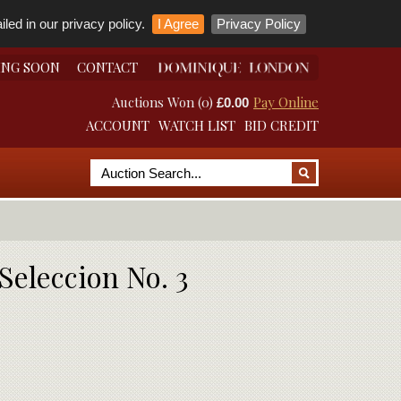
led in our privacy policy.
I Agree
Privacy Policy
ING SOON
CONTACT
Auctions Won (0)
Pay Online
£0.00
ACCOUNT
WATCH LIST
BID CREDIT
Seleccion No. 3